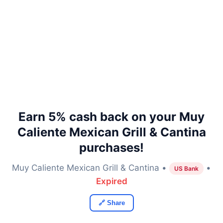
Earn 5% cash back on your Muy
Caliente Mexican Grill & Cantina
purchases!
Muy Caliente Mexican Grill & Cantina •
•
US Bank
Expired
🔗 Share