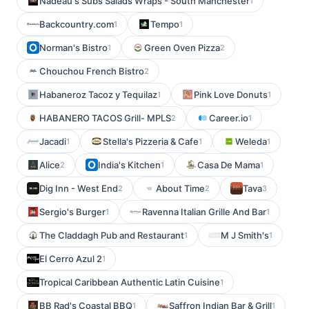
Nadeau's Subs Salads Wraps - South Manchester
1
Backcountry.com
Tempo
1
1
Norman's Bistro
Green Oven Pizza
1
2
Chouchou French Bistro
2
Habaneroz Tacoz y Tequilaz
Pink Love Donuts
1
1
HABANERO TACOS Grill- MPLS
Career.io
2
1
Jacadi
Stella's Pizzeria & Cafe
Weleda
1
1
1
Alice
India's Kitchen
Casa De Mama
2
1
1
Dig Inn - West End
About Time
Tava
2
2
3
Sergio's Burger
Ravenna Italian Grille And Bar
1
1
The Claddagh Pub and Restaurant
M J Smith's
1
1
El Cerro Azul 2
1
Tropical Caribbean Authentic Latin Cuisine
1
BB Rad's Coastal BBQ
Saffron Indian Bar & Grill
1
1