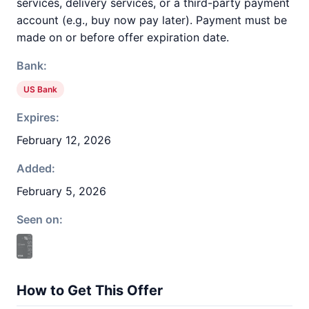
services, delivery services, or a third-party payment
account (e.g., buy now pay later). Payment must be
made on or before offer expiration date.
Bank:
US Bank
Expires:
February 12, 2026
Added:
February 5, 2026
Seen on:
How to Get This Offer