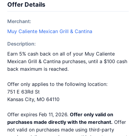
Offer Details
Merchant:
Muy Caliente Mexican Grill & Cantina
Description:
Earn 5% cash back on all of your Muy Caliente
Mexican Grill & Cantina purchases, until a $100 cash
back maximum is reached.
Offer only applies to the following location:
751 E 63Rd St
Kansas City, MO 64110
Offer expires Feb 11, 2026.
Offer only valid on
purchases made directly with the merchant.
Offer
not valid on purchases made using third-party