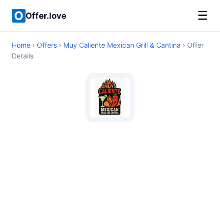
☰
Offer.love
Home
›
Offers
›
Muy Caliente Mexican Grill & Cantina
› Offer
Details