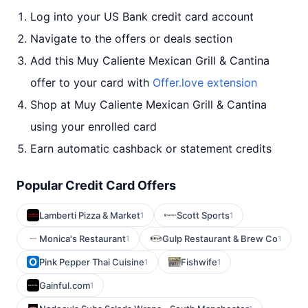
Log into your US Bank credit card account
Navigate to the offers or deals section
Add this Muy Caliente Mexican Grill & Cantina
offer to your card with
Offer.love extension
Shop at Muy Caliente Mexican Grill & Cantina
using your enrolled card
Earn automatic cashback or statement credits
Popular Credit Card Offers
Lamberti Pizza & Market
Scott Sports
1
1
Monica's Restaurant
Gulp Restaurant & Brew Co
1
1
Pink Pepper Thai Cuisine
Fishwife
1
1
Gainful.com
1