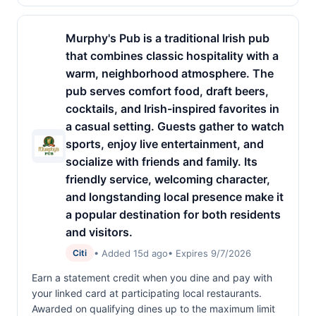
Murphy's Pub is a traditional Irish pub
that combines classic hospitality with a
warm, neighborhood atmosphere. The
pub serves comfort food, draft beers,
cocktails, and Irish-inspired favorites in
a casual setting. Guests gather to watch
sports, enjoy live entertainment, and
socialize with friends and family. Its
friendly service, welcoming character,
and longstanding local presence make it
a popular destination for both residents
and visitors.
• Added 15d ago
• Expires 9/7/2026
Citi
Earn a statement credit when you dine and pay with
your linked card at participating local restaurants.
Awarded on qualifying dines up to the maximum limit