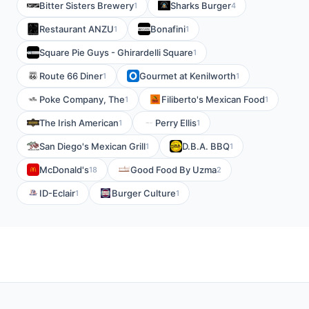
Bitter Sisters Brewery
Sharks Burger
1
4
Restaurant ANZU
Bonafini
1
1
Square Pie Guys - Ghirardelli Square
1
Route 66 Diner
Gourmet at Kenilworth
1
1
Poke Company, The
Filiberto's Mexican Food
1
1
The Irish American
Perry Ellis
1
1
San Diego's Mexican Grill
D.B.A. BBQ
1
1
McDonald's
Good Food By Uzma
18
2
ID-Eclair
Burger Culture
1
1