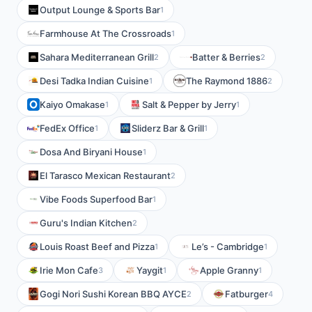
Output Lounge & Sports Bar
1
Farmhouse At The Crossroads
1
Sahara Mediterranean Grill
Batter & Berries
2
2
Desi Tadka Indian Cuisine
The Raymond 1886
1
2
Kaiyo Omakase
Salt & Pepper by Jerry
1
1
FedEx Office
Sliderz Bar & Grill
1
1
Dosa And Biryani House
1
El Tarasco Mexican Restaurant
2
Vibe Foods Superfood Bar
1
Guru's Indian Kitchen
2
Louis Roast Beef and Pizza
Le’s - Cambridge
1
1
Irie Mon Cafe
Yaygit
Apple Granny
3
1
1
Gogi Nori Sushi Korean BBQ AYCE
Fatburger
2
4