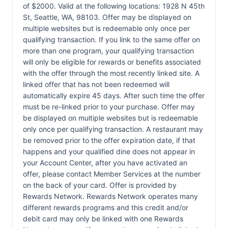
of $2000. Valid at the following locations: 1928 N 45th
St, Seattle, WA, 98103. Offer may be displayed on
multiple websites but is redeemable only once per
qualifying transaction. If you link to the same offer on
more than one program, your qualifying transaction
will only be eligible for rewards or benefits associated
with the offer through the most recently linked site. A
linked offer that has not been redeemed will
automatically expire 45 days. After such time the offer
must be re-linked prior to your purchase. Offer may
be displayed on multiple websites but is redeemable
only once per qualifying transaction. A restaurant may
be removed prior to the offer expiration date, if that
happens and your qualified dine does not appear in
your Account Center, after you have activated an
offer, please contact Member Services at the number
on the back of your card. Offer is provided by
Rewards Network. Rewards Network operates many
different rewards programs and this credit and/or
debit card may only be linked with one Rewards