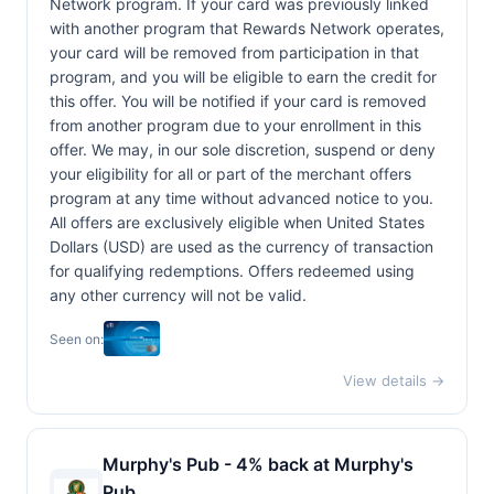
Network program. If your card was previously linked
with another program that Rewards Network operates,
your card will be removed from participation in that
program, and you will be eligible to earn the credit for
this offer. You will be notified if your card is removed
from another program due to your enrollment in this
offer. We may, in our sole discretion, suspend or deny
your eligibility for all or part of the merchant offers
program at any time without advanced notice to you.
All offers are exclusively eligible when United States
Dollars (USD) are used as the currency of transaction
for qualifying redemptions. Offers redeemed using
any other currency will not be valid.
Seen on:
View details →
Murphy's Pub - 4% back at Murphy's
Pub