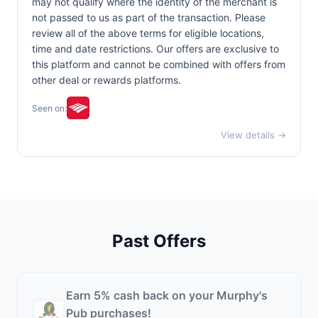
may not qualify where the identity of the merchant is
not passed to us as part of the transaction. Please
review all of the above terms for eligible locations,
time and date restrictions. Our offers are exclusive to
this platform and cannot be combined with offers from
other deal or rewards platforms.
Seen on:
View details →
Past Offers
Earn 5% cash back on your Murphy's
Pub purchases!