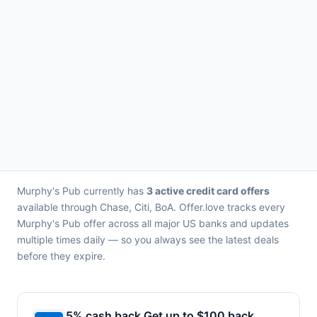
Murphy's Pub currently has
3 active credit card offers
available through Chase, Citi, BoA. Offer.love tracks every
Murphy's Pub offer across all major US banks and updates
multiple times daily — so you always see the latest deals
before they expire.
5% cash back Get up to $100 back