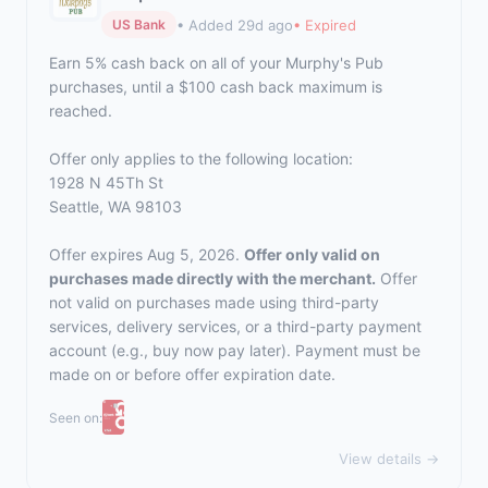
• Added 29d ago
• Expired
US Bank
Earn 5% cash back on all of your Murphy's Pub
purchases, until a $100 cash back maximum is
reached.
Offer only applies to the following location:
1928 N 45Th St
Seattle, WA 98103
Offer expires Aug 5, 2026.
Offer only valid on
purchases made directly with the merchant.
Offer
not valid on purchases made using third-party
services, delivery services, or a third-party payment
account (e.g., buy now pay later). Payment must be
made on or before offer expiration date.
Seen on:
View details →