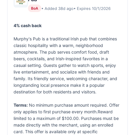
• Added 38d ago
• Expires 10/1/2026
BoA
4% cash back
Murphy's Pub is a traditional Irish pub that combines
classic hospitality with a warm, neighborhood
atmosphere. The pub serves comfort food, draft
beers, cocktails, and Irish-inspired favorites in a
casual setting. Guests gather to watch sports, enjoy
live entertainment, and socialize with friends and
family. Its friendly service, welcoming character, and
longstanding local presence make it a popular
destination for both residents and visitors.
Terms:
No minimum purchase amount required. Offer
only applies to first purchase every month.Reward
limited to a maximum of $100.00. Purchases must be
made directly with the merchant, using an enrolled
card. This offer is available only at specific