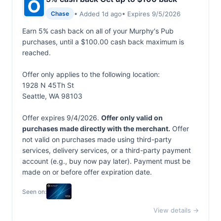
• Added 1d ago
• Expires 9/5/2026
Chase
Earn 5% cash back on all of your Murphy's Pub
purchases, until a $100.00 cash back maximum is
reached.
Offer only applies to the following location:
1928 N 45Th St
Seattle, WA 98103
Offer expires 9/4/2026.
Offer only valid on
purchases made directly with the merchant.
Offer
not valid on purchases made using third-party
services, delivery services, or a third-party payment
account (e.g., buy now pay later). Payment must be
made on or before offer expiration date.
Seen on:
View details →