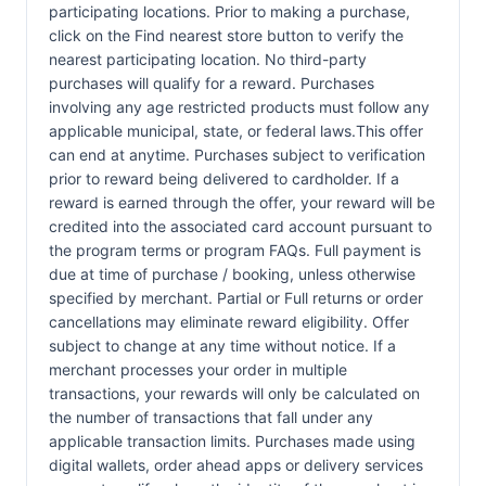
participating locations. Prior to making a purchase,
click on the Find nearest store button to verify the
nearest participating location. No third-party
purchases will qualify for a reward. Purchases
involving any age restricted products must follow any
applicable municipal, state, or federal laws.This offer
can end at anytime. Purchases subject to verification
prior to reward being delivered to cardholder. If a
reward is earned through the offer, your reward will be
credited into the associated card account pursuant to
the program terms or program FAQs. Full payment is
due at time of purchase / booking, unless otherwise
specified by merchant. Partial or Full returns or order
cancellations may eliminate reward eligibility. Offer
subject to change at any time without notice. If a
merchant processes your order in multiple
transactions, your rewards will only be calculated on
the number of transactions that fall under any
applicable transaction limits. Purchases made using
digital wallets, order ahead apps or delivery services