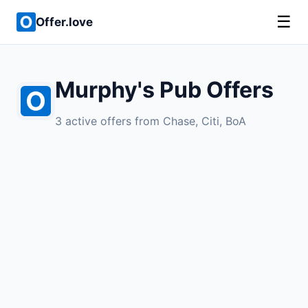
☰
Offer.love
Murphy's Pub Offers
3 active offers from Chase, Citi, BoA