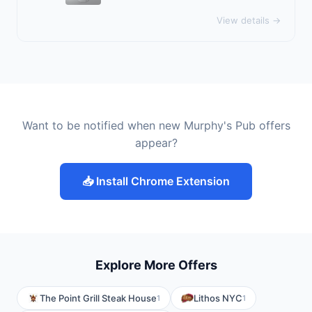
View details →
Want to be notified when new Murphy's Pub offers
appear?
📥 Install Chrome Extension
Explore More Offers
The Point Grill Steak House
Lithos NYC
1
1