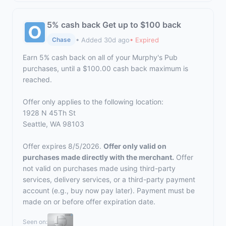
5% cash back Get up to $100 back
• Added 30d ago
• Expired
Chase
Earn 5% cash back on all of your Murphy's Pub
purchases, until a $100.00 cash back maximum is
reached.
Offer only applies to the following location:
1928 N 45Th St
Seattle, WA 98103
Offer expires 8/5/2026.
Offer only valid on
purchases made directly with the merchant.
Offer
not valid on purchases made using third-party
services, delivery services, or a third-party payment
account (e.g., buy now pay later). Payment must be
made on or before offer expiration date.
Seen on: