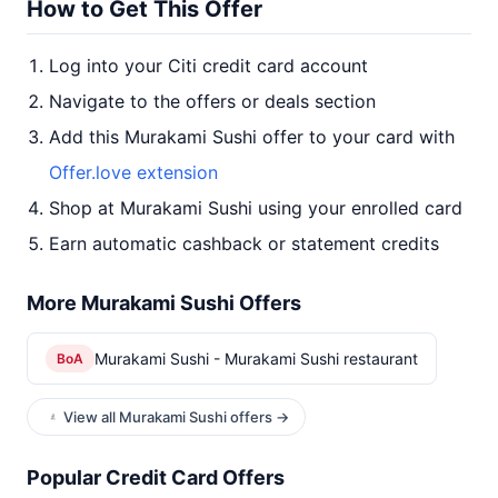
How to Get This Offer
Log into your Citi credit card account
Navigate to the offers or deals section
Add this Murakami Sushi offer to your card with
Offer.love extension
Shop at Murakami Sushi using your enrolled card
Earn automatic cashback or statement credits
More Murakami Sushi Offers
Murakami Sushi - Murakami Sushi restaurant
BoA
View all Murakami Sushi offers →
Popular Credit Card Offers