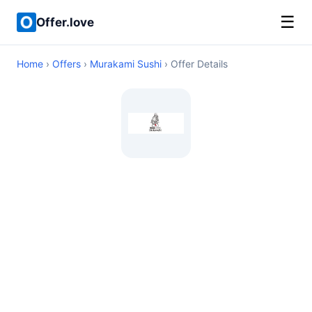
☰
Offer.love
Home
›
Offers
›
Murakami Sushi
› Offer Details