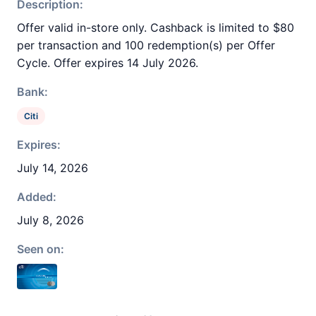
Description:
Offer valid in-store only. Cashback is limited to $80
per transaction and 100 redemption(s) per Offer
Cycle. Offer expires 14 July 2026.
Bank:
Citi
Expires:
July 14, 2026
Added:
July 8, 2026
Seen on: