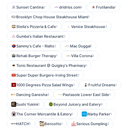
Sunset Cantina
dridriss.com
Frutilandia
2
1
1
Brooklyn Chop House Steakhouse Miami
1
Stella's Pizzeria & Cafe
Venice Steakhouse
1
2
Gumba's Italian Restaurant
2
Sammy's Cafe - Rialto
Mac Duggal
2
1
Rehab Burger Therapy
Villa Corona
1
2
Tonic Restaurant @ Quigley's Pharmacy
1
Super Duper Burgers-Irving Street
2
1000 Degrees Pizza Salad Wings
Fruitful Dreams
1
1
Dancing Ganesha
Pastasole Lower East Side
4
1
Sushi Yukimi
Beyond Juicery and Eatery
1
9
The Corner Mercantile & Eatery
Warby Parker
1
1
HATCH
Bencotto
Serious Dumpling
1
1
3