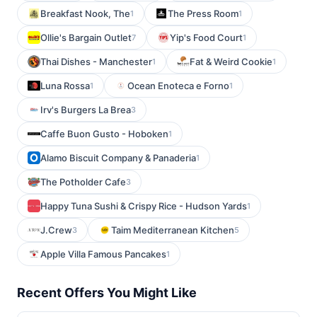
Breakfast Nook, The
The Press Room
1
1
Ollie's Bargain Outlet
Yip's Food Court
7
1
Thai Dishes - Manchester
Fat & Weird Cookie
1
1
Luna Rossa
Ocean Enoteca e Forno
1
1
Irv's Burgers La Brea
3
Caffe Buon Gusto - Hoboken
1
Alamo Biscuit Company & Panaderia
1
The Potholder Cafe
3
Happy Tuna Sushi & Crispy Rice - Hudson Yards
1
J.Crew
Taim Mediterranean Kitchen
3
5
Apple Villa Famous Pancakes
1
Recent Offers You Might Like