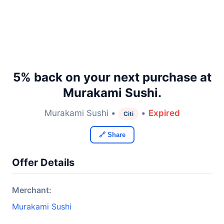
5% back on your next purchase at
Murakami Sushi.
Murakami Sushi •
•
Expired
Citi
🔗 Share
Offer Details
Merchant:
Murakami Sushi