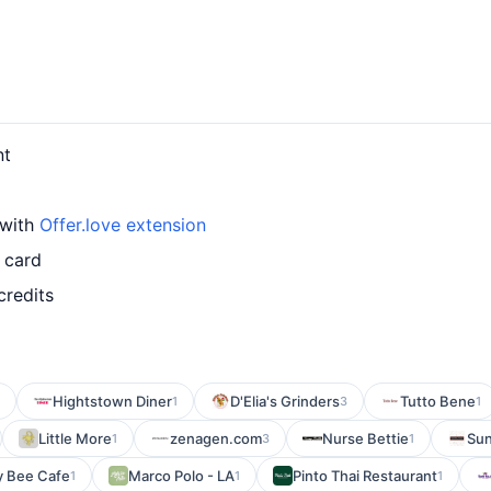
nt
 with
Offer.love extension
 card
credits
Hightstown Diner
D'Elia's Grinders
Tutto Bene
1
3
1
Little More
zenagen.com
Nurse Bettie
Sun
1
3
1
y Bee Cafe
Marco Polo - LA
Pinto Thai Restaurant
1
1
1