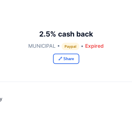
2.5% cash back
MUNICIPAL •
•
Expired
Paypal
🔗 Share
ly