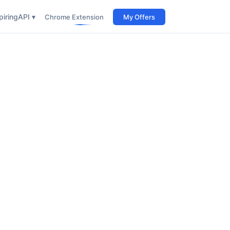
iring
API ▾
Chrome Extension
My Offers