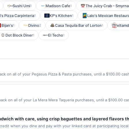
Sushi Umi
Madison Cafe
The Juicy Crab - Smyrna
1
1
's Pizza Carpinteria
KP's Kitchen
Lalo's Mexican Restaur
1
1
Bijan's
Divino
Casa Tequila Bar of Lorton
eltam
1
2
1
Dot Block Diner
El Techo
1
1
ck on all of your Pegasus Pizza & Pasta purchases, until a $100.00 cas
California Ave Sw Seattle, WA 98116 Offer expires 9/2/2026. Offer only v
de using third-party services, delivery services, or a third-party paym
 expiration date.
ck on all of your La Mera Mera Taqueria purchases, until a $100.00 c
428 S Milwaukee Ave Libertyville, IL 60048 Offer expires 8/29/2026. Offe
rchases made using third-party services, delivery services, or a third-
efore offer expiration date.
wich with care, using crisp baguettes and layered flavors tha
e-prepared ingredients and vibrant. Vietnamese flavors that 
edit when you dine and pay with your linked card at participating local