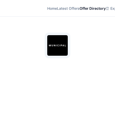
Home
Latest Offers
Offer Directory
⏰ Exp