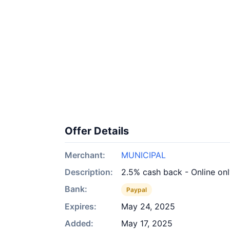
Offer Details
Merchant:
MUNICIPAL
Description:
2.5% cash back - Online on
Bank:
Paypal
Expires:
May 24, 2025
Added:
May 17, 2025