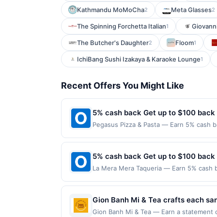
Kathmandu MoMoCha
Meta Glasses
2
2
The Spinning Forchetta Italian
Giovanni
1
The Butcher's Daughter
Floom
2
1
IchiBang Sushi Izakaya & Karaoke Lounge
1
Recent Offers You Might Like
5% cash back Get up to $100 back
Pegasus Pizza & Pasta — Earn 5% cash ba
applies to the following location: 4520 
merchant. Offer not valid on purchases ma
Payment must be made on or before offer
5% cash back Get up to $100 back
La Mera Mera Taqueria — Earn 5% cash ba
only applies to the following location: 1
with the merchant. Offer not valid on pu
pay later). Payment must be made on or b
Gion Banh Mi & Tea crafts each sand
The kitchen emphasizes fresh, hous
Gion Banh Mi & Tea — Earn a statement cr