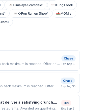
Himalaya Scarsdale
Kung Food
1
1
1
ant
K-Pop Ramen Shop
MOM's
2
2
1
d.com
4
Chase
h back maximum is reached. Offer only
Exp Sep 3
alid on purchases made directly with the
ent account (e.g., buy now pay later).
Chase
ash back maximum is reached. Offer
Exp Aug 30
r only valid on purchases made directly
party payment account (e.g., buy now
t deliver a satisfying crunch.
Citi
stand out from typical quick
 restaurants. Awarded on qualifying
Exp Sep 21