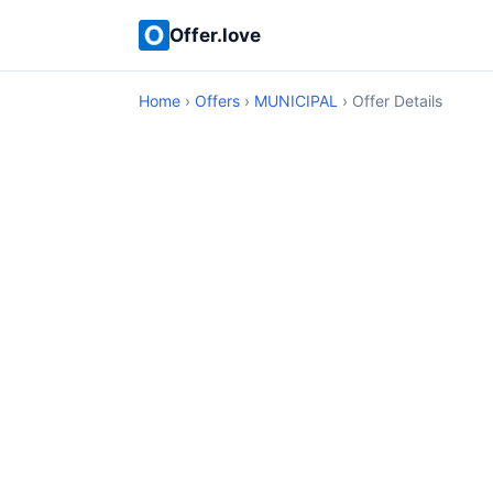
Offer.love
Home
›
Offers
›
MUNICIPAL
› Offer Details