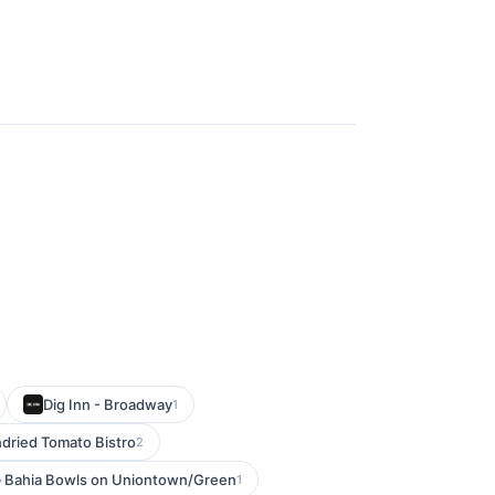
Dig Inn - Broadway
1
dried Tomato Bistro
2
Bahia Bowls on Uniontown/Green
1