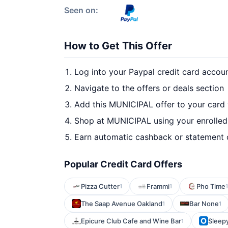
Seen on:
How to Get This Offer
Log into your Paypal credit card accou
Navigate to the offers or deals section
Add this MUNICIPAL offer to your card
Shop at MUNICIPAL using your enrolled
Earn automatic cashback or statement 
Popular Credit Card Offers
Pizza Cutter
Frammi
Pho Time
1
1
1
The Saap Avenue Oakland
Bar None
1
1
Epicure Club Cafe and Wine Bar
Sleep
1