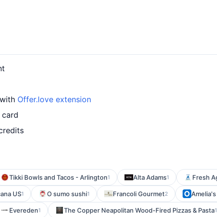
nt
 with
Offer.love extension
 card
credits
Tikki Bowls and Tacos - Arlington
Alta Adams
Fresh Ag
1
1
cana US
O sumo sushi
Francoli Gourmet
Amelia's
1
1
2
Evereden
The Copper Neapolitan Wood-Fired Pizzas & Pasta
1
1