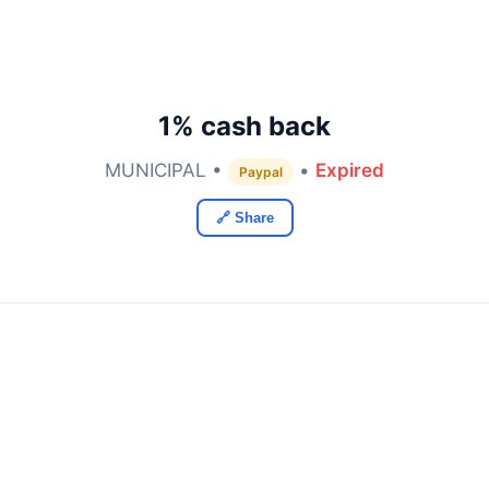
1% cash back
MUNICIPAL •
•
Expired
Paypal
🔗 Share