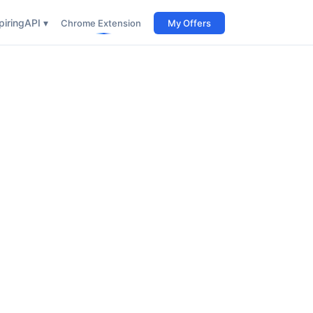
iring
API ▾
Chrome Extension
My Offers