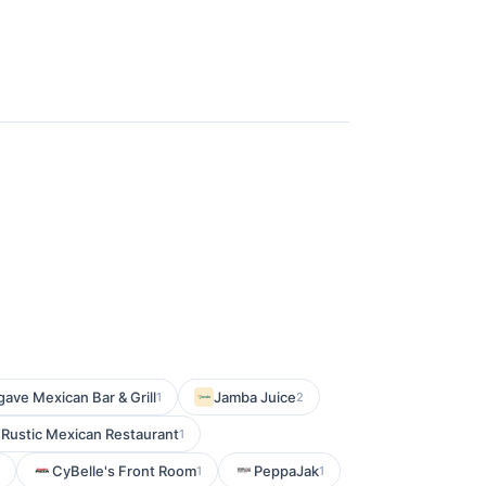
ave Mexican Bar & Grill
Jamba Juice
1
2
 Rustic Mexican Restaurant
1
CyBelle's Front Room
PeppaJak
1
1