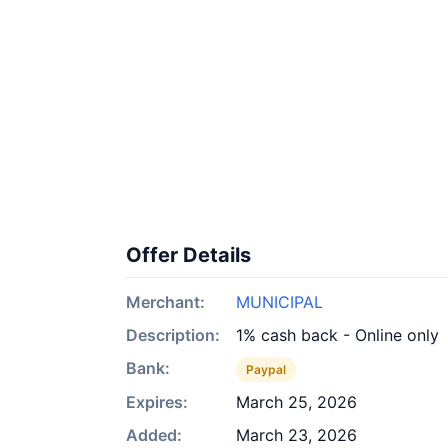
Offer Details
Merchant:
MUNICIPAL
Description:
1% cash back - Online only
Bank:
Paypal
Expires:
March 25, 2026
Added:
March 23, 2026