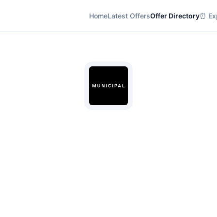
Home
Latest Offers
Offer Directory
⏰ Exp