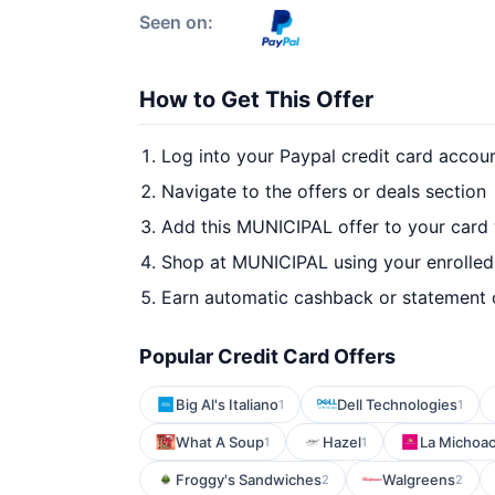
Seen on:
How to Get This Offer
Log into your Paypal credit card accou
Navigate to the offers or deals section
Add this MUNICIPAL offer to your card
Shop at MUNICIPAL using your enrolled
Earn automatic cashback or statement 
Popular Credit Card Offers
Big Al's Italiano
Dell Technologies
1
1
What A Soup
Hazel
La Michoa
1
1
Froggy's Sandwiches
Walgreens
2
2