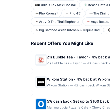
Eddie's Tex Mex Cocina
Beach Cafe & 
1
Pho Xpress
Pho 45
The Dining
1
1
Aroy-D The Thai Elephant
Asya Restau
1
Big Bamboo Asian Kitchen & Tequila Bar
1
Recent Offers You Might Like
Z's Bubble Tea - Taylor - 4% back a
Z's Bubble Tea - Taylor — 4% cash back Z
variety of flavors, from classic milk tea
drinks with toppings like tapioca pearls,
popular hangout for both quick stops an
Wixom Station - 4% back at Wixom
required. Offer only applies to first pu
Wixom Station — 4% cash back Wixom Sta
merchant, using an enrolled card. This off
salads, and Italian favorites. The menu 
store button to verify the nearest partic
service bar and seasonal outdoor seating
products must follow any applicable munic
purchase amount required. Offer only ap
5% cash back Get up to $100 back
being delivered to cardholder. If a rewar
with the merchant, using an enrolled card.
program terms or program FAQs. Full paym
Mamma Lucia Pizzeria Cafe - Chevy Chase — Earn 5% cash back on all of your Mamma Lucia Pizzeria Cafe - Chevy Chase purchases, until a $100.00
nearest store button to verify the neares