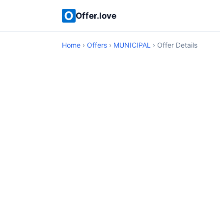
Offer.love
Home
›
Offers
›
MUNICIPAL
› Offer Details