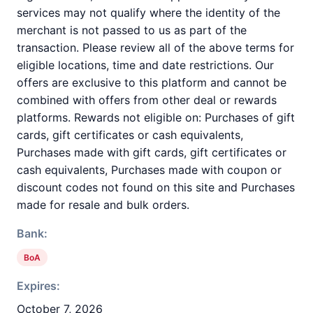
services may not qualify where the identity of the
merchant is not passed to us as part of the
transaction. Please review all of the above terms for
eligible locations, time and date restrictions. Our
offers are exclusive to this platform and cannot be
combined with offers from other deal or rewards
platforms. Rewards not eligible on: Purchases of gift
cards, gift certificates or cash equivalents,
Purchases made with gift cards, gift certificates or
cash equivalents, Purchases made with coupon or
discount codes not found on this site and Purchases
made for resale and bulk orders.
Bank:
BoA
Expires:
October 7, 2026