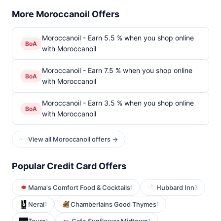
More Moroccanoil Offers
Moroccanoil - Earn 5.5 % when you shop online
BoA
with Moroccanoil
Moroccanoil - Earn 7.5 % when you shop online
BoA
with Moroccanoil
Moroccanoil - Earn 3.5 % when you shop online
BoA
with Moroccanoil
View all Moroccanoil offers →
Popular Credit Card Offers
Mama's Comfort Food & Cocktails
Hubbard Inn
1
3
Nerai
Chamberlains Good Thymes
1
1
1
1