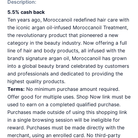
Description:
5.5% cash back
Ten years ago, Moroccanoil redefined hair care with
the iconic argan oil-infused Moroccanoil Treatment,
the revolutionary product that pioneered a new
category in the beauty industry. Now offering a full
line of hair and body products, all infused with the
brand’s signature argan oil, Moroccanoil has grown
into a global beauty brand celebrated by customers
and professionals and dedicated to providing the
highest quality products.
Terms:
No minimum purchase amount required.
Offer good for multiple uses. Shop Now link must be
used to earn on a completed qualified purchase.
Purchases made outside of using this shopping link
in a single browsing session will be ineligible for
reward. Purchases must be made directly with the
merchant, using an enrolled card. No third-party