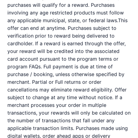
purchases will qualify for a reward. Purchases
involving any age restricted products must follow
any applicable municipal, state, or federal laws.This
offer can end at anytime. Purchases subject to
verification prior to reward being delivered to
cardholder. If a reward is earned through the offer,
your reward will be credited into the associated
card account pursuant to the program terms or
program FAQs. Full payment is due at time of
purchase / booking, unless otherwise specified by
merchant. Partial or Full returns or order
cancellations may eliminate reward eligibility. Offer
subject to change at any time without notice. If a
merchant processes your order in multiple
transactions, your rewards will only be calculated on
the number of transactions that fall under any
applicable transaction limits. Purchases made using
digital wallets, order ahead apps or delivery