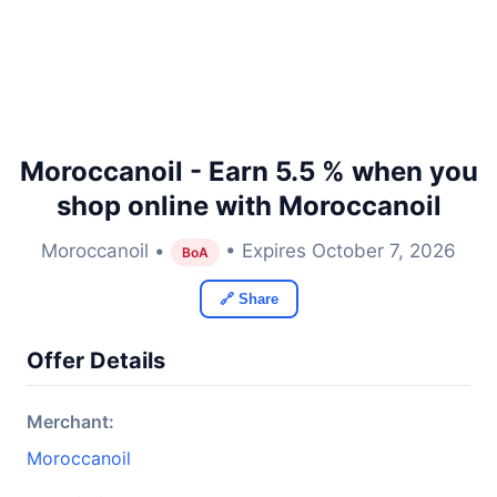
Moroccanoil - Earn 5.5 % when you
shop online with Moroccanoil
Moroccanoil •
• Expires October 7, 2026
BoA
🔗 Share
Offer Details
Merchant:
Moroccanoil