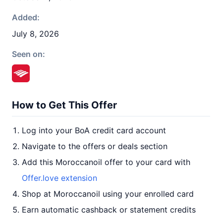
Added:
July 8, 2026
Seen on:
How to Get This Offer
Log into your BoA credit card account
Navigate to the offers or deals section
Add this Moroccanoil offer to your card with
Offer.love extension
Shop at Moroccanoil using your enrolled card
Earn automatic cashback or statement credits