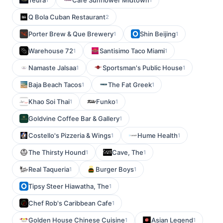
Teura
Cafe Sunflower Midtown
Q Bola Cuban Restaurant
2
Porter Brew & Que Brewery
Shin Beijing
1
1
Warehouse 72
Santisimo Taco Miami
1
1
Namaste Jalsaa
Sportsman's Public House
1
1
Baja Beach Tacos
The Fat Greek
1
1
Khao Soi Thai
Funko
1
1
Goldvine Coffee Bar & Gallery
1
Costello's Pizzeria & Wings
Hume Health
1
1
The Thirsty Hound
Cave, The
1
1
Real Taqueria
Burger Boys
1
1
Tipsy Steer Hiawatha, The
1
Chef Rob's Caribbean Cafe
1
Golden House Chinese Cuisine
Asian Legend
1
1