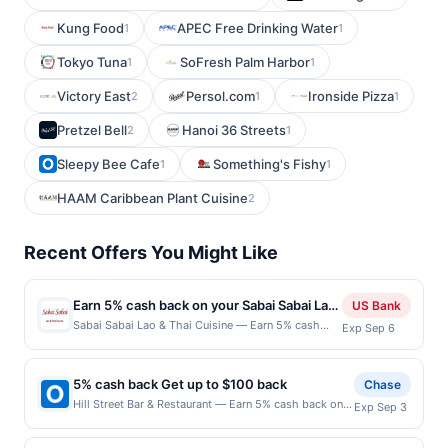
Kung Food
APEC Free Drinking Water
1
1
Tokyo Tuna
SoFresh Palm Harbor
1
1
Victory East
Persol.com
Ironside Pizza
2
1
1
Pretzel Bell
Hanoi 36 Streets
2
1
Sleepy Bee Cafe
Something's Fishy
1
1
HAAM Caribbean Plant Cuisine
2
Recent Offers You Might Like
Earn 5% cash back on your Sabai Sabai Lao
US Bank
& Thai Cuisine purchases!
Sabai Sabai Lao & Thai Cuisine — Earn 5% cash
Exp Sep 6
back on all of your Sabai Sabai Lao & Thai Cuisine
purchases, until a $100 cash back maximum is
reached. Offer only applies to the following
5% cash back Get up to $100 back
Chase
location: 1120 164Th St Sw Ste B Lynnwood, WA
Hill Street Bar & Restaurant — Earn 5% cash back on
Exp Sep 3
98087 Offer expires Sep 5, 2026. Offer only valid
all of your Hill Street Bar & Restaurant purchases, until
on purchases made directly with the merchant.
a $100.00 cash back maximum is reached. Offer only
Offer not valid on purchases made using third-