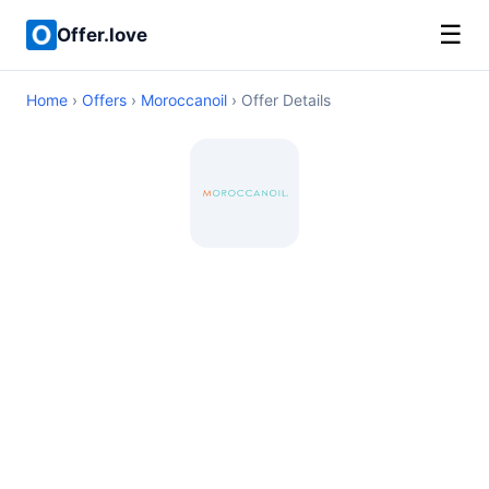
☰
Offer.love
Home
›
Offers
›
Moroccanoil
› Offer Details