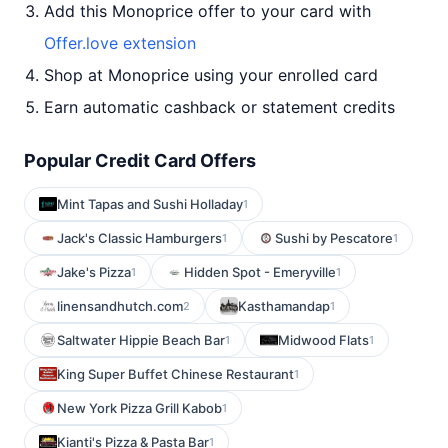
Add this Monoprice offer to your card with
Offer.love extension
Shop at Monoprice using your enrolled card
Earn automatic cashback or statement credits
Popular Credit Card Offers
Mint Tapas and Sushi Holladay
1
Jack's Classic Hamburgers
Sushi by Pescatore
1
1
Jake's Pizza
Hidden Spot - Emeryville
1
1
linensandhutch.com
Kasthamandap
2
1
Saltwater Hippie Beach Bar
Midwood Flats
1
1
King Super Buffet Chinese Restaurant
1
New York Pizza Grill Kabob
1
Kianti's Pizza & Pasta Bar
1