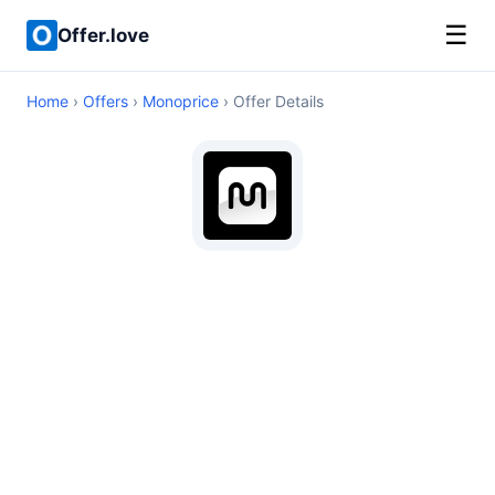
☰
Offer.love
Home
›
Offers
›
Monoprice
› Offer Details