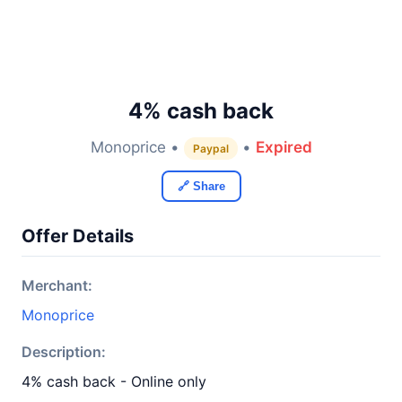
4% cash back
Monoprice •
•
Expired
Paypal
🔗 Share
Offer Details
Merchant:
Monoprice
Description:
4% cash back - Online only