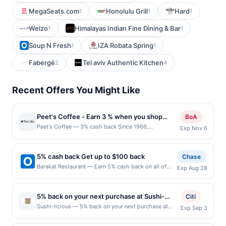
MegaSeats.com
Honolulu Grill
Hard
1
1
1
Welzo
Himalayas Indian Fine Dining & Bar
1
1
Soup N Fresh
IZA Robata Spring
1
1
Fabergé
Tel aviv Authentic Kitchen
2
4
Recent Offers You Might Like
Peet's Coffee - Earn 3 % when you shop
BoA
online with Peet's Coffee
Peet's Coffee — 3% cash back Since 1966,
Exp Nov 6
Peet&#039;s Coffee has offered superior coffees and
teas by sourcing the best quality coffee beans and tea
leaves in the world and adhering to strict high-quality
5% cash back Get up to $100 back
Chase
and taste standards. Terms: No minimum purchase
Barakat Restaurant — Earn 5% cash back on all of
Exp Aug 28
amount required. Offer good for multiple uses. Shop
your Barakat Restaurant purchases, until a $100.00
Now link must be used to earn on a completed
cash back maximum is reached. Offer only applies to
qualified purchase. Purchases made outside of using
the following location: 1090 Landmeier Rd Elk Grove
this shopping link in a single browsing session will be
5% back on your next purchase at Sushi-
Citi
Village, IL 60007 Offer expires 8/27/2026. Offer only
ineligible for reward. Purchases must be made directly
licious.
Sushi-licious — 5% back on your next purchase at
Exp Sep 3
valid on purchases made directly with the merchant.
with the merchant, using an enrolled card. No third-
Sushi-licious. Offer valid in-store only. Cashback is
Offer not valid on purchases made using third-party
party purchases will qualify for a reward. Purchases
limited to $80 per transaction and 100 redemption(s)