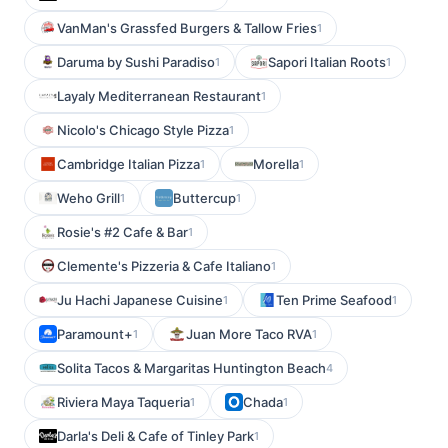
VanMan's Grassfed Burgers & Tallow Fries
1
Daruma by Sushi Paradiso
Sapori Italian Roots
1
1
Layaly Mediterranean Restaurant
1
Nicolo's Chicago Style Pizza
1
Cambridge Italian Pizza
Morella
1
1
Weho Grill
Buttercup
1
1
Rosie's #2 Cafe & Bar
1
Clemente's Pizzeria & Cafe Italiano
1
Ju Hachi Japanese Cuisine
Ten Prime Seafood
1
1
Paramount+
Juan More Taco RVA
1
1
Solita Tacos & Margaritas Huntington Beach
4
Riviera Maya Taqueria
Chada
1
1
Darla's Deli & Cafe of Tinley Park
1