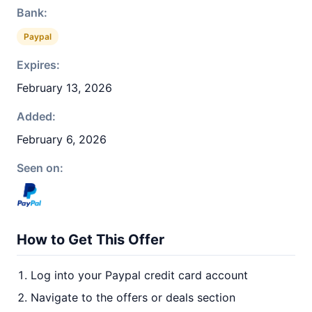
Bank:
Paypal
Expires:
February 13, 2026
Added:
February 6, 2026
Seen on:
How to Get This Offer
Log into your Paypal credit card account
Navigate to the offers or deals section