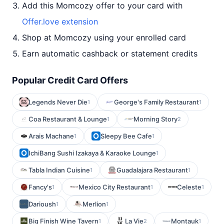
Add this Momcozy offer to your card with
Offer.love extension
Shop at Momcozy using your enrolled card
Earn automatic cashback or statement credits
Popular Credit Card Offers
Legends Never Die
George's Family Restaurant
1
1
Coa Restaurant & Lounge
Morning Story
1
2
Arais Machane
Sleepy Bee Cafe
1
1
IchiBang Sushi Izakaya & Karaoke Lounge
1
Tabla Indian Cuisine
Guadalajara Restaurant
1
1
Fancy's
Mexico City Restaurant
Celeste
1
1
1
Darioush
Merlion
1
1
Big Finish Wine Tavern
La Vie
Montauk
1
2
1