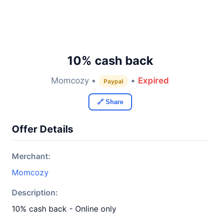
10% cash back
Momcozy •
•
Expired
Paypal
🔗 Share
Offer Details
Merchant:
Momcozy
Description:
10% cash back - Online only