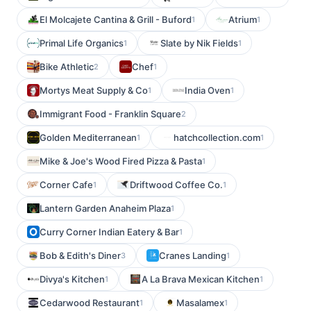
El Molcajete Cantina & Grill - Buford
Atrium
1
1
Primal Life Organics
Slate by Nik Fields
1
1
Bike Athletic
Chef
2
1
Mortys Meat Supply & Co
India Oven
1
1
Immigrant Food - Franklin Square
2
Golden Mediterranean
hatchcollection.com
1
1
Mike & Joe's Wood Fired Pizza & Pasta
1
Corner Cafe
Driftwood Coffee Co.
1
1
Lantern Garden Anaheim Plaza
1
Curry Corner Indian Eatery & Bar
1
Bob & Edith's Diner
Cranes Landing
3
1
Divya's Kitchen
A La Brava Mexican Kitchen
1
1
Cedarwood Restaurant
Masalamex
1
1