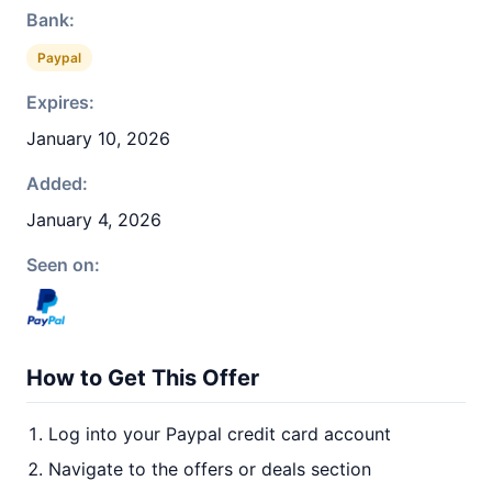
Bank:
Paypal
Expires:
January 10, 2026
Added:
January 4, 2026
Seen on:
How to Get This Offer
Log into your Paypal credit card account
Navigate to the offers or deals section