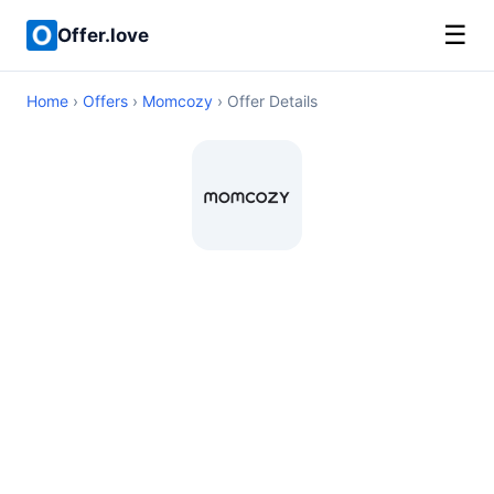
☰
Offer.love
Home
›
Offers
›
Momcozy
› Offer Details