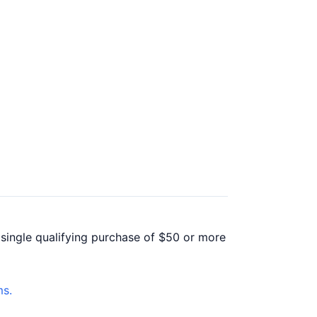
 single qualifying purchase of $50 or more
s.