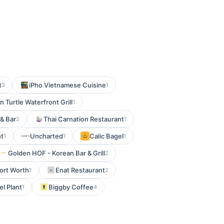
t
iPho Vietnamese Cuisine
3
1
n Turtle Waterfront Grill
1
& Bar
Thai Carnation Restaurant
2
1
nt
Uncharted
Calic Bagel
1
1
1
Golden HOF - Korean Bar & Grill
2
Fort Worth
Enat Restaurant
1
2
el Plant
Biggby Coffee
1
4