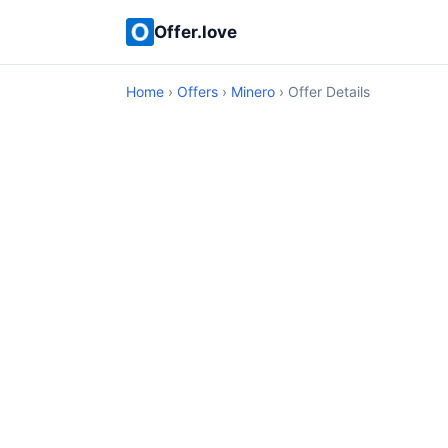
Offer.love
Home
›
Offers
›
Minero
› Offer Details