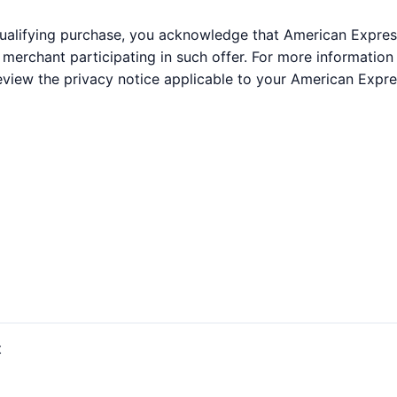
qualifying purchase, you acknowledge that American Expres
e merchant participating in such offer. For more informati
eview the privacy notice applicable to your American Expre
t