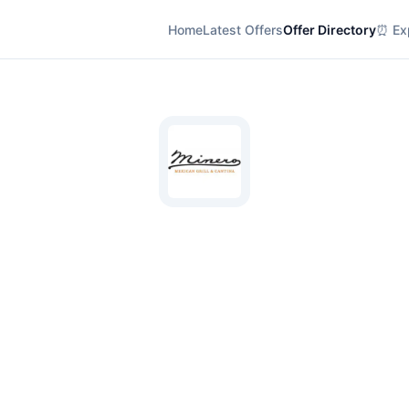
Home
Latest Offers
Offer Directory
⏰ Exp