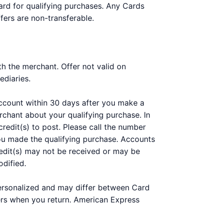
ard for qualifying purchases. Any Cards
fers are non-transferable.
h the merchant. Offer not valid on
ediaries.
 account within 30 days after you make a
chant about your qualifying purchase. In
redit(s) to post. Please call the number
you made the qualifying purchase. Accounts
 Credit(s) may not be received or may be
odified.
personalized and may differ between Card
ers when you return. American Express