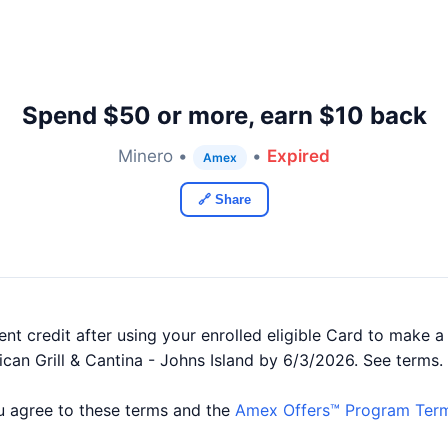
Spend $50 or more, earn $10 back
Minero •
•
Expired
Amex
🔗 Share
nt credit after using your enrolled eligible Card to make a
ican Grill & Cantina - Johns Island by 6/3/2026. See terms.
you agree to these terms and the
Amex Offers™ Program Term