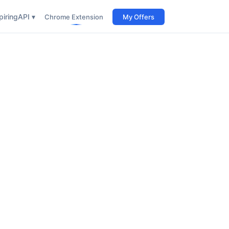
iring
API ▾
Chrome Extension
My Offers