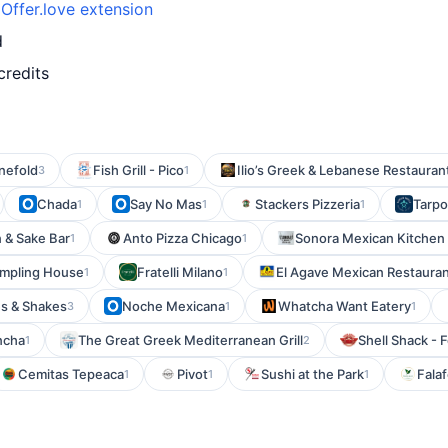
h
Offer.love extension
d
credits
nefold
Fish Grill - Pico
Ilio’s Greek & Lebanese Restauran
3
1
Chada
Say No Mas
Stackers Pizzeria
Tarpo
1
1
1
 & Sake Bar
Anto Pizza Chicago
Sonora Mexican Kitchen 
1
1
umpling House
Fratelli Milano
El Agave Mexican Restaura
1
1
es & Shakes
Noche Mexicana
Whatcha Want Eatery
3
1
1
ncha
The Great Greek Mediterranean Grill
Shell Shack - 
1
2
Cemitas Tepeaca
Pivot
Sushi at the Park
Falaf
1
1
1