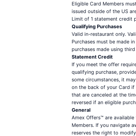
Eligible Card Members must 
issued outside of the US are
Limit of 1 statement credit
Qualifying Purchases
Valid in-restaurant only. Val
Purchases must be made in U
purchases made using third p
Statement Credit
If you meet the offer requir
qualifying purchase, provid
some circumstances, it may 
on the back of your Card if
that are canceled at the tim
reversed if an eligible purc
General
Amex Offers™ are available 
Members. If you navigate a
reserves the right to modify