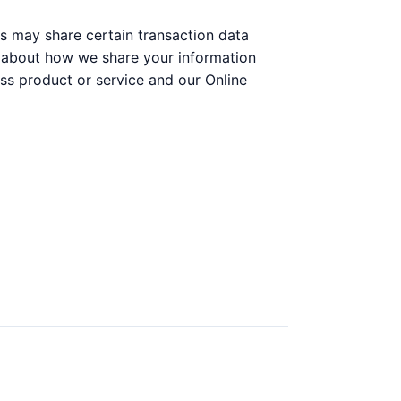
s may share certain transaction data
on about how we share your information
ss product or service and our Online