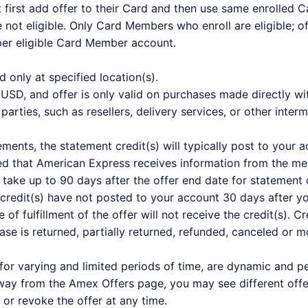
first add offer to their Card and then use same enrolled C
 not eligible. Only Card Members who enroll are eligible; of
 per eligible Card Member account.
id only at specified location(s).
SD, and offer is only valid on purchases made directly wit
arties, such as resellers, delivery services, or other interm
ements, the statement credit(s) will typically post to your
ed that American Express receives information from the mer
take up to 90 days after the offer end date for statement c
 credit(s) have not posted to your account 30 days after 
e of fulfillment of the offer will not receive the credit(s).
hase is returned, partially returned, refunded, canceled or m
for varying and limited periods of time, are dynamic and 
way from the Amex Offers page, you may see different off
 or revoke the offer at any time.