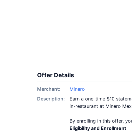
Offer Details
Merchant:
Minero
Description:
Earn a one-time $10 stateme
in-restaurant at Minero Mex
By enrolling in this offer, 
Eligibility and Enrollment