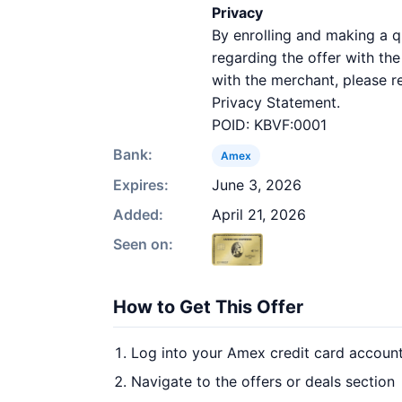
Privacy
By enrolling and making a 
regarding the offer with th
with the merchant, please r
Privacy Statement.
POID: KBVF:0001
Bank:
Amex
Expires:
June 3, 2026
Added:
April 21, 2026
Seen on:
How to Get This Offer
Log into your Amex credit card accoun
Navigate to the offers or deals section