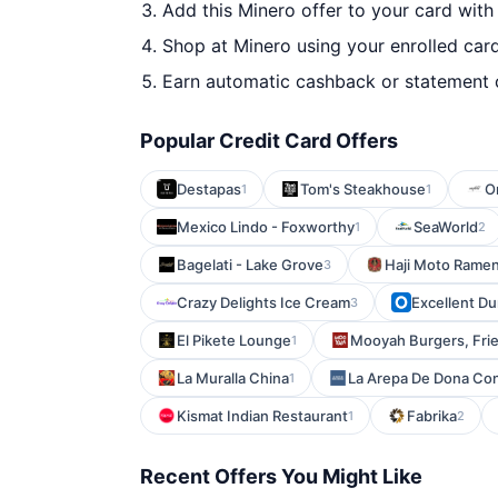
Add this Minero offer to your card wit
Shop at Minero using your enrolled car
Earn automatic cashback or statement 
Popular Credit Card Offers
Destapas
Tom's Steakhouse
O
1
1
Mexico Lindo - Foxworthy
SeaWorld
1
2
Bagelati - Lake Grove
Haji Moto Ramen
3
Crazy Delights Ice Cream
Excellent D
3
El Pikete Lounge
Mooyah Burgers, Fri
1
La Muralla China
La Arepa De Dona Co
1
Kismat Indian Restaurant
Fabrika
1
2
Recent Offers You Might Like