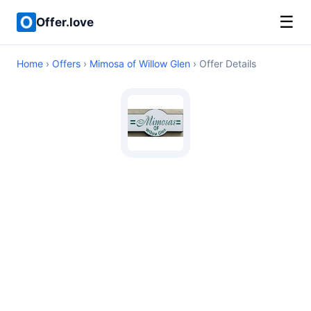
☰
Offer.love
Home
›
Offers
›
Mimosa of Willow Glen
› Offer Details