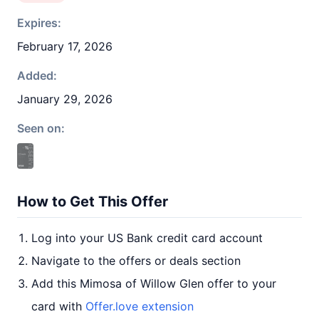
Expires:
February 17, 2026
Added:
January 29, 2026
Seen on:
How to Get This Offer
Log into your US Bank credit card account
Navigate to the offers or deals section
Add this Mimosa of Willow Glen offer to your
card with
Offer.love extension