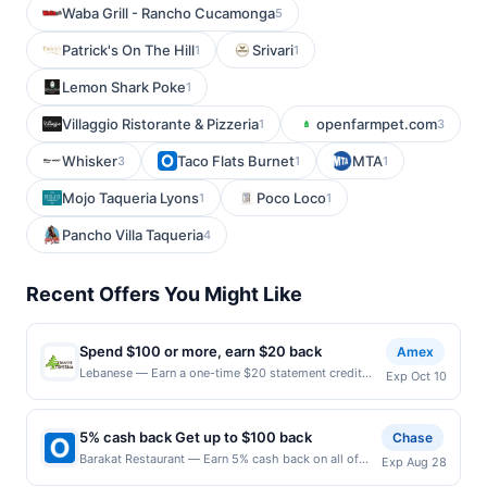
Waba Grill - Rancho Cucamonga
5
Patrick's On The Hill
Srivari
1
1
Lemon Shark Poke
1
Villaggio Ristorante & Pizzeria
openfarmpet.com
1
3
Whisker
Taco Flats Burnet
MTA
3
1
1
Mojo Taqueria Lyons
Poco Loco
1
1
Pancho Villa Taqueria
4
Recent Offers You Might Like
Spend $100 or more, earn $20 back
Amex
Lebanese — Earn a one-time $20 statement credit
Exp Oct 10
after using your enrolled eligible Card to make a
single qualifying purchase of $100 or more in-
restaurant at Lebanese Taverna by 10/10/2026. See
5% cash back Get up to $100 back
Chase
terms. By enrolling in this offer, you agree to these
Barakat Restaurant — Earn 5% cash back on all of
Exp Aug 28
terms and the Amex Offers® Program Terms.
your Barakat Restaurant purchases, until a $100.00
Eligibility and Enrollment Eligible Card Members must