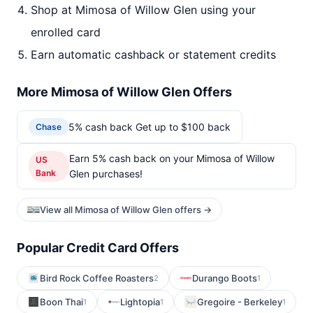
Shop at Mimosa of Willow Glen using your
enrolled card
Earn automatic cashback or statement credits
More Mimosa of Willow Glen Offers
5% cash back Get up to $100 back
Chase
Earn 5% cash back on your Mimosa of Willow
US
Bank
Glen purchases!
View all Mimosa of Willow Glen offers →
Popular Credit Card Offers
Bird Rock Coffee Roasters
Durango Boots
2
1
Boon Thai
Lightopia
Gregoire - Berkeley
1
1
1