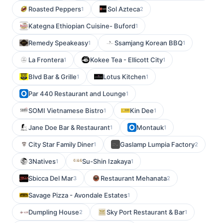
Roasted Peppers
Sol Azteca
1
2
Kategna Ethiopian Cuisine- Buford
1
Remedy Speakeasy
Ssamjang Korean BBQ
1
1
La Frontera
Kokee Tea - Ellicott City
1
1
Blvd Bar & Grille
Lotus Kitchen
1
1
Par 440 Restaurant and Lounge
1
SOMI Vietnamese Bistro
Kin Dee
1
1
Jane Doe Bar & Restaurant
Montauk
1
1
City Star Family Diner
Gaslamp Lumpia Factory
1
2
3Natives
Su-Shin Izakaya
1
1
Sbicca Del Mar
Restaurant Mehanata
3
2
Savage Pizza - Avondale Estates
1
Dumpling House
Sky Port Restaurant & Bar
2
1