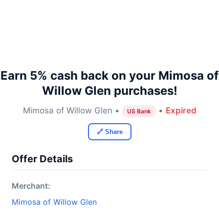
Earn 5% cash back on your Mimosa of
Willow Glen purchases!
Mimosa of Willow Glen •
•
Expired
US Bank
🔗 Share
Offer Details
Merchant:
Mimosa of Willow Glen