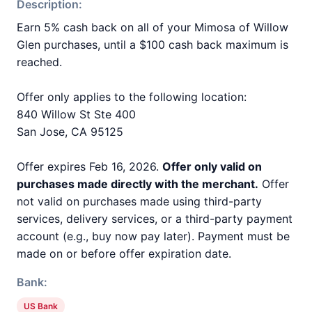
Description:
Earn 5% cash back on all of your Mimosa of Willow
Glen purchases, until a $100 cash back maximum is
reached.
Offer only applies to the following location:
840 Willow St Ste 400
San Jose, CA 95125
Offer expires Feb 16, 2026.
Offer only valid on
purchases made directly with the merchant.
Offer
not valid on purchases made using third-party
services, delivery services, or a third-party payment
account (e.g., buy now pay later). Payment must be
made on or before offer expiration date.
Bank:
US Bank