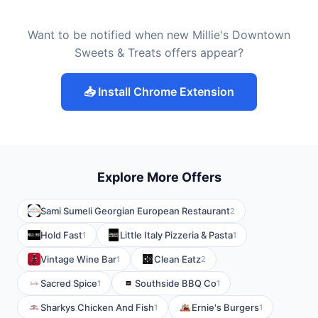
Want to be notified when new Millie's Downtown
Sweets & Treats offers appear?
📥 Install Chrome Extension
Explore More Offers
Sami Sumeli Georgian European Restaurant
2
Hold Fast
Little Italy Pizzeria & Pasta
1
1
Vintage Wine Bar
Clean Eatz
1
2
Sacred Spice
Southside BBQ Co
1
1
Sharkys Chicken And Fish
Ernie's Burgers
1
1