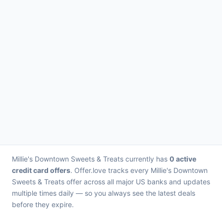
Millie's Downtown Sweets & Treats currently has
0 active
credit card offers
. Offer.love tracks every Millie's Downtown
Sweets & Treats offer across all major US banks and updates
multiple times daily — so you always see the latest deals
before they expire.