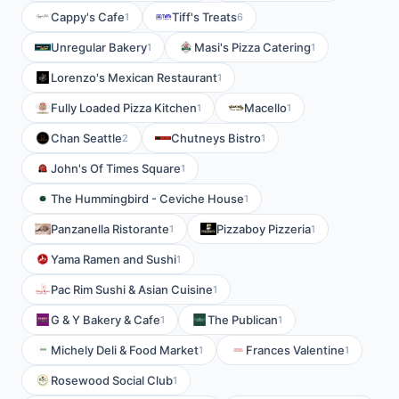
Cappy's Cafe
Tiff's Treats
1
6
Unregular Bakery
Masi's Pizza Catering
1
1
Lorenzo's Mexican Restaurant
1
Fully Loaded Pizza Kitchen
Macello
1
1
Chan Seattle
Chutneys Bistro
2
1
John's Of Times Square
1
The Hummingbird - Ceviche House
1
Panzanella Ristorante
Pizzaboy Pizzeria
1
1
Yama Ramen and Sushi
1
Pac Rim Sushi & Asian Cuisine
1
G & Y Bakery & Cafe
The Publican
1
1
Michely Deli & Food Market
Frances Valentine
1
1
Rosewood Social Club
1