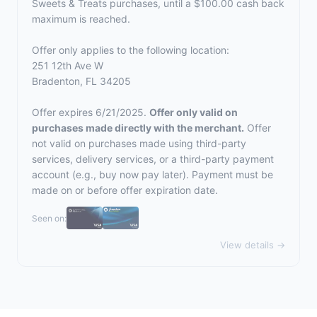
Sweets & Treats purchases, until a $100.00 cash back
maximum is reached.
Offer only applies to the following location:
251 12th Ave W
Bradenton, FL 34205
Offer expires 6/21/2025.
Offer only valid on
purchases made directly with the merchant.
Offer
not valid on purchases made using third-party
services, delivery services, or a third-party payment
account (e.g., buy now pay later). Payment must be
made on or before offer expiration date.
Seen on:
View details →