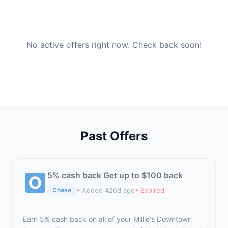
No active offers right now. Check back soon!
Past Offers
5% cash back Get up to $100 back
• Added 426d ago
• Expired
Chase
Earn 5% cash back on all of your Millie's Downtown