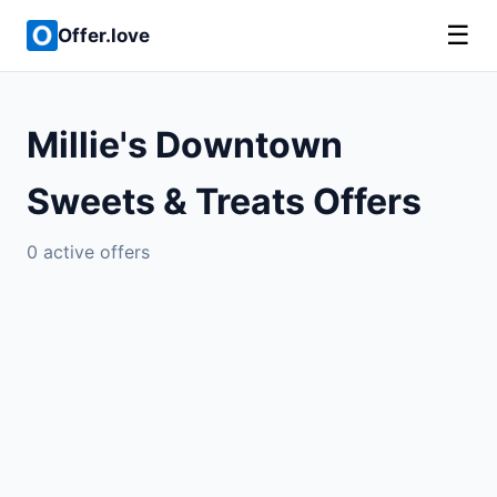
☰
Offer.love
Millie's Downtown
Sweets & Treats Offers
0 active offers