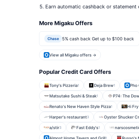
Earn automatic cashback or statement 
More Migaku Offers
5% cash back Get up to $100 back
Chase
View all Migaku offers →
Popular Credit Card Offers
Tony's Pizzeria
Deja Brew
Pho 
1
1
Matsutake Sushi & Steak
P74: The Dow
1
Renato's New Haven Style Pizza
Hi Fr
1
Harper's restaurant
Oyster Shucker Cr
3
a/stir
Fast Eddy's
narscosmeti
3
1
Almost Home Tavern and Grill
Russo's 
1