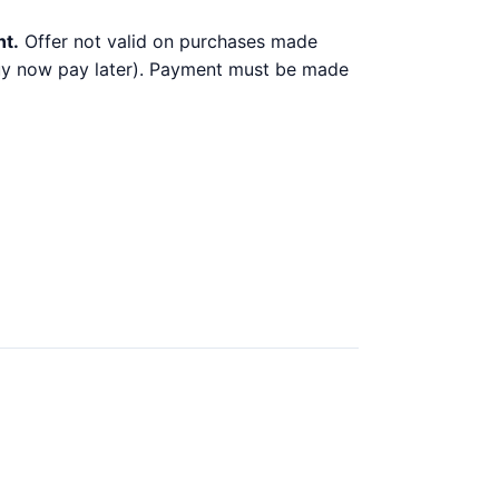
nt.
Offer not valid on purchases made
 buy now pay later). Payment must be made