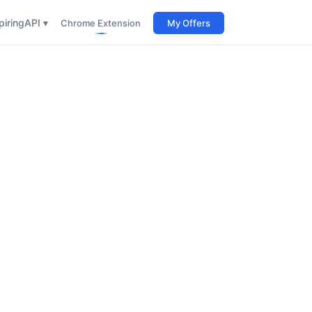
iring
API ▾
Chrome Extension
My Offers