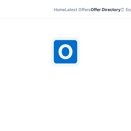
Home
Latest Offers
Offer Directory
⏰ Exp