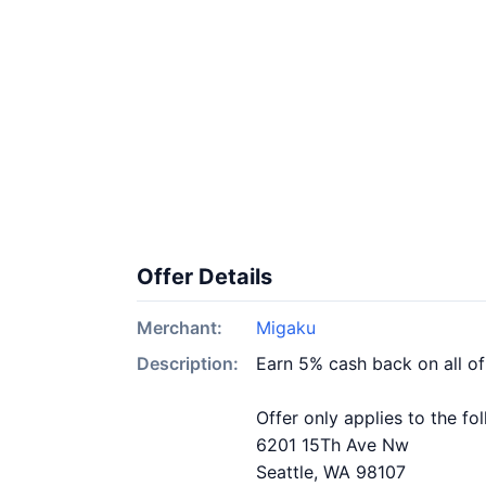
Offer Details
Merchant:
Migaku
Description:
Earn 5% cash back on all o
Offer only applies to the fo
6201 15Th Ave Nw
Seattle, WA 98107