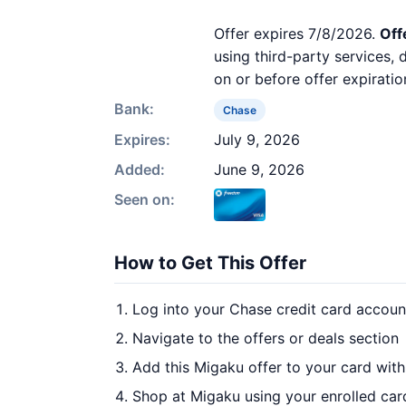
Offer expires 7/8/2026.
Off
using third-party services,
on or before offer expiratio
Bank:
Chase
Expires:
July 9, 2026
Added:
June 9, 2026
Seen on:
How to Get This Offer
Log into your Chase credit card accoun
Navigate to the offers or deals section
Add this Migaku offer to your card wit
Shop at Migaku using your enrolled car