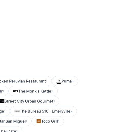
cken Peruvian Restaurant
Puma
1
5
ar
The Monk's Kettle
1
2
Street City Urban Gourmet
1
nge
The Bureau 510 - Emeryville
1
2
Bar San Miguel
Toco Grill
1
1
Thai Cafe
1