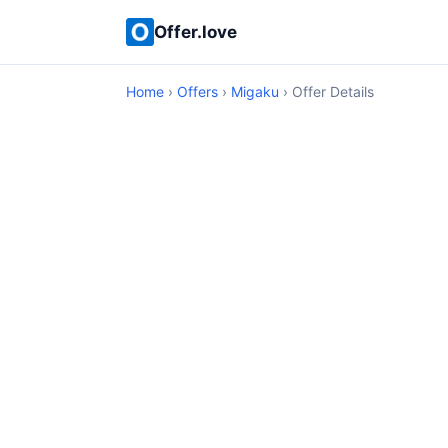
Offer.love
Home
›
Offers
›
Migaku
› Offer Details