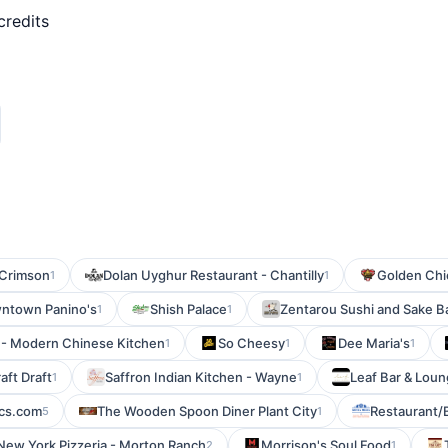
credits
Crimson
Dolan Uyghur Restaurant - Chantilly
Golden Chi
1
1
ntown Panino's
Shish Palace
Zentarou Sushi and Sake B
1
1
y - Modern Chinese Kitchen
So Cheesy
Dee Maria's
1
1
1
aft Draft
Saffron Indian Kitchen - Wayne
Leaf Bar & Lou
1
1
cs.com
The Wooden Spoon Diner Plant City
Restaurant/
5
1
New York Pizzeria - Morton Ranch
Morrison's Soul Food
2
1