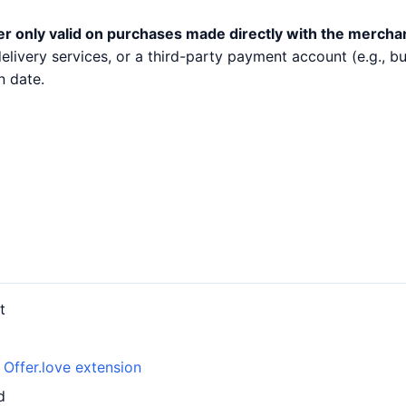
er only valid on purchases made directly with the mercha
 delivery services, or a third-party payment account (e.g.,
n date.
t
h
Offer.love extension
d