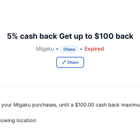
5% cash back Get up to $100 back
Migaku •
•
Expired
Chase
🔗 Share
f your Migaku purchases, until a $100.00 cash back maximu
llowing location: