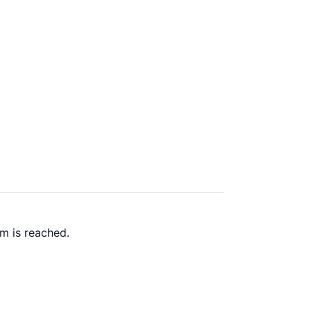
m is reached.