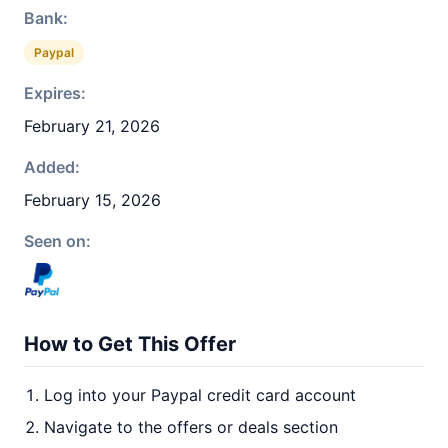
Bank:
Paypal
Expires:
February 21, 2026
Added:
February 15, 2026
Seen on:
How to Get This Offer
Log into your Paypal credit card account
Navigate to the offers or deals section