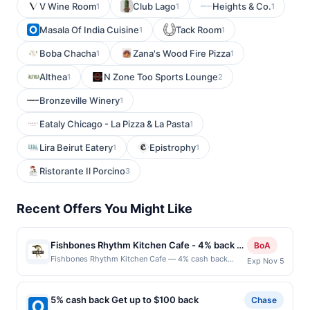
V Wine Room
Club Lago
Heights & Co.
1
1
1
Masala Of India Cuisine
Tack Room
1
1
Boba Chacha
Zana's Wood Fire Pizza
1
1
Althea
N Zone Too Sports Lounge
1
2
Bronzeville Winery
1
Eataly Chicago - La Pizza & La Pasta
1
Lira Beirut Eatery
Epistrophy
1
1
Ristorante Il Porcino
3
Recent Offers You Might Like
Fishbones Rhythm Kitchen Cafe - 4% back at
BoA
Fishbones Rhythm Kitchen Cafe
Fishbones Rhythm Kitchen Cafe — 4% cash back
Exp Nov 5
Fishbone&#039;s offers a lively atmosphere paired
with flavorful seafood dishes. Known for its vibrant
decor and energetic vibe, the restaurant serves up a
5% cash back Get up to $100 back
Chase
mix of Cajun, Creole, and Southern-inspired dishes