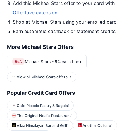
Add this Michael Stars offer to your card with
Offer.love extension
Shop at Michael Stars using your enrolled card
Earn automatic cashback or statement credits
More Michael Stars Offers
Michael Stars - 5% cash back
BoA
View all Michael Stars offers →
Popular Credit Card Offers
Cafe Piccolo Pastry & Bagels
1
The Original Neal's Restaurant
1
Ailaa Himalayan Bar and Grill
Anothai Cuisine
1
1