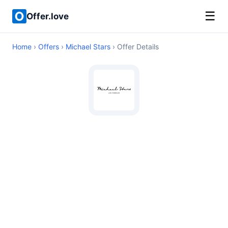
☰
Offer.love
Home
›
Offers
›
Michael Stars
› Offer Details