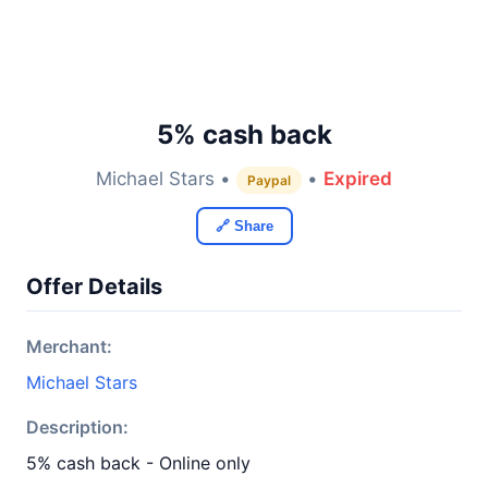
5% cash back
Michael Stars •
•
Expired
Paypal
🔗 Share
Offer Details
Merchant:
Michael Stars
Description:
5% cash back - Online only