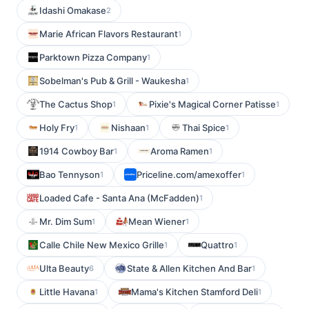
Idashi Omakase
2
Marie African Flavors Restaurant
1
Parktown Pizza Company
1
Sobelman's Pub & Grill - Waukesha
1
The Cactus Shop
Pixie's Magical Corner Patisse
1
1
Holy Fry
Nishaan
Thai Spice
1
1
1
1914 Cowboy Bar
Aroma Ramen
1
1
Bao Tennyson
Priceline.com/amexoffer
1
1
Loaded Cafe - Santa Ana (McFadden)
1
Mr. Dim Sum
Mean Wiener
1
1
Calle Chile New Mexico Grille
Quattro
1
1
Ulta Beauty
State & Allen Kitchen And Bar
6
1
Little Havana
Mama's Kitchen Stamford Deli
1
1