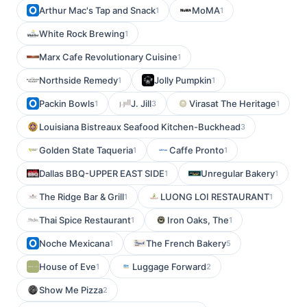
Arthur Mac's Tap and Snack
MoMA
1
1
White Rock Brewing
1
Marx Cafe Revolutionary Cuisine
1
Northside Remedy
Jolly Pumpkin
1
1
Packin Bowls
J. Jill
Virasat The Heritage
1
3
1
Louisiana Bistreaux Seafood Kitchen-Buckhead
3
Golden State Taqueria
Caffe Pronto
1
1
Dallas BBQ-UPPER EAST SIDE
Unregular Bakery
1
1
The Ridge Bar & Grill
LUONG LOI RESTAURANT
1
1
Thai Spice Restaurant
Iron Oaks, The
1
1
Noche Mexicana
The French Bakery
1
5
House of Eve
Luggage Forward
1
2
Show Me Pizza
2