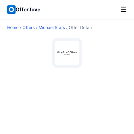
☰
Offer.love
Home
›
Offers
›
Michael Stars
› Offer Details