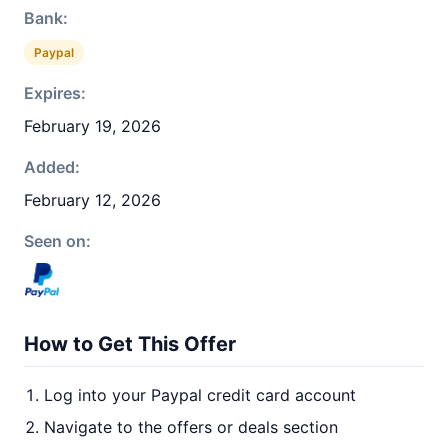
Bank:
Paypal
Expires:
February 19, 2026
Added:
February 12, 2026
Seen on:
How to Get This Offer
Log into your Paypal credit card account
Navigate to the offers or deals section