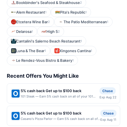
Bookbinder's Seafood & Steakhouse
2
Alem Restaurant
Pita's Republic
1
1
Etcetera Wine Bar
The Patio Mediterranean
2
1
Delarosa
High 5
1
2
Cantalini's Salerno Beach Restaurant
1
Luna & The Bear
Xingones Cantina
1
1
Le Rendez-Vous Bistro & Bakery
1
Recent Offers You Might Like
5% cash back Get up to $100 back
Chase
101 Steak — Earn 5% cash back on all of your 101
Exp Aug 22
Steak purchases, until a $100.00 cash back
maximum is reached. Offer only applies to the
following location: 3621 Vinings Slope Se Atlanta, GA
5% cash back Get up to $100 back
Chase
30339 Offer expires 8/21/2026. Offer only valid on
Casano's PIzza Parlor — Earn 5% cash back on all of
Exp Aug 11
purchases made directly with the merchant. Offer not
your Casano's PIzza Parlor purchases, until a $100.00
valid on purchases made using third-party services,