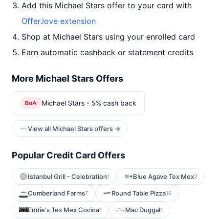
Add this Michael Stars offer to your card with
Offer.love extension
Shop at Michael Stars using your enrolled card
Earn automatic cashback or statement credits
More Michael Stars Offers
Michael Stars - 5% cash back
BoA
View all Michael Stars offers →
Popular Credit Card Offers
Istanbul Grill - Celebration
Blue Agave Tex Mex
1
2
Cumberland Farms
Round Table Pizza
7
16
Eddie's Tex Mex Cocina
Mac Duggal
1
1