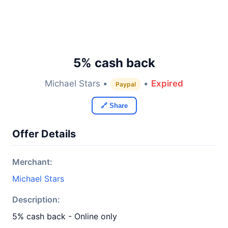
5% cash back
Michael Stars •
•
Expired
Paypal
🔗 Share
Offer Details
Merchant:
Michael Stars
Description:
5% cash back - Online only