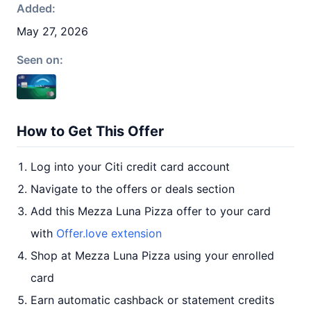
Added:
May 27, 2026
Seen on:
How to Get This Offer
Log into your Citi credit card account
Navigate to the offers or deals section
Add this Mezza Luna Pizza offer to your card
with
Offer.love extension
Shop at Mezza Luna Pizza using your enrolled
card
Earn automatic cashback or statement credits