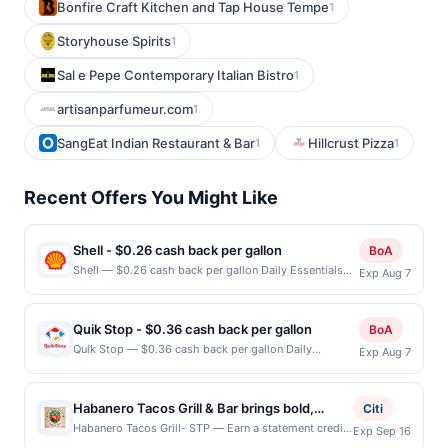
Bonfire Craft Kitchen and Tap House Tempe
1
Storyhouse Spirits
1
Sal e Pepe Contemporary Italian Bistro
1
artisanparfumeur.com
1
SangEat Indian Restaurant & Bar
Hillcrust Pizza
1
1
Recent Offers You Might Like
Shell - $0.26 cash back per gallon
BoA
Shell — $0.26 cash back per gallon Daily Essentials
Exp Aug 7
status: CREATED Location: 32187 Alvarado-Niles Rd,
Union City, CA, 94587 Terms: Offer powered by
Upside. Offers claimed in the Publisher app may not
Quik Stop - $0.36 cash back per gallon
BoA
be claimed in the Upside app by the same user. If
Quik Stop — $0.36 cash back per gallon Daily
Exp Aug 7
duplicate claims are made at the same site, you will
Essentials status: ACCEPTED Location: 1848
receive rewards for one offer only. Valid only for
Washington Blvd, Fremont, CA, 94539 Terms: Offer
purchases using a Publisher debit or credit card. Offer
powered by Upside. Offers claimed in the Publisher
must be claimed before purchase and purchase made
Habanero Tacos Grill & Bar brings bold,
Citi
app may not be claimed in the Upside app by the
within 4 hours of claiming offer. Offer good at this
authentic Mexican flavors to a vibrant,
Habanero Tacos Grill- STP — Earn a statement credit
Exp Sep 16
same user. If duplicate claims are made at the same
location only. Offer valid for first 50 gallons of gas
when you dine and pay with your linked card at