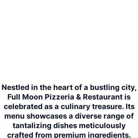
Nestled in the heart of a bustling city,
Full Moon Pizzeria & Restaurant is
celebrated as a culinary treasure. Its
menu showcases a diverse range of
tantalizing dishes meticulously
crafted from premium ingredients.