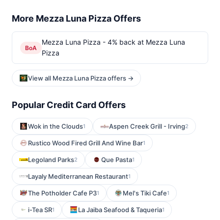
More Mezza Luna Pizza Offers
Mezza Luna Pizza - 4% back at Mezza Luna
BoA
Pizza
View all Mezza Luna Pizza offers →
Popular Credit Card Offers
Wok in the Clouds
Aspen Creek Grill - Irving
1
2
Rustico Wood Fired Grill And Wine Bar
1
Legoland Parks
Que Pasta
2
1
Layaly Mediterranean Restaurant
1
The Potholder Cafe P3
Mel's Tiki Cafe
1
1
i-Tea SR
La Jaiba Seafood & Taqueria
1
1