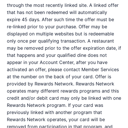
through the most recently linked site. A linked offer
that has not been redeemed will automatically
expire 45 days. After such time the offer must be
re-linked prior to your purchase. Offer may be
displayed on multiple websites but is redeemable
only once per qualifying transaction. A restaurant
may be removed prior to the offer expiration date, if
that happens and your qualified dine does not
appear in your Account Center, after you have
activated an offer, please contact Member Services
at the number on the back of your card. Offer is
provided by Rewards Network. Rewards Network
operates many different rewards programs and this
credit and/or debit card may only be linked with one
Rewards Network program. If your card was
previously linked with another program that
Rewards Network operates, your card will be
removed from participation in that program, and