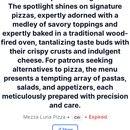
The spotlight shines on signature
pizzas, expertly adorned with a
medley of savory toppings and
expertly baked in a traditional wood-
fired oven, tantalizing taste buds with
their crispy crusts and indulgent
cheese. For patrons seeking
alternatives to pizza, the menu
presents a tempting array of pastas,
salads, and appetizers, each
meticulously prepared with precision
and care.
Mezza Luna Pizza •
•
Expired
Citi
🔗 Share