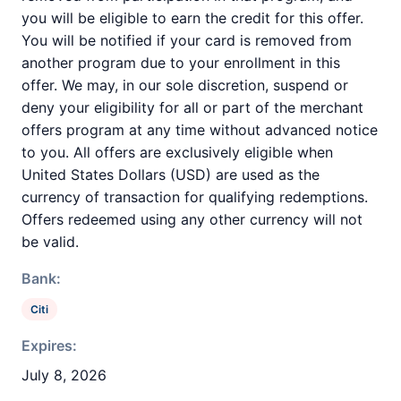
you will be eligible to earn the credit for this offer.
You will be notified if your card is removed from
another program due to your enrollment in this
offer. We may, in our sole discretion, suspend or
deny your eligibility for all or part of the merchant
offers program at any time without advanced notice
to you. All offers are exclusively eligible when
United States Dollars (USD) are used as the
currency of transaction for qualifying redemptions.
Offers redeemed using any other currency will not
be valid.
Bank:
Citi
Expires:
July 8, 2026