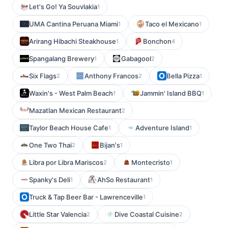
Let's Go! Ya Souvlakia
1
UMA Cantina Peruana Miami
Taco el Mexicano
1
1
Arirang Hibachi Steakhouse
Bonchon
1
4
Spangalang Brewery
Gabagool
1
2
Six Flags
Anthony Francos
Bella Pizza
2
2
1
Waxin's - West Palm Beach
Jammin' Island BBQ
1
1
Mazatlan Mexican Restaurant
2
Taylor Beach House Cafe
Adventure Island
1
1
One Two Thai
Bijan's
2
1
Libra por Libra Mariscos
Montecristo
2
1
Spanky's Deli
AhSo Restaurant
1
1
Truck & Tap Beer Bar - Lawrenceville
1
Little Star Valencia
Dive Coastal Cuisine
2
2