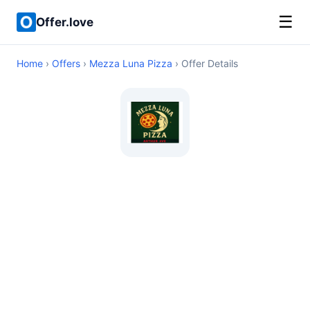
☰
Offer.love
Home
›
Offers
›
Mezza Luna Pizza
› Offer Details