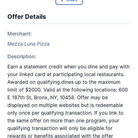
Offer Details
Merchant:
Mezza Luna Pizza
Description:
Earn a statement credit when you dine and pay with
your linked card at participating local restaurants.
Awarded on qualifying dines up to the maximum
limit of $2000. Valid at the following locations: 600
E 187th St, Bronx, NY, 10458. Offer may be
displayed on multiple websites but is redeemable
only once per qualifying transaction. If you link to
the same offer on more than one program, your
qualifying transaction will only be eligible for
rewards or benefits associated with the offer