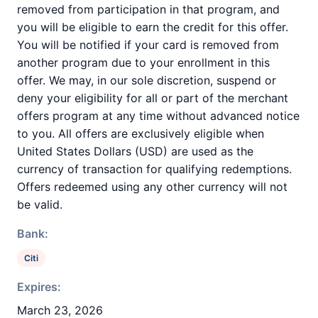
removed from participation in that program, and
you will be eligible to earn the credit for this offer.
You will be notified if your card is removed from
another program due to your enrollment in this
offer. We may, in our sole discretion, suspend or
deny your eligibility for all or part of the merchant
offers program at any time without advanced notice
to you. All offers are exclusively eligible when
United States Dollars (USD) are used as the
currency of transaction for qualifying redemptions.
Offers redeemed using any other currency will not
be valid.
Bank:
Citi
Expires:
March 23, 2026