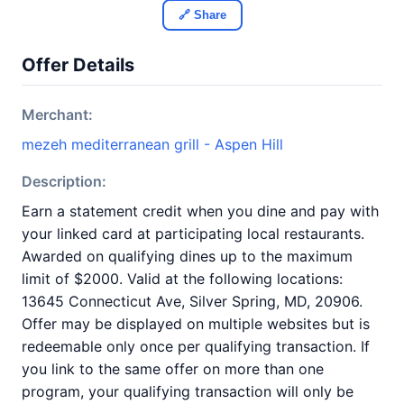
🔗 Share
Offer Details
Merchant:
mezeh mediterranean grill - Aspen Hill
Description:
Earn a statement credit when you dine and pay with
your linked card at participating local restaurants.
Awarded on qualifying dines up to the maximum
limit of $2000. Valid at the following locations:
13645 Connecticut Ave, Silver Spring, MD, 20906.
Offer may be displayed on multiple websites but is
redeemable only once per qualifying transaction. If
you link to the same offer on more than one
program, your qualifying transaction will only be