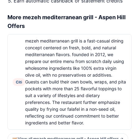
Earn automatic cashback or statement credits
More mezeh mediterranean grill - Aspen Hill
Offers
mezeh mediterranean grill is a fast-casual dining
concept centered on fresh, bold, and natural
mediterranean flavors. founded in 2012, we
prepare our entire menu from scratch daily using
wholesome ingredients like 100% extra virgin
olive oil, with no preservatives or additives.
Guests can build their own bowls, wraps, and pita
Citi
pockets with more than 25 flavorful toppings to
suit a variety of lifestyles and dietary
preferences. The restaurant further emphasize
quality by frying our falafel in a non-seed oil,
reflecting our continued commitment to better
ingredients and better flavor.
View all mezeh mediterranean grill - Aspen Hill offers →