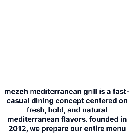
mezeh mediterranean grill is a fast-
casual dining concept centered on
fresh, bold, and natural
mediterranean flavors. founded in
2012, we prepare our entire menu