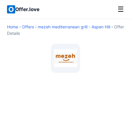
☰
Offer.love
Home
›
Offers
›
mezeh mediterranean grill - Aspen Hill
› Offer
Details