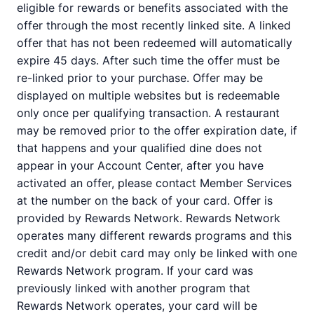
eligible for rewards or benefits associated with the
offer through the most recently linked site. A linked
offer that has not been redeemed will automatically
expire 45 days. After such time the offer must be
re-linked prior to your purchase. Offer may be
displayed on multiple websites but is redeemable
only once per qualifying transaction. A restaurant
may be removed prior to the offer expiration date, if
that happens and your qualified dine does not
appear in your Account Center, after you have
activated an offer, please contact Member Services
at the number on the back of your card. Offer is
provided by Rewards Network. Rewards Network
operates many different rewards programs and this
credit and/or debit card may only be linked with one
Rewards Network program. If your card was
previously linked with another program that
Rewards Network operates, your card will be