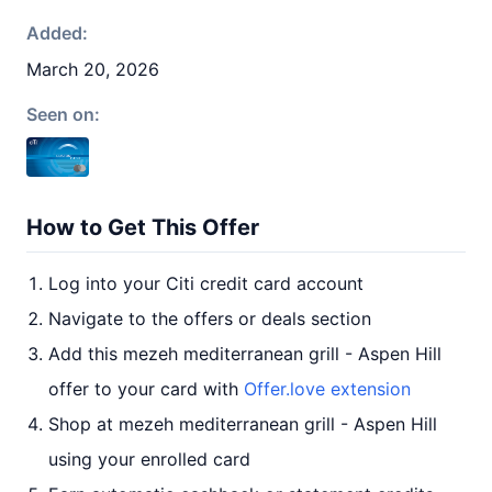
Added:
March 20, 2026
Seen on:
How to Get This Offer
Log into your Citi credit card account
Navigate to the offers or deals section
Add this mezeh mediterranean grill - Aspen Hill
offer to your card with
Offer.love extension
Shop at mezeh mediterranean grill - Aspen Hill
using your enrolled card