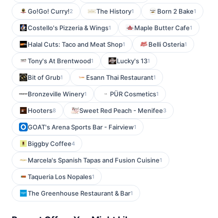
Go!Go! Curry!
The History
Born 2 Bake
2
1
1
Costello's Pizzeria & Wings
Maple Butter Cafe
1
1
Halal Cuts: Taco and Meat Shop
Belli Osteria
1
1
Tony's At Brentwood
Lucky's 13
1
1
Bit of Grub
Esann Thai Restaurant
1
1
Bronzeville Winery
PÜR Cosmetics
1
1
Hooters
Sweet Red Peach - Menifee
8
3
GOAT's Arena Sports Bar - Fairview
1
Biggby Coffee
4
Marcela's Spanish Tapas and Fusion Cuisine
1
Taqueria Los Nopales
1
The Greenhouse Restaurant & Bar
1