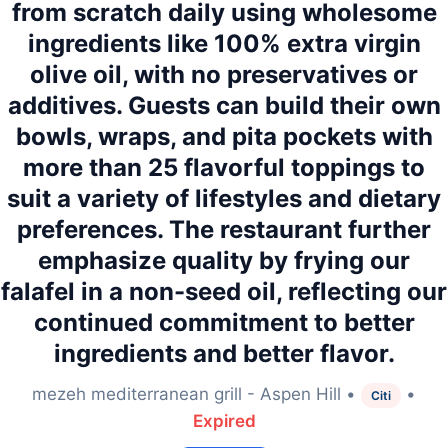
from scratch daily using wholesome
ingredients like 100% extra virgin
olive oil, with no preservatives or
additives. Guests can build their own
bowls, wraps, and pita pockets with
more than 25 flavorful toppings to
suit a variety of lifestyles and dietary
preferences. The restaurant further
emphasize quality by frying our
falafel in a non-seed oil, reflecting our
continued commitment to better
ingredients and better flavor.
mezeh mediterranean grill - Aspen Hill •
•
Citi
Expired