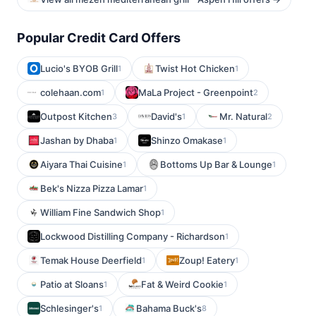
Popular Credit Card Offers
Lucio's BYOB Grill
Twist Hot Chicken
1
1
colehaan.com
MaLa Project - Greenpoint
1
2
Outpost Kitchen
David's
Mr. Natural
3
1
2
Jashan by Dhaba
Shinzo Omakase
1
1
Aiyara Thai Cuisine
Bottoms Up Bar & Lounge
1
1
Bek's Nizza Pizza Lamar
1
William Fine Sandwich Shop
1
Lockwood Distilling Company - Richardson
1
Temak House Deerfield
Zoup! Eatery
1
1
Patio at Sloans
Fat & Weird Cookie
1
1
Schlesinger's
Bahama Buck's
1
8