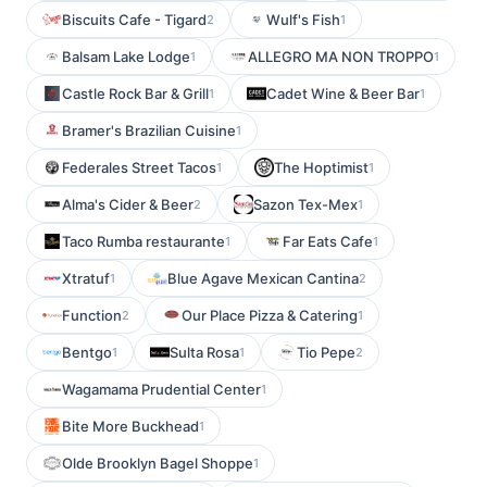
Biscuits Cafe - Tigard
Wulf's Fish
2
1
Balsam Lake Lodge
ALLEGRO MA NON TROPPO
1
1
Castle Rock Bar & Grill
Cadet Wine & Beer Bar
1
1
Bramer's Brazilian Cuisine
1
Federales Street Tacos
The Hoptimist
1
1
Alma's Cider & Beer
Sazon Tex-Mex
2
1
Taco Rumba restaurante
Far Eats Cafe
1
1
Xtratuf
Blue Agave Mexican Cantina
1
2
Function
Our Place Pizza & Catering
2
1
Bentgo
Sulta Rosa
Tio Pepe
1
1
2
Wagamama Prudential Center
1
Bite More Buckhead
1
Olde Brooklyn Bagel Shoppe
1