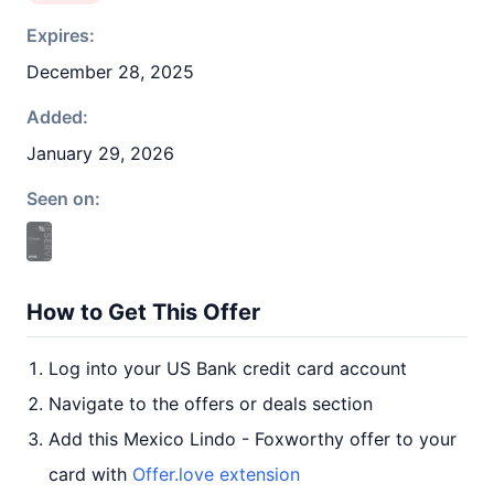
Expires:
December 28, 2025
Added:
January 29, 2026
Seen on:
How to Get This Offer
Log into your US Bank credit card account
Navigate to the offers or deals section
Add this Mexico Lindo - Foxworthy offer to your
card with
Offer.love extension