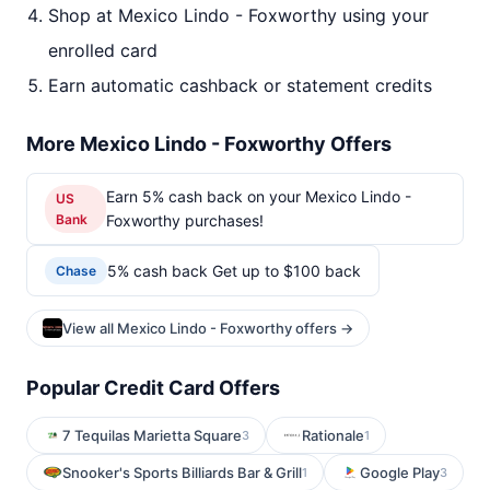
Shop at Mexico Lindo - Foxworthy using your
enrolled card
Earn automatic cashback or statement credits
More Mexico Lindo - Foxworthy Offers
Earn 5% cash back on your Mexico Lindo -
US
Bank
Foxworthy purchases!
5% cash back Get up to $100 back
Chase
View all Mexico Lindo - Foxworthy offers →
Popular Credit Card Offers
7 Tequilas Marietta Square
Rationale
3
1
Snooker's Sports Billiards Bar & Grill
Google Play
1
3