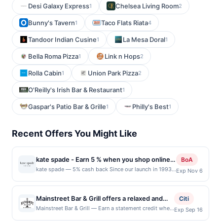
Desi Galaxy Express
Chelsea Living Room
1
2
Bunny's Tavern
Taco Flats Riata
1
4
Tandoor Indian Cusine
La Mesa Doral
1
1
Bella Roma Pizza
Link n Hops
1
2
Rolla Cabin
Union Park Pizza
1
2
O'Reilly's Irish Bar & Restaurant
1
Gaspar's Patio Bar & Grille
Philly's Best
1
1
Recent Offers You Might Like
kate spade - Earn 5 % when you shop online
BoA
with kate spade
kate spade — 5% cash back Since our launch in 1993
Exp Nov 6
with six essential handbags, we&#039;ve always
stood for optimistic femininity. today we&#039;re a
global life and style house filled with handbags, of
Mainstreet Bar & Grill offers a relaxed and
Citi
course. Also clothes, shoes, jewelry, home décor, tech
welcoming atmosphere where guests can
Mainstreet Bar & Grill — Earn a statement credit when
Exp Sep 16
accessories and so many other things that you use
you dine and pay with your linked card at
enjoy classic comfort food and crowd-
every day. We value thoughtful details. We think a layer