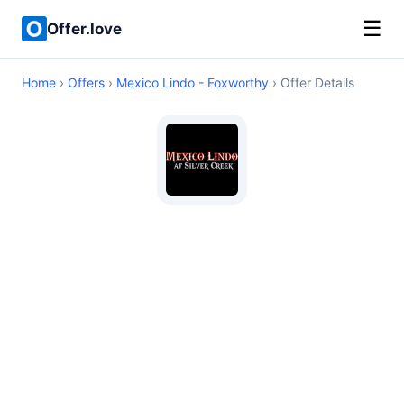
☰
Offer.love
Home
›
Offers
›
Mexico Lindo - Foxworthy
› Offer Details