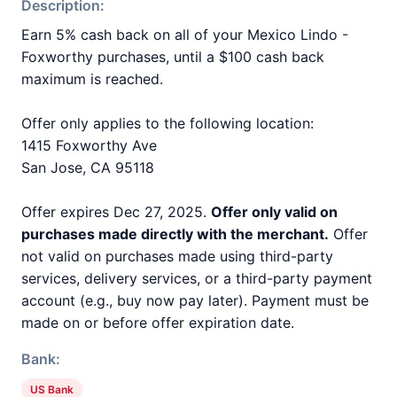
Description:
Earn 5% cash back on all of your Mexico Lindo -
Foxworthy purchases, until a $100 cash back
maximum is reached.
Offer only applies to the following location:
1415 Foxworthy Ave
San Jose, CA 95118
Offer expires Dec 27, 2025.
Offer only valid on
purchases made directly with the merchant.
Offer
not valid on purchases made using third-party
services, delivery services, or a third-party payment
account (e.g., buy now pay later). Payment must be
made on or before offer expiration date.
Bank:
US Bank