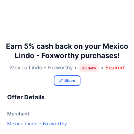
Earn 5% cash back on your Mexico
Lindo - Foxworthy purchases!
Mexico Lindo - Foxworthy •
•
Expired
US Bank
🔗 Share
Offer Details
Merchant:
Mexico Lindo - Foxworthy