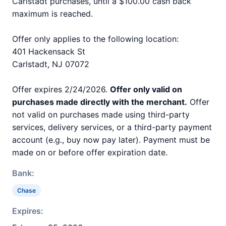
Carlstadt purchases, until a $100.00 cash back
maximum is reached.
Offer only applies to the following location:
401 Hackensack St
Carlstadt, NJ 07072
Offer expires 2/24/2026.
Offer only valid on
purchases made directly with the merchant.
Offer
not valid on purchases made using third-party
services, delivery services, or a third-party payment
account (e.g., buy now pay later). Payment must be
made on or before offer expiration date.
Bank:
Chase
Expires: