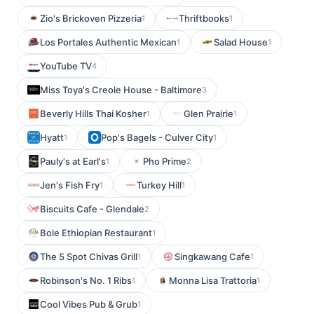
Zio's Brickoven Pizzeria
Thriftbooks
1
1
Los Portales Authentic Mexican
Salad House
1
1
YouTube TV
4
Miss Toya's Creole House - Baltimore
3
Beverly Hills Thai Kosher
Glen Prairie
1
1
Hyatt
Pop's Bagels - Culver City
1
1
Pauly's at Earl's
Pho Prime
1
2
Jen's Fish Fry
Turkey Hill
1
1
Biscuits Cafe - Glendale
2
Bole Ethiopian Restaurant
1
The 5 Spot Chivas Grill
Singkawang Cafe
1
1
Robinson's No. 1 Ribs
Monna Lisa Trattoria
1
1
Cool Vibes Pub & Grub
1