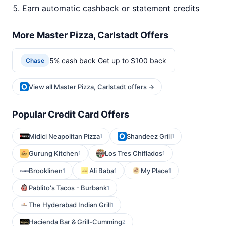
Earn automatic cashback or statement credits
More Master Pizza, Carlstadt Offers
5% cash back Get up to $100 back
Chase
View all Master Pizza, Carlstadt offers →
Popular Credit Card Offers
Midici Neapolitan Pizza
Shandeez Grill
1
1
Gurung Kitchen
Los Tres Chiflados
1
1
Brooklinen
Ali Baba
My Place
1
1
1
Pablito's Tacos - Burbank
1
The Hyderabad Indian Grill
1
Hacienda Bar & Grill-Cumming
2