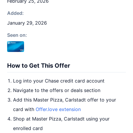
February 25, 2026
Added:
January 29, 2026
Seen on:
How to Get This Offer
Log into your Chase credit card account
Navigate to the offers or deals section
Add this Master Pizza, Carlstadt offer to your
card with
Offer.love extension
Shop at Master Pizza, Carlstadt using your
enrolled card