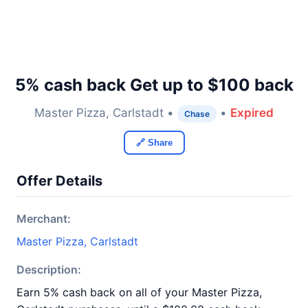
5% cash back Get up to $100 back
Master Pizza, Carlstadt •
•
Expired
Chase
🔗 Share
Offer Details
Merchant:
Master Pizza, Carlstadt
Description:
Earn 5% cash back on all of your Master Pizza,