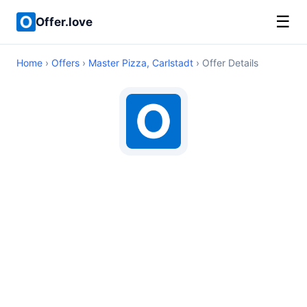
☰
Offer.love
Home
›
Offers
›
Master Pizza, Carlstadt
› Offer Details