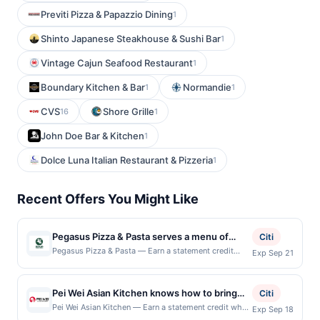
Previti Pizza & Papazzio Dining
1
Shinto Japanese Steakhouse & Sushi Bar
1
Vintage Cajun Seafood Restaurant
1
Boundary Kitchen & Bar
Normandie
1
1
CVS
Shore Grille
16
1
John Doe Bar & Kitchen
1
Dolce Luna Italian Restaurant & Pizzeria
1
Recent Offers You Might Like
Pegasus Pizza & Pasta serves a menu of
Citi
handcrafted pizzas, pasta dishes, salads,
Pegasus Pizza & Pasta — Earn a statement credit
Exp Sep 21
when you dine and pay with your linked card at
sandwiches, and classic Italian favorites
participating local restaurants. This offer is not
made with quality ingredients. The
eligible for redemption on Sat. Awarded on qualifying
Pei Wei Asian Kitchen knows how to bring
restaurant offers a casual dining experience
Citi
dines up to the maximum limit of $2000. Valid at the
the flavor. They serve bold, craveable
with a focus on generous portions,
Pei Wei Asian Kitchen — Earn a statement credit when
Exp Sep 18
following locations: 4520 California Ave Sw, Seattle,
you dine and pay with your linked card at