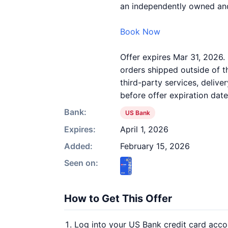
an independently owned and
Book Now
Offer expires Mar 31, 2026. 
orders shipped outside of 
third-party services, deliv
before offer expiration date
Bank:
US Bank
Expires:
April 1, 2026
Added:
February 15, 2026
Seen on:
How to Get This Offer
Log into your US Bank credit card acco