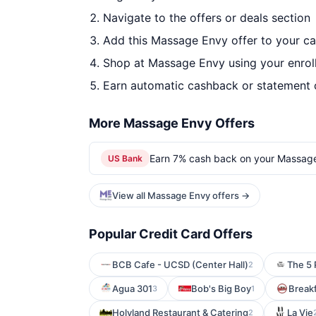
Navigate to the offers or deals section
Add this Massage Envy offer to your c
Shop at Massage Envy using your enrol
Earn automatic cashback or statement 
More Massage Envy Offers
Earn 7% cash back on your Massag
US Bank
View all Massage Envy offers →
Popular Credit Card Offers
BCB Cafe - UCSD (Center Hall)
The 5 
2
Agua 301
Bob's Big Boy
Break
3
1
Holyland Restaurant & Catering
La Vie
2