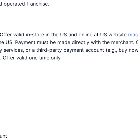
 operated franchise.
Offer valid in-store in the US and online at US website
mas
the US. Payment must be made directly with the merchant. 
ery services, or a third-party payment account (e.g., buy n
. Offer valid one time only.
unt