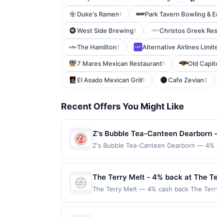
Duke's Ramen
Park Tavern Bowling & 
1
West Side Brewing
Christos Greek Res
1
The Hamilton
Alternative Airlines Limit
1
7 Mares Mexican Restaurant
Old Capit
1
El Asado Mexican Grill
Cafe Zevian
1
2
Recent Offers You Might Like
Z's Bubble Tea-Canteen Dearborn 
Z's Bubble Tea-Canteen Dearborn — 4% ca
Each beverage is made to order with cus
casual visits. The shop focuses on fresh
only applies to first purchase every mo
The Terry Melt - 4% back at The Te
enrolled card. This offer is available only
The Terry Melt — 4% cash back The Terry
the nearest participating location. No th
steak and house-smoked pastrami. Each d
applicable municipal, state, or federal l
and onion straws. The ambiance is casual 
If a reward is earned through the offer,