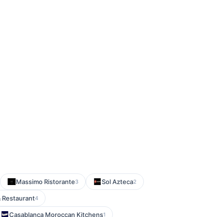
Massimo Ristorante
Sol Azteca
3
2
& Restaurant
4
Casablanca Moroccan Kitchens
1