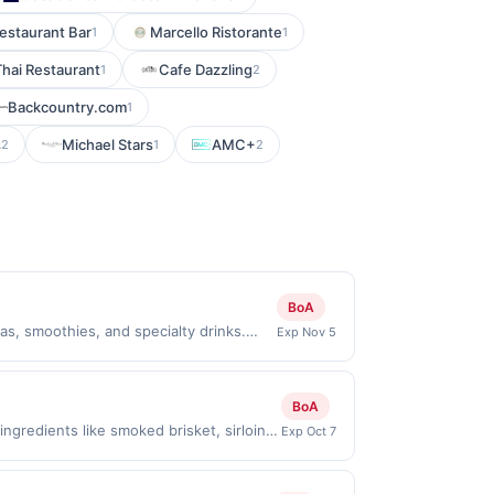
estaurant Bar
Marcello Ristorante
1
1
Thai Restaurant
Cafe Dazzling
1
2
Backcountry.com
1
s
Michael Stars
AMC+
2
1
2
BoA
s, smoothies, and specialty drinks.
Exp Nov 5
ght, welcoming atmosphere perfect for
nimum purchase amount required. Offer
ectly with the merchant, using an
BoA
the Find nearest store button to verify
gredients like smoked brisket, sirloin
Exp Oct 7
ge restricted products must follow any
ns such as Amish brisket with BBQ sauce
 to reward being delivered to cardholder.
dinners out. Regulars often praise the
t to the program terms or program FAQs.