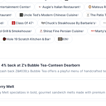
Entertainment Center
Augie's Italian Restaurant
Mateus R
1
1
taurant
Uncle Ted's Modern Chinese Cuisine
The Patio 
1
1
ed
Class Of 47
Chuck's Steakhouse By Barbarie's
2
1
1
ol Grill & Smokehouse
Shiraz Fine Persian Cuisine
Marty'
1
1
Hole 19 Scratch Kitchen & Bar
KIN
1
1
- 4% back at Z's Bubble Tea-Canteen Dearborn
sh back Z&#039;s Bubble Tea offers a playful menu of handcrafted tea
tomizable flavors, toppings, and sweetness levels. Guests enjoy a bri
 ingredients and creative blends that appeal to all ages. Terms: No mi
nth.Reward limited to a maximum of $100.00. Purchases must be made dir
rry Melt
 at specific participating locations. Prior to making a purchase, click on 
 Melt specializes in bold, gourmet sandwich melts made with premium in
ird-party purchases will qualify for a reward. Purchases involving any a
ish is served with a side of fries and offers unique flavor combinatio
aws.This offer can end at anytime. Purchases subject to verification prior
yet modern, making it suitable for both quick lunch visits and relaxed 
 your reward will be credited into the associated card account pursuan