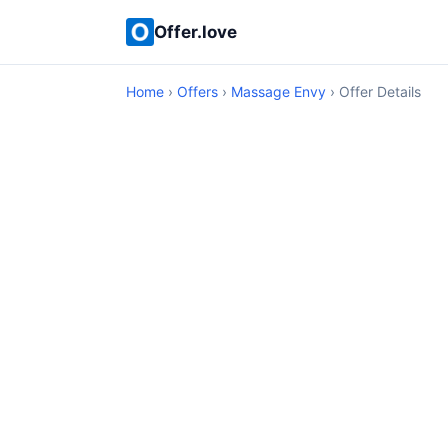
Offer.love
Home
›
Offers
›
Massage Envy
› Offer Details