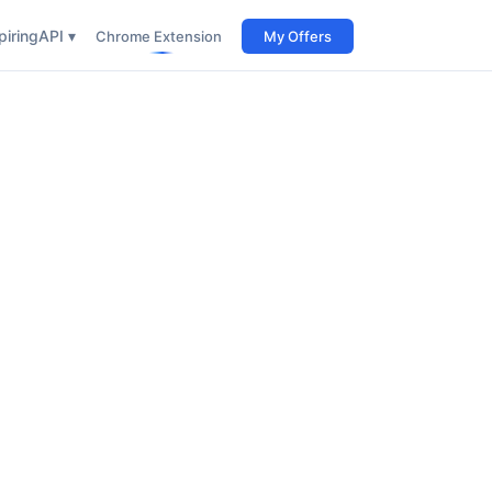
iring
API ▾
Chrome Extension
My Offers