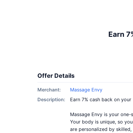
Earn 7
Offer Details
Merchant:
Massage Envy
Description:
Earn 7% cash back on your
Massage Envy is your one-st
Your body is unique, so you
are personalized by skilled,