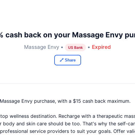
% cash back on your Massage Envy pu
Massage Envy •
•
Expired
US Bank
🔗 Share
 Massage Envy purchase, with a $15 cash back maximum.
op wellness destination. Recharge with a therapeutic massag
r body and skin care should be too. That's why the self-car
 professional service providers to suit your goals. Offer va