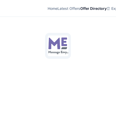
Home
Latest Offers
Offer Directory
⏰ Exp