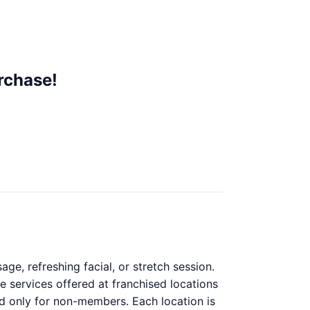
rchase!
e, refreshing facial, or stretch session.
e services offered at franchised locations
lid only for non-members. Each location is