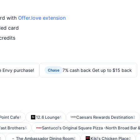
ard with
Offer.love extension
led card
credits
e Envy purchase!
7% cash back Get up to $15 back
Chase
Point Cafe
12.6 Lounge
Caesars Rewards Destination
1
1
2
fast Brothers
Santucci's Original Square Pizza -North Broad Bar 
5
The Ambassador Dining Room
Kiki's Chicken Place
2
2
2