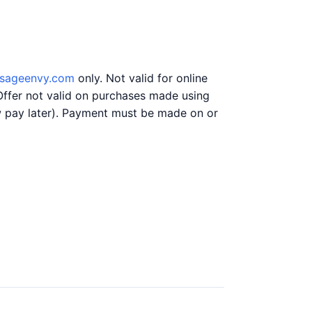
sageenvy.com
only. Not valid for online
Offer not valid on purchases made using
ow pay later). Payment must be made on or