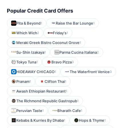
Popular Credit Card Offers
Pita & Beyond
Raise the Bar Lounge
1
1
Which Wich
Friday's
2
1
Meraki Greek Bistro Coconut Grove
1
Su-Shin Izakaya
Parma Cucina Italiana
1
2
Tokyo Tuna
Bravo Pizza
1
3
HIDEAWAY CHICAGO
The Waterfront Venice
1
3
Pranam
Clifton Thai
1
1
Awash Ethiopian Restaurant
1
The Richmond Republic Gastropub
1
Peruvian Taste
Bharath Cafe
1
1
Kebabs & Kurries By Dhaba
Hops & Thyme
1
1