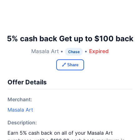
5% cash back Get up to $100 back
Masala Art •
•
Expired
Chase
🔗 Share
Offer Details
Merchant:
Masala Art
Description:
Earn 5% cash back on all of your Masala Art