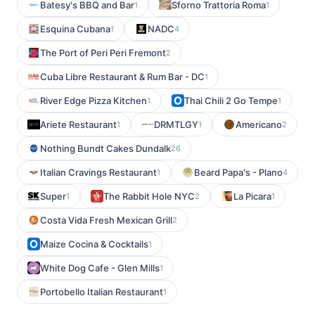
Batesy's BBQ and Bar
Sforno Trattoria Roma
1
1
Esquina Cubana
NADC
1
4
The Port of Peri Peri Fremont
2
Cuba Libre Restaurant & Rum Bar - DC
1
River Edge Pizza Kitchen
Thai Chili 2 Go Tempe
1
1
Ariete Restaurant
DRMTLGY
Americano
1
1
2
Nothing Bundt Cakes Dundalk
26
Italian Cravings Restaurant
Beard Papa's - Plano
1
4
Super
The Rabbit Hole NYC
La Picara
1
2
1
Costa Vida Fresh Mexican Grill
2
Maize Cocina & Cocktails
1
White Dog Cafe - Glen Mills
1
Portobello Italian Restaurant
1