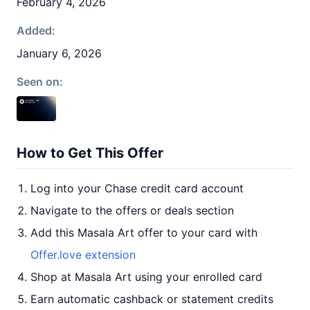
February 4, 2026
Added:
January 6, 2026
Seen on:
How to Get This Offer
Log into your Chase credit card account
Navigate to the offers or deals section
Add this Masala Art offer to your card with
Offer.love extension
Shop at Masala Art using your enrolled card
Earn automatic cashback or statement credits