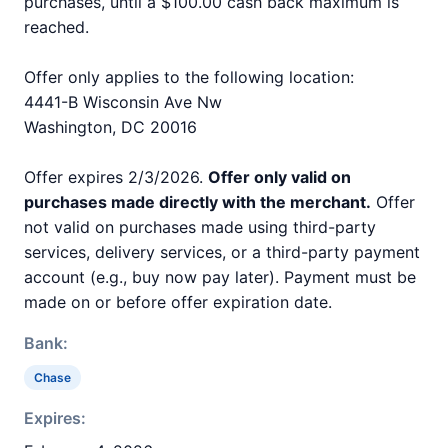
purchases, until a $100.00 cash back maximum is
reached.
Offer only applies to the following location:
4441-B Wisconsin Ave Nw
Washington, DC 20016
Offer expires 2/3/2026.
Offer only valid on
purchases made directly with the merchant.
Offer
not valid on purchases made using third-party
services, delivery services, or a third-party payment
account (e.g., buy now pay later). Payment must be
made on or before offer expiration date.
Bank:
Chase
Expires: