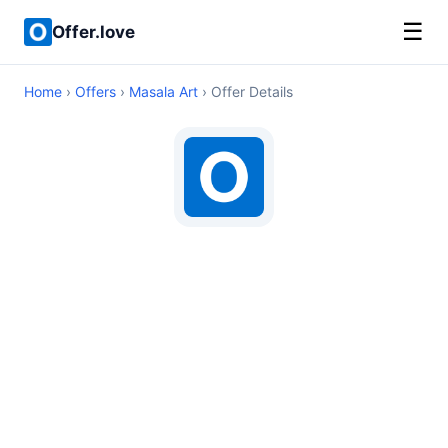
☰
Offer.love
Home
›
Offers
›
Masala Art
› Offer Details