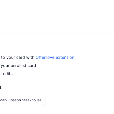
 to your card with
Offer.love extension
your enrolled card
credits
s
 Mark Joseph Steakhouse