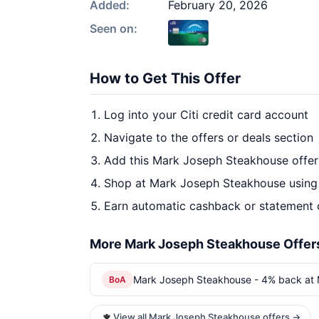
Added:
February 20, 2026
Seen on:
How to Get This Offer
Log into your Citi credit card account
Navigate to the offers or deals section
Add this Mark Joseph Steakhouse offer
Shop at Mark Joseph Steakhouse using 
Earn automatic cashback or statement 
More Mark Joseph Steakhouse Offer
Mark Joseph Steakhouse - 4% back at
BoA
View all Mark Joseph Steakhouse offers →