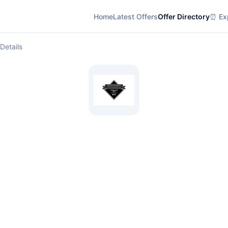
Home
Latest Offers
Offer Directory
⏰ Exp
Details