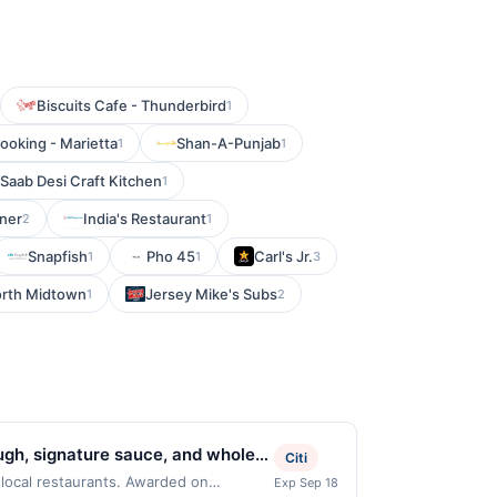
Biscuits Cafe - Thunderbird
1
oking - Marietta
Shan-A-Punjab
1
1
Saab Desi Craft Kitchen
1
iner
India's Restaurant
2
1
Snapfish
Pho 45
Carl's Jr.
1
1
3
rth Midtown
Jersey Mike's Subs
1
2
ough, signature sauce, and whole
Citi
 garlic knots, and desserts.
 local restaurants. Awarded on
Exp Sep 18