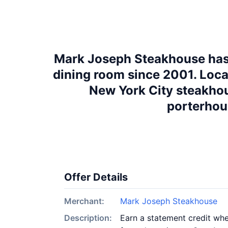
Mark Joseph Steakhouse has b
dining room since 2001. Locat
New York City steakhou
porterhous
Offer Details
Merchant:
Mark Joseph Steakhouse
Description:
Earn a statement credit when