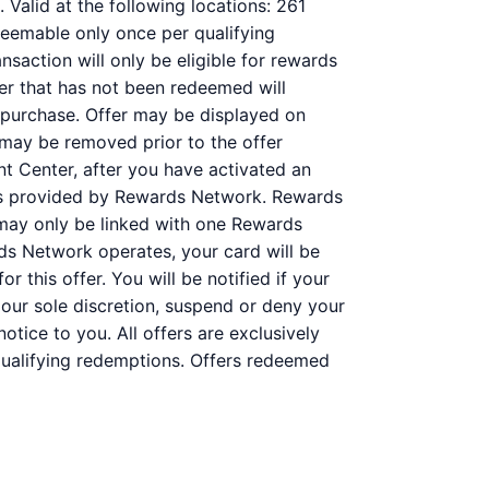
Valid at the following locations: 261
deemable only once per qualifying
nsaction will only be eligible for rewards
fer that has not been redeemed will
r purchase. Offer may be displayed on
 may be removed prior to the offer
nt Center, after you have activated an
 is provided by Rewards Network. Rewards
may only be linked with one Rewards
ds Network operates, your card will be
r this offer. You will be notified if your
 our sole discretion, suspend or deny your
otice to you. All offers are exclusively
 qualifying redemptions. Offers redeemed