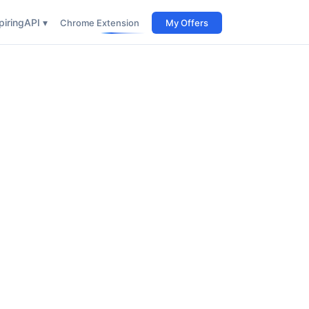
iring
API ▾
Chrome Extension
My Offers