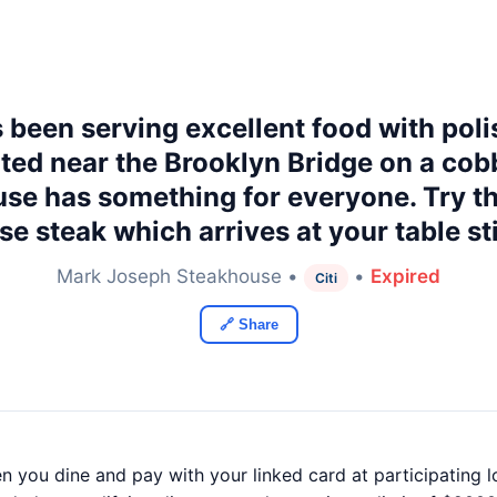
een serving excellent food with poli
ed near the Brooklyn Bridge on a cobb
se has something for everyone. Try t
e steak which arrives at your table stil
Mark Joseph Steakhouse •
•
Expired
Citi
🔗 Share
 you dine and pay with your linked card at participating loc