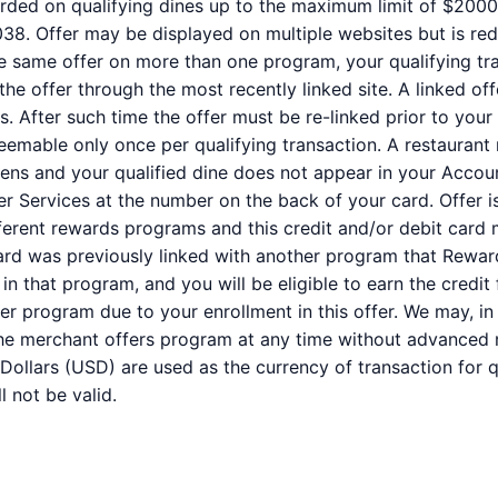
ded on qualifying dines up to the maximum limit of $2000. 
38. Offer may be displayed on multiple websites but is re
the same offer on more than one program, your qualifying tra
the offer through the most recently linked site. A linked of
s. After such time the offer must be re-linked prior to you
deemable only once per qualifying transaction. A restaurant
ppens and your qualified dine does not appear in your Accou
er Services at the number on the back of your card. Offer
erent rewards programs and this credit and/or debit card 
ard was previously linked with another program that Rewar
 that program, and you will be eligible to earn the credit fo
r program due to your enrollment in this offer. We may, in
of the merchant offers program at any time without advanced n
 Dollars (USD) are used as the currency of transaction for
l not be valid.