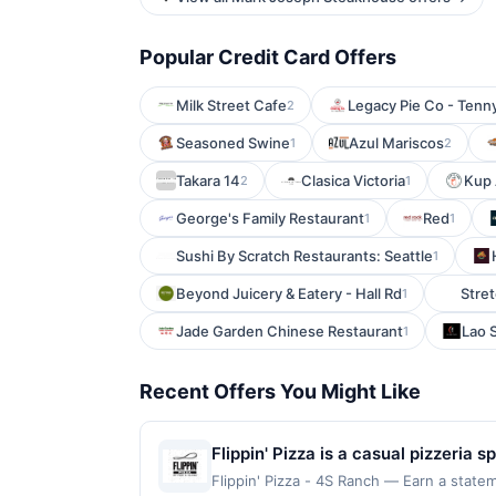
Popular Credit Card Offers
Milk Street Cafe
Legacy Pie Co - Tenn
2
Seasoned Swine
Azul Mariscos
1
2
Takara 14
Clasica Victoria
Kup 
2
1
George's Family Restaurant
Red
1
1
Sushi By Scratch Restaurants: Seattle
1
Beyond Juicery & Eatery - Hall Rd
Stret
1
Jade Garden Chinese Restaurant
Lao 
1
Recent Offers You Might Like
Flippin' Pizza is a casual pizzeria
milk mozzarella. The menu features 
Flippin' Pizza - 4S Ranch — Earn a state