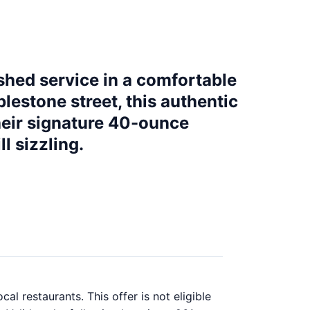
shed service in a comfortable
lestone street, this authentic
heir signature 40-ounce
l sizzling.
al restaurants. This offer is not eligible