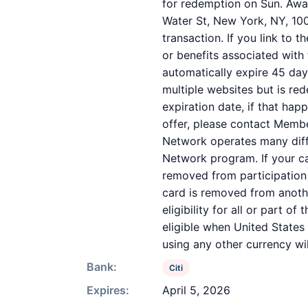
for redemption on Sun. Awar
Water St, New York, NY, 100
transaction. If you link to 
or benefits associated with 
automatically expire 45 day
multiple websites but is re
expiration date, if that ha
offer, please contact Memb
Network operates many diff
Network program. If your c
removed from participation in
card is removed from anothe
eligibility for all or part 
eligible when United States
using any other currency wil
Bank:
Citi
Expires:
April 5, 2026