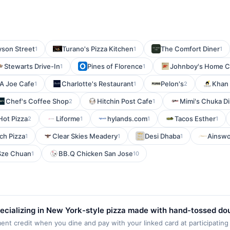
yson Street
Turano's Pizza Kitchen
The Comfort Diner
1
1
1
Stewarts Drive-In
Pines of Florence
Johnboy's Home Co
1
1
A Joe Cafe
Charlotte's Restaurant
Pelon's
Khan 
1
1
2
Chef's Coffee Shop
Hitchin Post Cafe
Mimi's Chuka D
2
1
Hot Pizza
Liforme
hylands.com
Tacos Esther
2
1
1
1
ch Pizza
Clear Skies Meadery
Desi Dhaba
Ainswo
1
1
1
Sze Chuan
BB.Q Chicken San Jose
1
10
 specializing in New York-style pizza made with hand-tossed d
specialty and build-your-own pizzas, calzones, wings, salads,
ment credit when you dine and pay with your linked card at participating