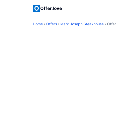
Offer.love
Home
›
Offers
›
Mark Joseph Steakhouse
› Offer 