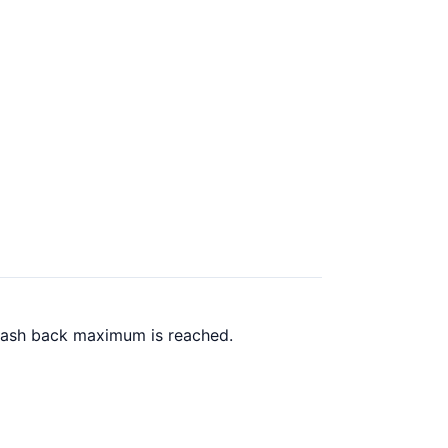
 cash back maximum is reached.