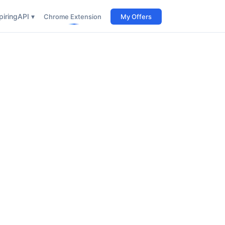
iring
API ▾
Chrome Extension
My Offers