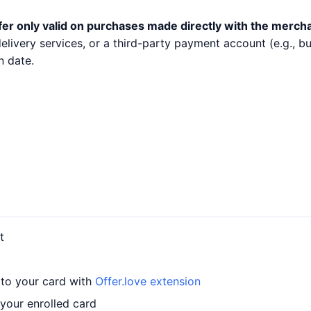
fer only valid on purchases made directly with the merch
 delivery services, or a third-party payment account (e.g.,
n date.
t
 to your card with
Offer.love extension
your enrolled card