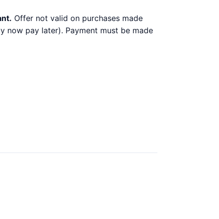
ant.
Offer not valid on purchases made
 buy now pay later). Payment must be made