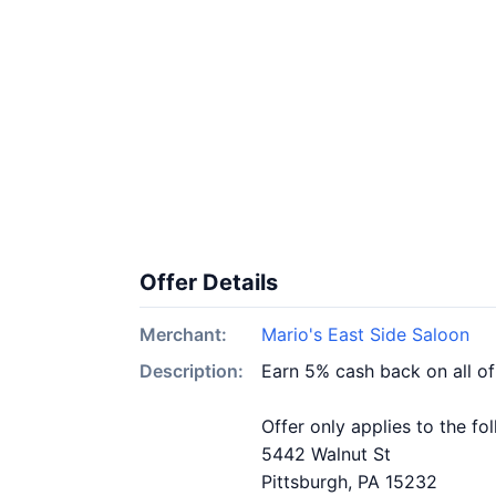
Offer Details
Merchant:
Mario's East Side Saloon
Description:
Earn 5% cash back on all of
Offer only applies to the fo
5442 Walnut St
Pittsburgh, PA 15232