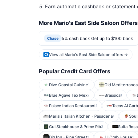
Earn automatic cashback or statement 
More Mario's East Side Saloon Offers
5% cash back Get up to $100 back
Chase
View all Mario's East Side Saloon offers →
Popular Credit Card Offers
Dive Coastal Cuisine
Old Mediterranea
1
Blue Agave Tex Mex
Brassica
2
1
Palace Indian Restaurant
Tacos Al Carb
1
Maria's Italian Kitchen - Pasadena
Soul
1
Gui Steakhouse & Prime Rib
Sulta Rosa
2
Dig Inn - Pine Street
JJ Crab House
2
1