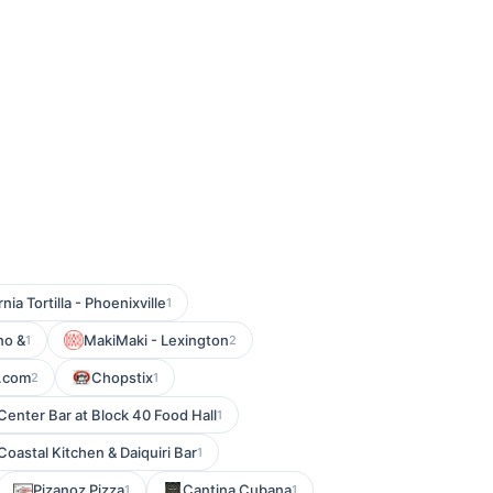
rnia Tortilla - Phoenixville
1
no &
MakiMaki - Lexington
1
2
.com
Chopstix
2
1
Center Bar at Block 40 Food Hall
1
Coastal Kitchen & Daiquiri Bar
1
Pizanoz Pizza
Cantina Cubana
1
1