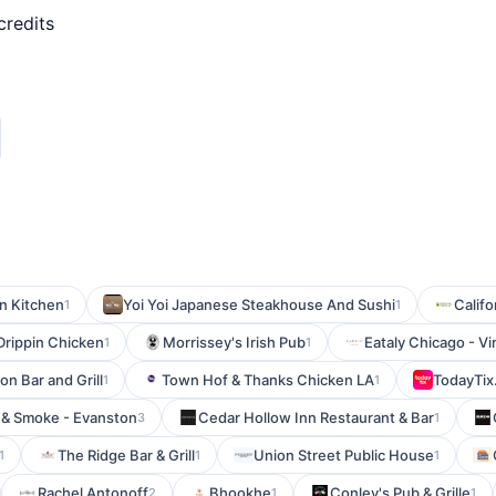
credits
n Kitchen
Yoi Yoi Japanese Steakhouse And Sushi
Califo
1
1
Drippin Chicken
Morrissey's Irish Pub
Eataly Chicago - Vi
1
1
on Bar and Grill
Town Hof & Thanks Chicken LA
TodayTix
1
1
 & Smoke - Evanston
Cedar Hollow Inn Restaurant & Bar
3
1
The Ridge Bar & Grill
Union Street Public House
1
1
1
Rachel Antonoff
Bhookhe
Conley's Pub & Grille
2
1
1