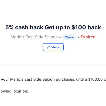
5% cash back Get up to $100 back
Mario's East Side Saloon •
•
Expired
Chase
🔗 Share
 your Mario's East Side Saloon purchases, until a $100.00
llowing location: