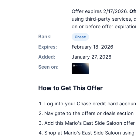
Offer expires 2/17/2026.
Of
using third-party services,
on or before offer expiratio
Bank:
Chase
Expires:
February 18, 2026
Added:
January 27, 2026
Seen on:
How to Get This Offer
Log into your Chase credit card accoun
Navigate to the offers or deals section
Add this Mario's East Side Saloon offer
Shop at Mario's East Side Saloon using 