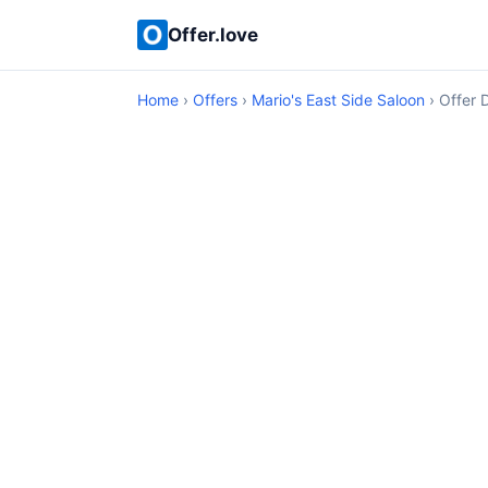
Offer.love
Home
›
Offers
›
Mario's East Side Saloon
› Offer D