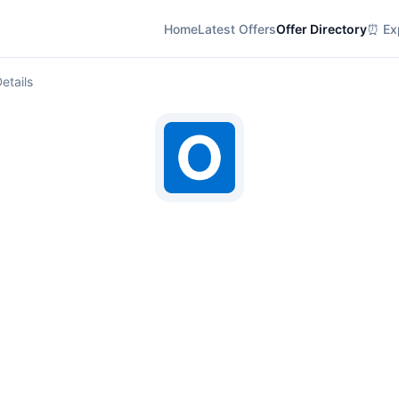
Home
Latest Offers
Offer Directory
⏰ Exp
etails