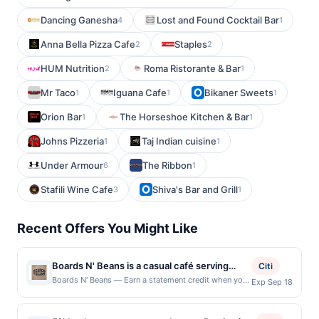
Dancing Ganesha
Lost and Found Cocktail Bar
4
1
Anna Bella Pizza Cafe
Staples
2
2
HUM Nutrition
Roma Ristorante & Bar
2
1
Mr Taco
Iguana Cafe
Bikaner Sweets
1
1
1
Orion Bar
The Horseshoe Kitchen & Bar
1
1
Johns Pizzeria
Taj Indian cuisine
1
1
Under Armour
The Ribbon
6
1
Stafili Wine Cafe
Shiva's Bar and Grill
3
1
Recent Offers You Might Like
Boards N' Beans is a casual café serving
Citi
specialty coffee, espresso drinks, tea, and
Boards N' Beans — Earn a statement credit when you
Exp Sep 18
dine and pay with your linked card at participating
light breakfast and lunch offerings. The café
local restaurants. Awarded on qualifying dines up to
roasts small-batch coffee and prepares
the maximum limit of $2000. Valid at the following