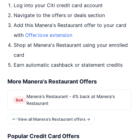
Log into your Citi credit card account
Navigate to the offers or deals section
Add this Manera's Restaurant offer to your card
with
Offer.love extension
Shop at Manera's Restaurant using your enrolled
card
Earn automatic cashback or statement credits
More Manera's Restaurant Offers
Manera's Restaurant - 4% back at Manera's
BoA
Restaurant
View all Manera's Restaurant offers →
Popular Credit Card Offers