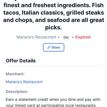
finest and freshest ingredients. Fish
tacos, Italian classics, grilled steaks
and chops, and seafood are all great
picks.
Manera's Restaurant •
•
Expired
Citi
🔗 Share
Offer Details
Merchant:
Manera's Restaurant
Description:
Earn a statement credit when you dine and pay with
your linked card at participating local restaurants.