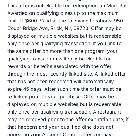
This offer is not eligible for redemption on Mon, Sat.
Awarded on qualifying dines up to the maximum
limit of $600. Valid at the following locations: 950
Cedar Bridge Ave, Brick, NJ, 08723. Offer may be
displayed on multiple websites but is redeemable
only once per qualifying transaction. If you link to
the same offer on more than one program, your
qualifying transaction will only be eligible for
rewards or benefits associated with the offer
through the most recently linked site. A linked offer
that has not been redeemed will automatically
expire 45 days. After such time the offer must be
re-linked prior to your purchase. Offer may be
displayed on multiple websites but is redeemable
only once per qualifying transaction. A restaurant
may be removed prior to the offer expiration date, if
that happens and your qualified dine does not
appear in your Account Center, after you have