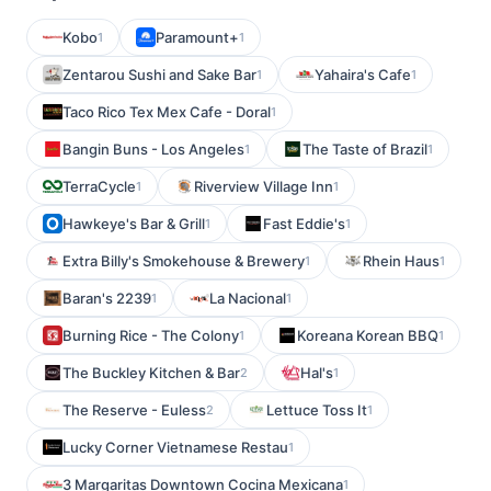
Kobo
Paramount+
1
1
Zentarou Sushi and Sake Bar
Yahaira's Cafe
1
1
Taco Rico Tex Mex Cafe - Doral
1
Bangin Buns - Los Angeles
The Taste of Brazil
1
1
TerraCycle
Riverview Village Inn
1
1
Hawkeye's Bar & Grill
Fast Eddie's
1
1
Extra Billy's Smokehouse & Brewery
Rhein Haus
1
1
Baran's 2239
La Nacional
1
1
Burning Rice - The Colony
Koreana Korean BBQ
1
1
The Buckley Kitchen & Bar
Hal's
2
1
The Reserve - Euless
Lettuce Toss It
2
1
Lucky Corner Vietnamese Restau
1
3 Margaritas Downtown Cocina Mexicana
1