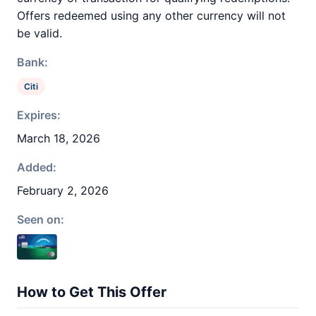
Offers redeemed using any other currency will not
be valid.
Bank:
Citi
Expires:
March 18, 2026
Added:
February 2, 2026
Seen on:
How to Get This Offer