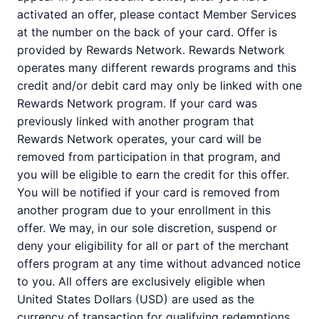
activated an offer, please contact Member Services
at the number on the back of your card. Offer is
provided by Rewards Network. Rewards Network
operates many different rewards programs and this
credit and/or debit card may only be linked with one
Rewards Network program. If your card was
previously linked with another program that
Rewards Network operates, your card will be
removed from participation in that program, and
you will be eligible to earn the credit for this offer.
You will be notified if your card is removed from
another program due to your enrollment in this
offer. We may, in our sole discretion, suspend or
deny your eligibility for all or part of the merchant
offers program at any time without advanced notice
to you. All offers are exclusively eligible when
United States Dollars (USD) are used as the
currency of transaction for qualifying redemptions.