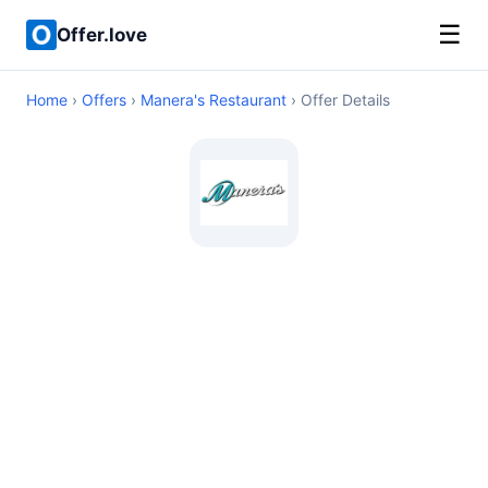
☰
Offer.love
Home
›
Offers
›
Manera's Restaurant
› Offer Details