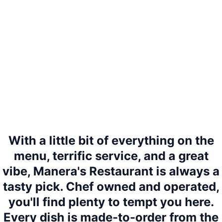
With a little bit of everything on the
menu, terrific service, and a great
vibe, Manera's Restaurant is always a
tasty pick. Chef owned and operated,
you'll find plenty to tempt you here.
Every dish is made-to-order from the