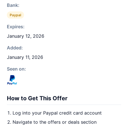
Bank:
Paypal
Expires:
January 12, 2026
Added:
January 11, 2026
Seen on:
How to Get This Offer
Log into your Paypal credit card account
Navigate to the offers or deals section