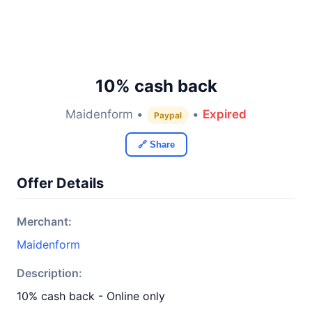
10% cash back
Maidenform •
•
Expired
Paypal
🔗 Share
Offer Details
Merchant:
Maidenform
Description:
10% cash back - Online only