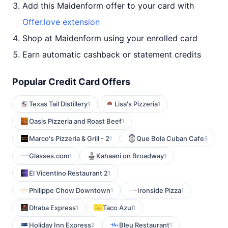
Add this Maidenform offer to your card with
Offer.love extension
Shop at Maidenform using your enrolled card
Earn automatic cashback or statement credits
Popular Credit Card Offers
Texas Tail Distillery
Lisa's Pizzeria
1
1
Oasis Pizzeria and Roast Beef
1
Marco's Pizzeria & Grill - 2
Que Bola Cuban Cafe
1
3
Glasses.com
Kahaani on Broadway
1
1
El Vicentino Restaurant 2
1
Philippe Chow Downtown
Ironside Pizza
1
1
Dhaba Express
Taco Azul
1
1
Holiday Inn Express
Bleu Restaurant
2
1