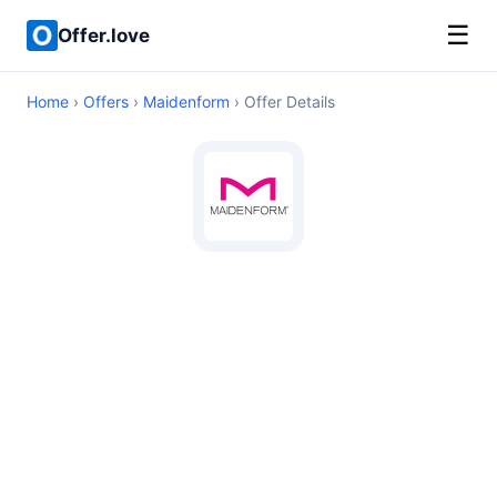
☰
Offer.love
Home
›
Offers
›
Maidenform
› Offer Details