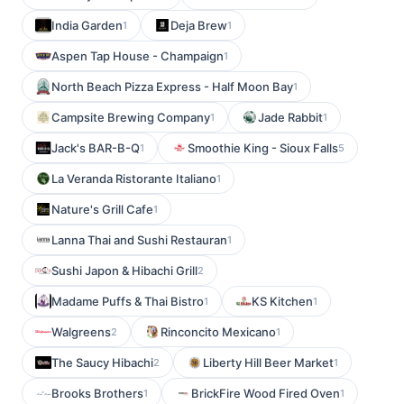
India Garden
Deja Brew
1
1
Aspen Tap House - Champaign
1
North Beach Pizza Express - Half Moon Bay
1
Campsite Brewing Company
Jade Rabbit
1
1
Jack's BAR-B-Q
Smoothie King - Sioux Falls
1
5
La Veranda Ristorante Italiano
1
Nature's Grill Cafe
1
Lanna Thai and Sushi Restauran
1
Sushi Japon & Hibachi Grill
2
Madame Puffs & Thai Bistro
KS Kitchen
1
1
Walgreens
Rinconcito Mexicano
2
1
The Saucy Hibachi
Liberty Hill Beer Market
2
1
Brooks Brothers
BrickFire Wood Fired Oven
1
1