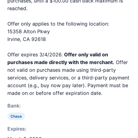
purchases, until a $100.00 cash back maximum is
reached.
Offer only applies to the following location:
15358 Alton Pkwy
Irvine, CA 92618
Offer expires 3/4/2026.
Offer only valid on
purchases made directly with the merchant.
Offer
not valid on purchases made using third-party
services, delivery services, or a third-party payment
account (e.g., buy now pay later). Payment must be
made on or before offer expiration date.
Bank:
Chase
Expires: