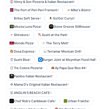
Vinny & Son Pizzeria & Italian Restaurant
1
The Port of Peri Peri Fremont
Mike's Bistro
2
1
Brites Soft Serve
Go!Go! Curry!
2
2
Mezza Luna Pizza
Stone Groove Stillhouse
1
1
Shirokuro
Sushi at the Park
2
1
Mondo Pizza
The Terry Melt
1
1
Dosa Express
Terramar Mexican Grill
1
1
Sushi Blue
Burger Joint at Moynihan Food Hall
1
1
Tre Colore Pizzeria
Ay Papa Que Rico #4
1
1
Paolino Italian Restaurant
1
Mama D's Original Italian Restaurant
1
ANGLIN'S BEACH CAFE
3
Chef Rob's Caribbean Cafe
Urban Fraiche
1
1