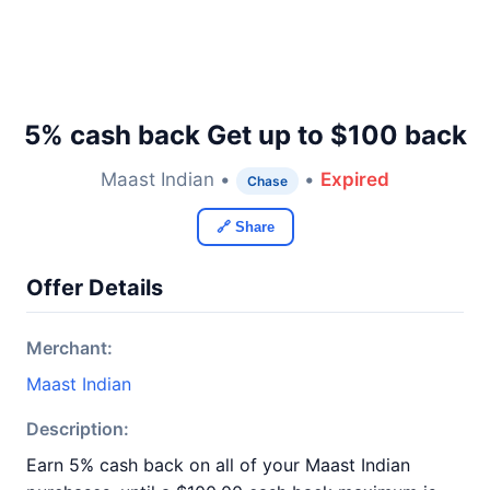
5% cash back Get up to $100 back
Maast Indian •
•
Expired
Chase
🔗 Share
Offer Details
Merchant:
Maast Indian
Description:
Earn 5% cash back on all of your Maast Indian