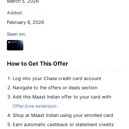
March 5, 2026
Added:
February 6, 2026
Seen on:
How to Get This Offer
Log into your Chase credit card account
Navigate to the offers or deals section
Add this Maast Indian offer to your card with
Offer.love extension
Shop at Maast Indian using your enrolled card
Earn automatic cashback or statement credits