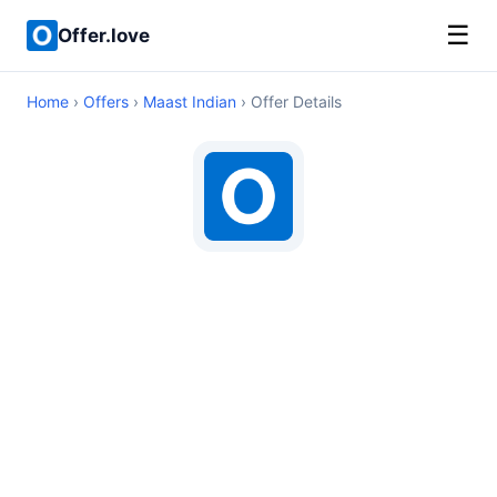
☰
Offer.love
Home
›
Offers
›
Maast Indian
› Offer Details