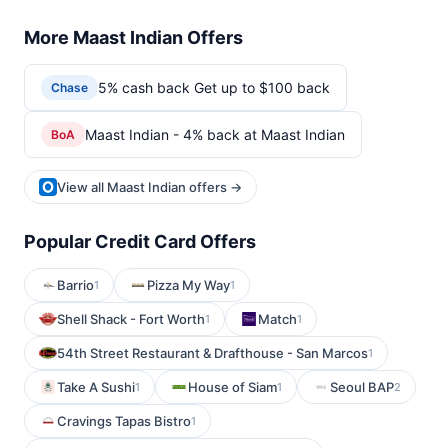
More Maast Indian Offers
5% cash back Get up to $100 back
Chase
Maast Indian - 4% back at Maast Indian
BoA
View all Maast Indian offers →
Popular Credit Card Offers
Barrio
Pizza My Way
1
1
Shell Shack - Fort Worth
Match
1
1
54th Street Restaurant & Drafthouse - San Marcos
1
Take A Sushi
House of Siam
Seoul BAP
1
1
2
Cravings Tapas Bistro
1