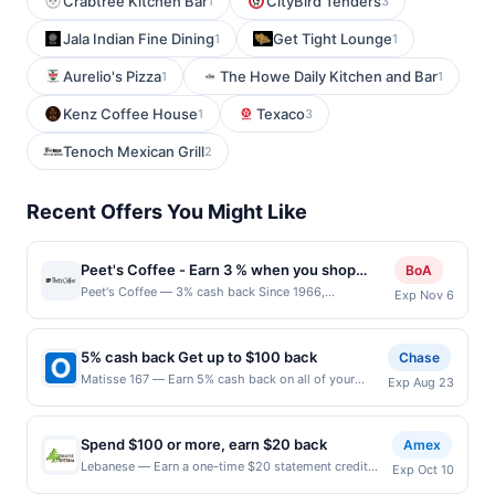
Crabtree Kitchen Bar
CityBird Tenders
1
3
Jala Indian Fine Dining
Get Tight Lounge
1
1
Aurelio's Pizza
The Howe Daily Kitchen and Bar
1
1
Kenz Coffee House
Texaco
1
3
Tenoch Mexican Grill
2
Recent Offers You Might Like
Peet's Coffee - Earn 3 % when you shop
BoA
online with Peet's Coffee
Peet's Coffee — 3% cash back Since 1966,
Exp Nov 6
Peet&#039;s Coffee has offered superior coffees and
teas by sourcing the best quality coffee beans and tea
leaves in the world and adhering to strict high-quality
5% cash back Get up to $100 back
Chase
and taste standards. Terms: No minimum purchase
Matisse 167 — Earn 5% cash back on all of your
Exp Aug 23
amount required. Offer good for multiple uses. Shop
Matisse 167 purchases, until a $100.00 cash back
Now link must be used to earn on a completed
maximum is reached. Offer only applies to the
qualified purchase. Purchases made outside of using
following location: 167 Park Ave Rutherford, NJ
this shopping link in a single browsing session will be
Spend $100 or more, earn $20 back
Amex
07070 Offer expires 8/22/2026. Offer only valid on
ineligible for reward. Purchases must be made directly
Lebanese — Earn a one-time $20 statement credit
Exp Oct 10
purchases made directly with the merchant. Offer not
with the merchant, using an enrolled card. No third-
after using your enrolled eligible Card to make a
valid on purchases made using third-party services,