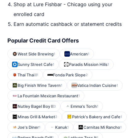
Shop at Lure Fishbar - Chicago using your
enrolled card
Earn automatic cashback or statement credits
Popular Credit Card Offers
West Side Brewing
American
1
1
Sunny Street Cafe
Paradis Mission Hills
1
1
Thai Thai I
Fonda Park Slope
1
2
Big Finish Wine Tavern
Vatica Indian Cuisine
1
1
La Fountain Mexican Restaurant
1
Nutley Bagel Boy II
Emma's Torch
3
1
Minas Grill & Market
Patrick's Bakery and Cafe
2
1
Joe's Diner
Kanuk
Carnitas Mi Rancho
1
1
1
Padaro Beach Grill
Lettuce Toss It
1
1