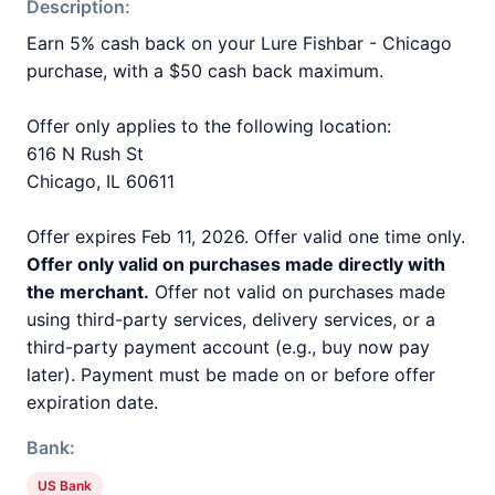
Description:
Earn 5% cash back on your Lure Fishbar - Chicago
purchase, with a $50 cash back maximum.
Offer only applies to the following location:
616 N Rush St
Chicago, IL 60611
Offer expires Feb 11, 2026. Offer valid one time only.
Offer only valid on purchases made directly with
the merchant.
Offer not valid on purchases made
using third-party services, delivery services, or a
third-party payment account (e.g., buy now pay
later). Payment must be made on or before offer
expiration date.
Bank:
US Bank