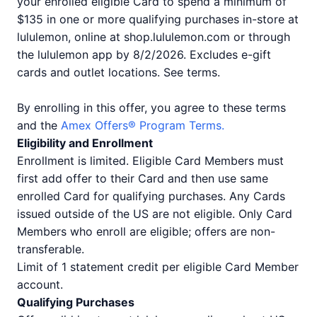
your enrolled eligible Card to spend a minimum of
$135 in one or more qualifying purchases in-store at
lululemon, online at shop.lululemon.com or through
the lululemon app by 8/2/2026. Excludes e-gift
cards and outlet locations. See terms.
By enrolling in this offer, you agree to these terms
and the
Amex Offers® Program Terms.
Eligibility and Enrollment
Enrollment is limited. Eligible Card Members must
first add offer to their Card and then use same
enrolled Card for qualifying purchases. Any Cards
issued outside of the US are not eligible. Only Card
Members who enroll are eligible; offers are non-
transferable.
Limit of 1 statement credit per eligible Card Member
account.
Qualifying Purchases