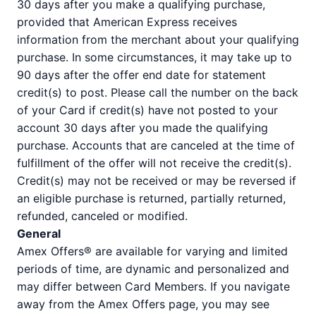
30 days after you make a qualifying purchase,
provided that American Express receives
information from the merchant about your qualifying
purchase. In some circumstances, it may take up to
90 days after the offer end date for statement
credit(s) to post. Please call the number on the back
of your Card if credit(s) have not posted to your
account 30 days after you made the qualifying
purchase. Accounts that are canceled at the time of
fulfillment of the offer will not receive the credit(s).
Credit(s) may not be received or may be reversed if
an eligible purchase is returned, partially returned,
refunded, canceled or modified.
General
Amex Offers® are available for varying and limited
periods of time, are dynamic and personalized and
may differ between Card Members. If you navigate
away from the Amex Offers page, you may see