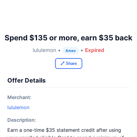
Spend $135 or more, earn $35 back
lululemon •
•
Expired
Amex
🔗 Share
Offer Details
Merchant:
lululemon
Description:
Earn a one-time $35 statement credit after using