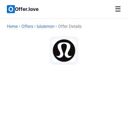
☰
Offer.love
Home
›
Offers
›
lululemon
› Offer Details