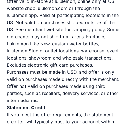
Offer valid in-store at lululemon, online only at US
website shop.lululemon.com or through the
lululemon app. Valid at participating locations in the
US. Not valid on purchases shipped outside of the
US. See merchant website for shipping policy. Some
merchants may not ship to all areas. Excludes
Lululemon Like New, custom water bottles,
lululemon Studio, outlet locations, warehouse, event
locations, showroom and wholesale transactions.
Excludes electronic gift card purchases.
Purchases must be made in USD, and offer is only
valid on purchases made directly with the merchant.
Offer not valid on purchases made using third
parties, such as resellers, delivery services, or other
intermediaries.
Statement Credit
If you meet the offer requirements, the statement
credit(s) will typically post to your account within