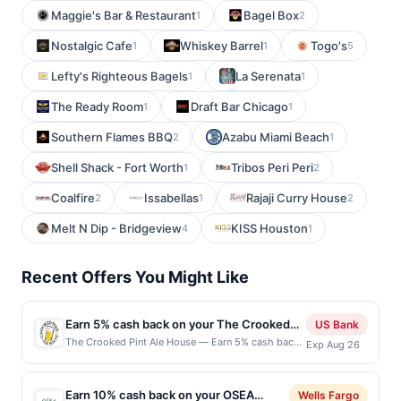
Maggie's Bar & Restaurant
Bagel Box
1
2
Nostalgic Cafe
Whiskey Barrel
Togo's
1
1
5
Lefty's Righteous Bagels
La Serenata
1
1
The Ready Room
Draft Bar Chicago
1
1
Southern Flames BBQ
Azabu Miami Beach
2
1
Shell Shack - Fort Worth
Tribos Peri Peri
1
2
Coalfire
Issabellas
Rajaji Curry House
2
1
2
Melt N Dip - Bridgeview
KISS Houston
4
1
Recent Offers You Might Like
Earn 5% cash back on your The Crooked
US Bank
Pint Ale House purchases!
The Crooked Pint Ale House — Earn 5% cash back
Exp Aug 26
on all of your The Crooked Pint Ale House
purchases, until a $100 cash back maximum is
reached. Offer only applies to the following
Earn 10% cash back on your OSEA
Wells Fargo