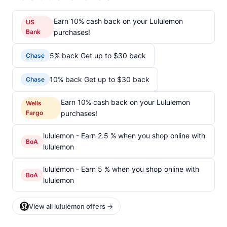
Earn 10% cash back on your Lululemon
US
Bank
purchases!
5% back Get up to $30 back
Chase
10% back Get up to $30 back
Chase
Earn 10% cash back on your Lululemon
Wells
Fargo
purchases!
lululemon - Earn 2.5 % when you shop online with
BoA
lululemon
lululemon - Earn 5 % when you shop online with
BoA
lululemon
View all lululemon offers →