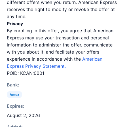
different offers when you return. American Express
reserves the right to modify or revoke the offer at
any time.
Privacy
By enrolling in this offer, you agree that American
Express may use your transaction and personal
information to administer the offer, communicate
with you about it, and facilitate your offers
experience in accordance with the
American
Express Privacy Statement.
POID: KCAN:0001
Bank:
Amex
Expires:
August 2, 2026