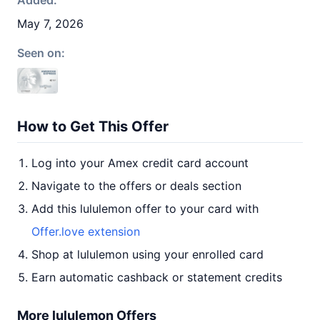
Added:
May 7, 2026
Seen on:
How to Get This Offer
Log into your Amex credit card account
Navigate to the offers or deals section
Add this lululemon offer to your card with
Offer.love extension
Shop at lululemon using your enrolled card
Earn automatic cashback or statement credits
More lululemon Offers