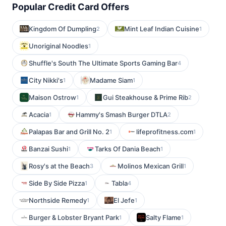
Popular Credit Card Offers
Kingdom Of Dumpling
Mint Leaf Indian Cuisine
2
1
Unoriginal Noodles
1
Shuffle's South The Ultimate Sports Gaming Bar
4
City Nikki's
Madame Siam
1
1
Maison Ostrow
Gui Steakhouse & Prime Rib
1
2
Acacia
Hammy's Smash Burger DTLA
1
2
Palapas Bar and Grill No. 2
lifeprofitness.com
1
1
Banzai Sushi
Tarks Of Dania Beach
1
1
Rosy's at the Beach
Molinos Mexican Grill
3
1
Side By Side Pizza
Tabla
1
4
Northside Remedy
El Jefe
1
1
Burger & Lobster Bryant Park
Salty Flame
1
1