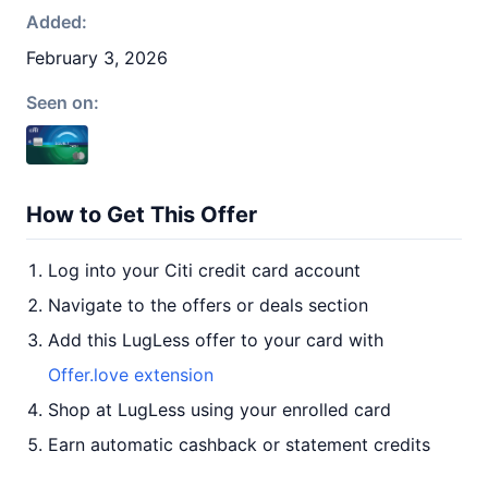
Added:
February 3, 2026
Seen on:
How to Get This Offer
Log into your Citi credit card account
Navigate to the offers or deals section
Add this LugLess offer to your card with
Offer.love extension
Shop at LugLess using your enrolled card
Earn automatic cashback or statement credits