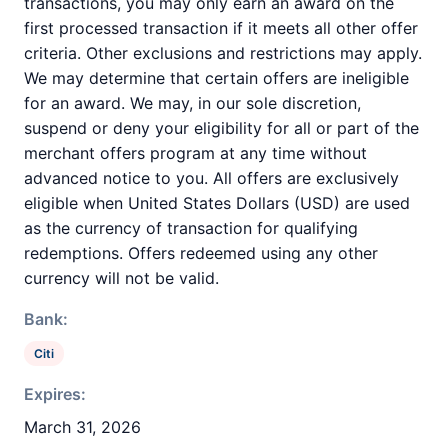
transactions, you may only earn an award on the
first processed transaction if it meets all other offer
criteria. Other exclusions and restrictions may apply.
We may determine that certain offers are ineligible
for an award. We may, in our sole discretion,
suspend or deny your eligibility for all or part of the
merchant offers program at any time without
advanced notice to you. All offers are exclusively
eligible when United States Dollars (USD) are used
as the currency of transaction for qualifying
redemptions. Offers redeemed using any other
currency will not be valid.
Bank:
Citi
Expires:
March 31, 2026