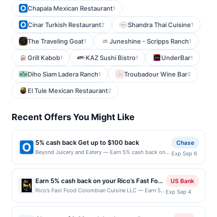
Chapala Mexican Restaurant
1
Cinar Turkish Restaurant
Shandra Thai Cuisine
2
1
The Traveling Goat
Juneshine - Scripps Ranch
1
1
Grill Kabob
KAZ Sushi Bistro
UnderBar
1
1
1
Diho Siam Ladera Ranch
Troubadour Wine Bar
1
2
El Tule Mexican Restaurant
2
Recent Offers You Might Like
5% cash back Get up to $100 back
Chase
Beyond Juicery and Eatery — Earn 5% cash back on
Exp Sep 6
all of your Beyond Juicery and Eatery purchases, until
a $100.00 cash back maximum is reached. Offer only
applies to the following location: 6267 Wilson Mills
Earn 5% cash back on your Rico’s Fast Food
US Bank
Rd Cleveland, OH 44143 Offer expires 9/5/2026. Offer
Colombian Cuisine LLC purchases!
Rico’s Fast Food Colombian Cuisine LLC — Earn 5%
Exp Sep 4
only valid on purchases made directly with the
cash back on all of your Rico’s Fast Food
merchant. Offer not valid on purchases made using
Colombian Cuisine LLC purchases, until a $100
third-party services, delivery services, or a third-
cash back maximum is reached. Offer only applies