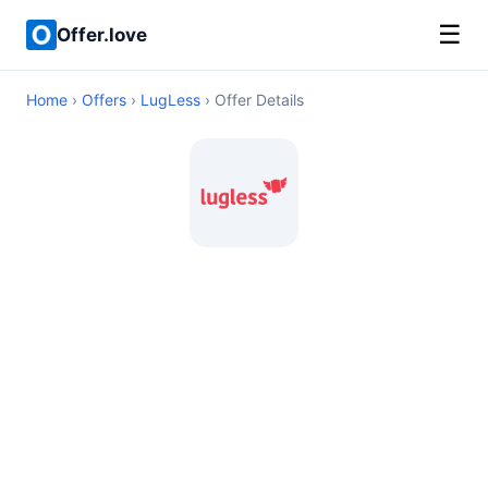
☰
Offer.love
Home
›
Offers
›
LugLess
› Offer Details