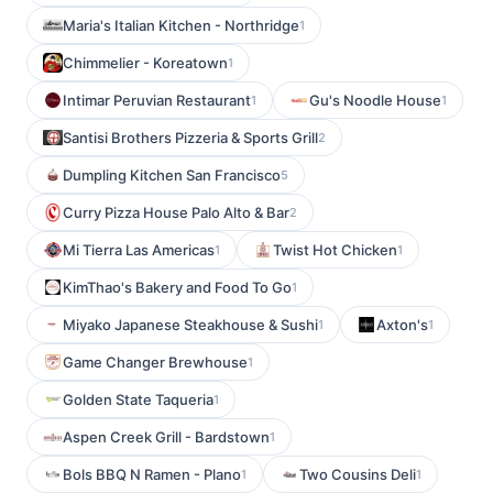
Maria's Italian Kitchen - Northridge
1
Chimmelier - Koreatown
1
Intimar Peruvian Restaurant
Gu's Noodle House
1
1
Santisi Brothers Pizzeria & Sports Grill
2
Dumpling Kitchen San Francisco
5
Curry Pizza House Palo Alto & Bar
2
Mi Tierra Las Americas
Twist Hot Chicken
1
1
KimThao's Bakery and Food To Go
1
Miyako Japanese Steakhouse & Sushi
Axton's
1
1
Game Changer Brewhouse
1
Golden State Taqueria
1
Aspen Creek Grill - Bardstown
1
Bols BBQ N Ramen - Plano
Two Cousins Deli
1
1