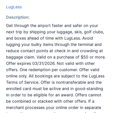
LugLess
Description:
Get through the airport faster and safer on your
next trip by shipping your luggage, skis, golf clubs,
and boxes ahead of time with LugLess. Avoid
lugging your bulky items through the terminal and
reduce contact points at check in and crowding at
baggage claim. Valid on a purchase of $50 or more.
Offer expires 03/31/2026. Not valid with other
offers. One redemption per customer. Offer valid
online only. All bookings are subject to the LugLess
Terms of Service. Offer is nontransferable and the
enrolled card must be active and in good-standing
in order to be eligible for an award. Offers cannot
be combined or stacked with other offers. If a
merchant processes your online order in separate