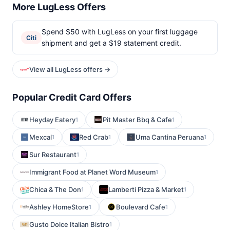
More LugLess Offers
Spend $50 with LugLess on your first luggage
Citi
shipment and get a $19 statement credit.
View all LugLess offers →
Popular Credit Card Offers
Heyday Eatery
Pit Master Bbq & Cafe
1
1
Mexcal
Red Crab
Uma Cantina Peruana
1
1
1
Sur Restaurant
1
Immigrant Food at Planet Word Museum
1
Chica & The Don
Lamberti Pizza & Market
1
1
Ashley HomeStore
Boulevard Cafe
1
1
Gusto Dolce Italian Bistro
1