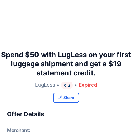
Spend $50 with LugLess on your first
luggage shipment and get a $19
statement credit.
LugLess •
•
Expired
Citi
🔗 Share
Offer Details
Merchant: