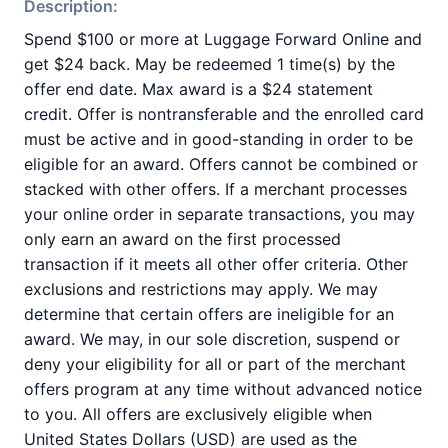
Description:
Spend $100 or more at Luggage Forward Online and
get $24 back. May be redeemed 1 time(s) by the
offer end date. Max award is a $24 statement
credit. Offer is nontransferable and the enrolled card
must be active and in good-standing in order to be
eligible for an award. Offers cannot be combined or
stacked with other offers. If a merchant processes
your online order in separate transactions, you may
only earn an award on the first processed
transaction if it meets all other offer criteria. Other
exclusions and restrictions may apply. We may
determine that certain offers are ineligible for an
award. We may, in our sole discretion, suspend or
deny your eligibility for all or part of the merchant
offers program at any time without advanced notice
to you. All offers are exclusively eligible when
United States Dollars (USD) are used as the