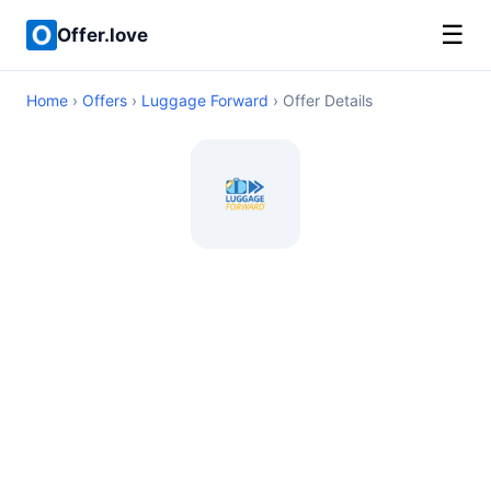
☰
Offer.love
Home
›
Offers
›
Luggage Forward
› Offer Details