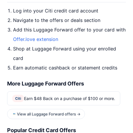
Log into your Citi credit card account
Navigate to the offers or deals section
Add this Luggage Forward offer to your card with
Offer.love extension
Shop at Luggage Forward using your enrolled
card
Earn automatic cashback or statement credits
More Luggage Forward Offers
Earn $48 Back on a purchase of $100 or more.
Citi
View all Luggage Forward offers →
Popular Credit Card Offers