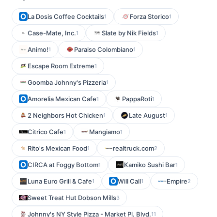
La Dosis Coffee Cocktails
Forza Storico
1
1
Case-Mate, Inc.
Slate by Nik Fields
1
1
Animo!
Paraiso Colombiano
1
1
Escape Room Extreme
1
Goomba Johnny's Pizzeria
1
Amorelia Mexican Cafe
PappaRoti
1
1
2 Neighbors Hot Chicken
Late August
1
1
Citrico Cafe
Mangiamo
1
1
Rito's Mexican Food
realtruck.com
1
2
CIRCA at Foggy Bottom
Kamiko Sushi Bar
1
1
Luna Euro Grill & Cafe
Will Call
Empire
1
1
2
Sweet Treat Hut Dobson Mills
3
Johnny's NY Style Pizza - Market Pl. Blvd.
11