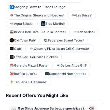
Sangria y Cerveza - Tapas Lounge
1
The Original Steaks and Hoagies
Las Brisas
1
1
Agua Salada
Bleu Martini
1
1
Brick & Bell Cafe - La Jolla Shores
Lab Series
3
1
Old Town Pub
Federales Street Tacos
1
1
Ciao
Country Pizza Italian Grill Clearwater
1
1
Little Peru Peruvian Chicken
1
Gerard's Pizza & Pasta
De Los Altos Grill
1
1
Buffalo Luke's
Kamehachi Northbrook
2
3
Taqueria El Habanero
1
Recent Offers You Might Like
Gyu Shige Japanese Barbeque specializes in
Citi