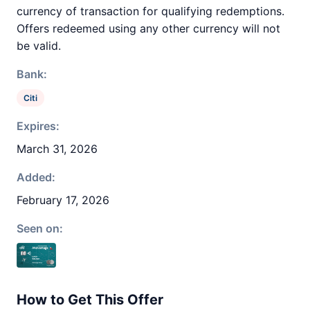
currency of transaction for qualifying redemptions.
Offers redeemed using any other currency will not
be valid.
Bank:
Citi
Expires:
March 31, 2026
Added:
February 17, 2026
Seen on:
How to Get This Offer