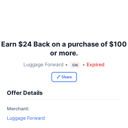
Earn $24 Back on a purchase of $100
or more.
Luggage Forward •
•
Expired
Citi
🔗 Share
Offer Details
Merchant:
Luggage Forward