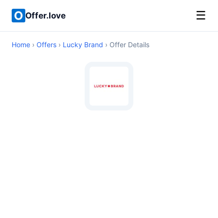
☰
Offer.love
Home
›
Offers
›
Lucky Brand
› Offer Details