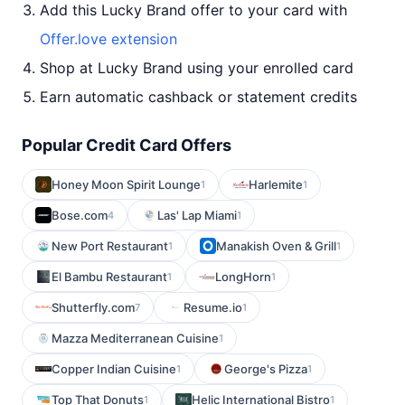
Add this Lucky Brand offer to your card with
Offer.love extension
Shop at Lucky Brand using your enrolled card
Earn automatic cashback or statement credits
Popular Credit Card Offers
Honey Moon Spirit Lounge
Harlemite
1
1
Bose.com
Las' Lap Miami
4
1
New Port Restaurant
Manakish Oven & Grill
1
1
El Bambu Restaurant
LongHorn
1
1
Shutterfly.com
Resume.io
7
1
Mazza Mediterranean Cuisine
1
Copper Indian Cuisine
George's Pizza
1
1
Top That Donuts
Helic International Bistro
1
1