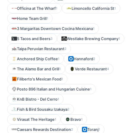
Officina at The Wharf
Limoncello California St
1
1
Home Team Grill
1
3 Margaritas Downtown Cocina Mexicana
1
5 Tacos and Beers
Westlake Brewing Company
3
1
Taipa Peruvian Restaurant
2
Anchored Ship Coffee
Hannaford
1
2
The Alamo Bar and Grill
Verde Restaurant
1
4
Filiberto's Mexican Food
1
Posto 896 Italian and Hungarian Cuisine
1
KnB Bistro - Del Cerro
1
Fish & Bird Sousaku Izakaya
2
Virasat The Heritage
Bravo
1
1
Caesars Rewards Destination
Toranj
2
1