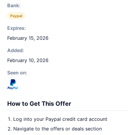
Bank:
Paypal
Expires:
February 15, 2026
Added:
February 10, 2026
Seen on:
How to Get This Offer
Log into your Paypal credit card account
Navigate to the offers or deals section