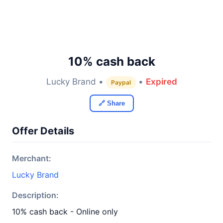
10% cash back
Lucky Brand •
•
Expired
Paypal
🔗 Share
Offer Details
Merchant:
Lucky Brand
Description:
10% cash back - Online only