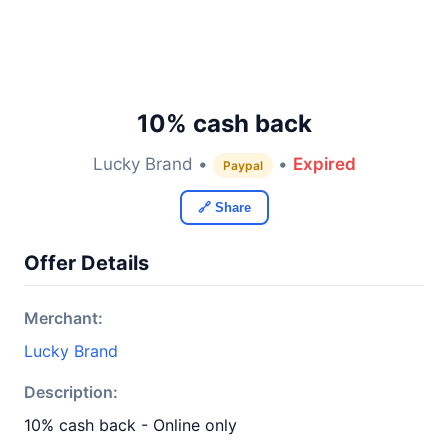
10% cash back
Lucky Brand •
•
Expired
Paypal
🔗 Share
Offer Details
Merchant:
Lucky Brand
Description:
10% cash back - Online only