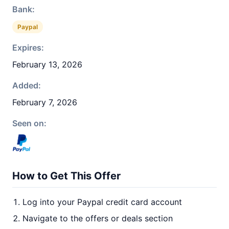
Bank:
Paypal
Expires:
February 13, 2026
Added:
February 7, 2026
Seen on:
How to Get This Offer
Log into your Paypal credit card account
Navigate to the offers or deals section