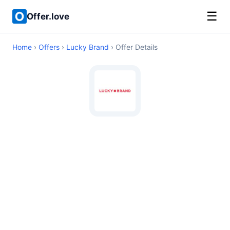
☰
Offer.love
Home
›
Offers
›
Lucky Brand
› Offer Details