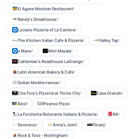
El Agave Mexican Restaurant
1
Randy's Steakhouse
2
Luciano Pizzeria of La Cantera
1
The Kitchen Italian Cafe & Pizzeria
Valley Tap
1
1
a Mano
Mint Masala
1
1
Cattleman's Roadhouse LaGrange
1
Latin American Bakery & Cafe
1
Sultan Mediterranean
1
Che Fico's Pizzeria at Thrive City
Casa Grande
1
2
Best
Pizanoz Pizza
1
1
La Forchetta Ristorante Italiano & Pizzeria
RA
1
1
Sereneco
Anna's Joint
Toranj
1
1
1
Rock & Toss - Nottingham
2