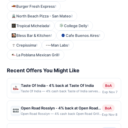
Burger Fresh Express
1
North Beach Pizza - San Mateo
2
Tropical Michelada
College Delly
1
1
Bless Bar & Kitchen
Cafe Buenos Aires
1
1
Crepissima
Man Labs
1
1
La Poblana Mexican Grill
1
Recent Offers You Might Like
Taste Of India - 4% back at Taste Of India
BoA
Taste Of India — 4% cash back Taste of India serves
Exp Nov 7
thoughtfully crafted dishes inspired by authentic
Indian techniques and spices. The kitchen takes care
to offer vibrant vegetarian and vegan-friendly options
Open Road Rosslyn - 4% back at Open Road
BoA
alongside traditional meat-based fare. The ambiance
Rosslyn
Open Road Rosslyn — 4% cash back Open Road Grill
Exp Nov 8
reflects a casual, welcoming dining environment where
delivers a lively dining experience where classic
bold flavors are the focus. Each visit promises a
American favorites meet bold flavors and generous
flavorful experience tailored to both spice-lovers and