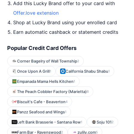
Add this Lucky Brand offer to your card with
Offer.love extension
Shop at Lucky Brand using your enrolled card
Earn automatic cashback or statement credits
Popular Credit Card Offers
Corner Bagelry of Wall Township
2
Once Upon A Grill
California Shabu Shabu
1
1
Empanada Mama Hells Kitchen
1
The Peach Cobbler Factory (Marietta)
8
Biscuit's Cafe - Beaverton
4
Panzz Seafood and Wings
1
Left Bank Brasserie - Santana Row
Soju 101
1
2
Farm Bar - Ravenswood
zulily.com
2
5