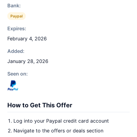
Bank:
Paypal
Expires:
February 4, 2026
Added:
January 28, 2026
Seen on:
How to Get This Offer
Log into your Paypal credit card account
Navigate to the offers or deals section