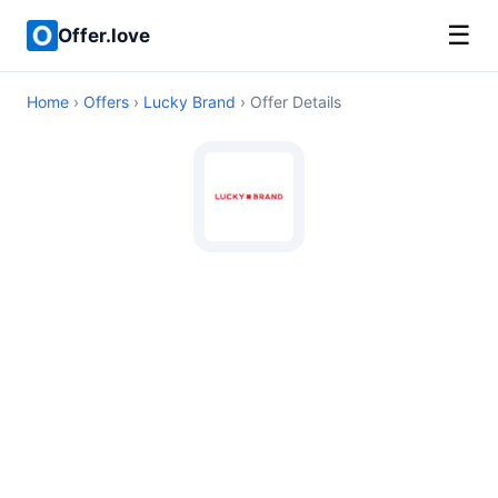
☰
Offer.love
Home
›
Offers
›
Lucky Brand
› Offer Details