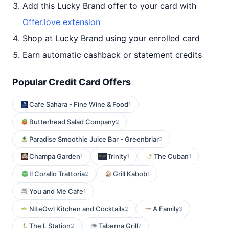
Add this Lucky Brand offer to your card with
Offer.love extension
Shop at Lucky Brand using your enrolled card
Earn automatic cashback or statement credits
Popular Credit Card Offers
Cafe Sahara - Fine Wine & Food
1
Butterhead Salad Company
2
Paradise Smoothie Juice Bar - Greenbriar
2
Champa Garden
Trinity
The Cuban
1
1
1
Il Corallo Trattoria
Grill Kabob
2
1
You and Me Cafe
1
NiteOwl Kitchen and Cocktails
A Family
2
3
The L Station
Taberna Grill
2
7