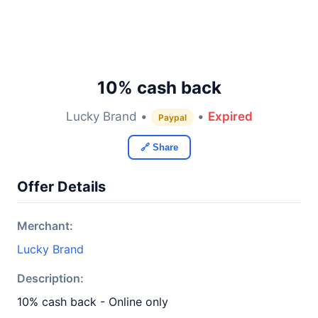
10% cash back
Lucky Brand •
•
Expired
Paypal
🔗 Share
Offer Details
Merchant:
Lucky Brand
Description:
10% cash back - Online only