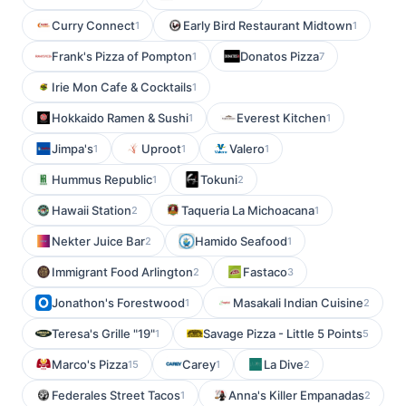
Curry Connect
Early Bird Restaurant Midtown
1
1
Frank's Pizza of Pompton
Donatos Pizza
1
7
Irie Mon Cafe & Cocktails
1
Hokkaido Ramen & Sushi
Everest Kitchen
1
1
Jimpa's
Uproot
Valero
1
1
1
Hummus Republic
Tokuni
1
2
Hawaii Station
Taqueria La Michoacana
2
1
Nekter Juice Bar
Hamido Seafood
2
1
Immigrant Food Arlington
Fastaco
2
3
Jonathon's Forestwood
Masakali Indian Cuisine
1
2
Teresa's Grille "19"
Savage Pizza - Little 5 Points
1
5
Marco's Pizza
Carey
La Dive
15
1
2
Federales Street Tacos
Anna's Killer Empanadas
1
2