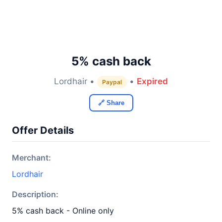
5% cash back
Lordhair •
•
Expired
Paypal
🔗 Share
Offer Details
Merchant:
Lordhair
Description:
5% cash back - Online only