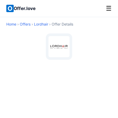
☰
Offer.love
Home
›
Offers
›
Lordhair
› Offer Details