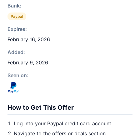
Bank:
Paypal
Expires:
February 16, 2026
Added:
February 9, 2026
Seen on:
How to Get This Offer
Log into your Paypal credit card account
Navigate to the offers or deals section