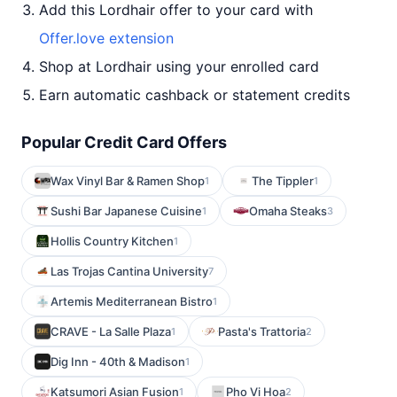
Add this Lordhair offer to your card with
Offer.love extension
Shop at Lordhair using your enrolled card
Earn automatic cashback or statement credits
Popular Credit Card Offers
Wax Vinyl Bar & Ramen Shop
The Tippler
1
1
Sushi Bar Japanese Cuisine
Omaha Steaks
1
3
Hollis Country Kitchen
1
Las Trojas Cantina University
7
Artemis Mediterranean Bistro
1
CRAVE - La Salle Plaza
Pasta's Trattoria
1
2
Dig Inn - 40th & Madison
1
Katsumori Asian Fusion
Pho Vi Hoa
1
2