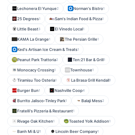
Lechonera El Yunque
Norman's Bistro
2
1
25 Degrees
Sam's Indian Food & Pizza
1
1
Little Beast
El Vinedo Local
3
1
KAMA La Grange
The Persian Grille
1
1
Ked's Artisan Ice Cream & Treats
1
Peanut Park Trattoria
Ten:21 Bar & Grill
2
1
Monocacy Crossing
Townhouse
1
1
Tiramisu Too Osteria
La Brasa Grill Kendall
1
1
Burger Bun
Nashville Coop
1
4
Burrito Jalisco-Tinley Park
Balaji Mess
1
2
Fratelli's Pizzeria & Restaurant
1
Rivage Oak Kitchen
Toasted Yolk Addison
1
1
Banh Mi & U
Lincoln Beer Company
1
1