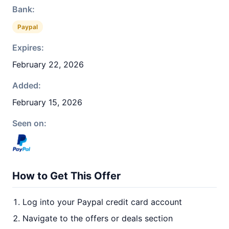
Bank:
Paypal
Expires:
February 22, 2026
Added:
February 15, 2026
Seen on:
How to Get This Offer
Log into your Paypal credit card account
Navigate to the offers or deals section