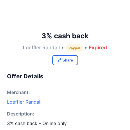
3% cash back
Loeffler Randall •
•
Expired
Paypal
🔗 Share
Offer Details
Merchant:
Loeffler Randall
Description:
3% cash back - Online only