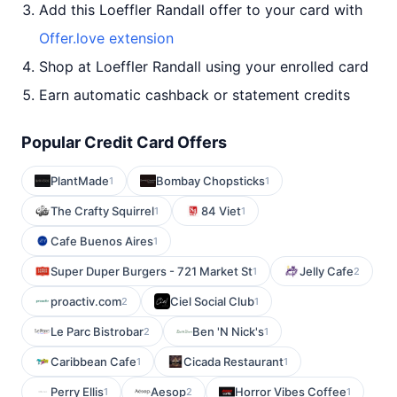
Add this Loeffler Randall offer to your card with
Offer.love extension
Shop at Loeffler Randall using your enrolled card
Earn automatic cashback or statement credits
Popular Credit Card Offers
PlantMade
Bombay Chopsticks
1
1
The Crafty Squirrel
84 Viet
1
1
Cafe Buenos Aires
1
Super Duper Burgers - 721 Market St
Jelly Cafe
1
2
proactiv.com
Ciel Social Club
2
1
Le Parc Bistrobar
Ben 'N Nick's
2
1
Caribbean Cafe
Cicada Restaurant
1
1
Perry Ellis
Aesop
Horror Vibes Coffee
1
2
1