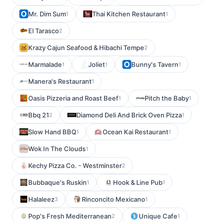
Mr. Dim Sum
Thai Kitchen Restaurant
1
1
El Tarasco
2
Krazy Cajun Seafood & Hibachi Tempe
2
Marmalade
Joliet
Bunny's Tavern
1
1
1
Manera's Restaurant
1
Oasis Pizzeria and Roast Beef
Pitch the Baby
1
1
Bbq 21
Diamond Deli And Brick Oven Pizza
2
1
Slow Hand BBQ
Ocean Kai Restaurant
1
1
Wok In The Clouds
1
Kechy Pizza Co. - Westminster
2
Bubbaque's Ruskin
Hook & Line Pub
1
1
Halaleez
Rinconcito Mexicano
3
1
Pop's Fresh Mediterranean
Unique Cafe
2
1