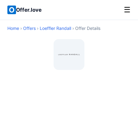
☰
Offer.love
Home
›
Offers
›
Loeffler Randall
› Offer Details