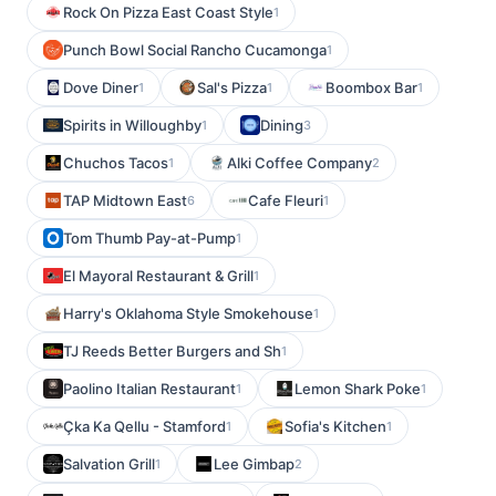
Rock On Pizza East Coast Style
1
Punch Bowl Social Rancho Cucamonga
1
Dove Diner
Sal's Pizza
Boombox Bar
1
1
1
Spirits in Willoughby
Dining
1
3
Chuchos Tacos
Alki Coffee Company
1
2
TAP Midtown East
Cafe Fleuri
6
1
Tom Thumb Pay-at-Pump
1
El Mayoral Restaurant & Grill
1
Harry's Oklahoma Style Smokehouse
1
TJ Reeds Better Burgers and Sh
1
Paolino Italian Restaurant
Lemon Shark Poke
1
1
Çka Ka Qellu - Stamford
Sofia's Kitchen
1
1
Salvation Grill
Lee Gimbap
1
2