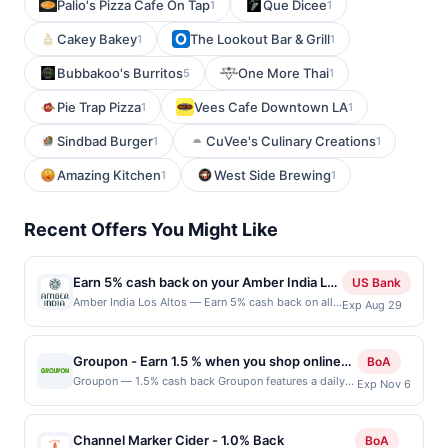
Palio's Pizza Cafe On Tap
Que Dicee
1
1
Cakey Bakey
The Lookout Bar & Grill
1
1
Bubbakoo's Burritos
One More Thai
5
1
Pie Trap Pizza
Vees Cafe Downtown LA
1
1
Sindbad Burger
CuVee's Culinary Creations
1
1
Amazing Kitchen
West Side Brewing
1
1
Recent Offers You Might Like
Earn 5% cash back on your Amber India Los
US Bank
Altos purchases!
Amber India Los Altos — Earn 5% cash back on all
Exp Aug 29
of your Amber India Los Altos purchases, until a
$50 cash back maximum is reached. Offer only
applies to the following location: 4926 El Camino
Groupon - Earn 1.5 % when you shop online
BoA
Real Los Altos, CA 94022 Offer expires Aug 28,
with Groupon
Groupon — 1.5% cash back Groupon features a daily
Exp Nov 6
2026. Offer only valid on purchases made directly
deal on the best stuff to do, see, eat, and buy in a
with the merchant. Offer not valid on purchases
variety of cities across the United States. Get 50 to 90
made using third-party services, delivery services,
percent off the best stuff your city has to offer. Hot
or a third-party payment account (e.g., buy now
Channel Marker Cider - 1.0% Back
BoA