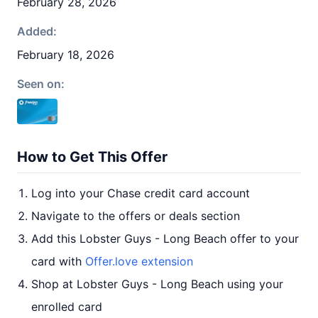
February 28, 2026
Added:
February 18, 2026
Seen on:
How to Get This Offer
Log into your Chase credit card account
Navigate to the offers or deals section
Add this Lobster Guys - Long Beach offer to your
card with
Offer.love extension
Shop at Lobster Guys - Long Beach using your
enrolled card