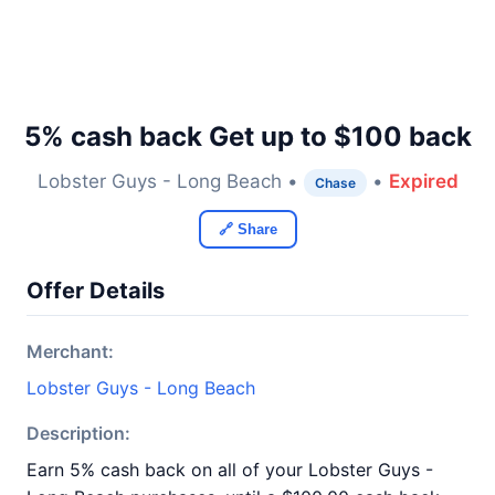
5% cash back Get up to $100 back
Lobster Guys - Long Beach •
•
Expired
Chase
🔗 Share
Offer Details
Merchant:
Lobster Guys - Long Beach
Description:
Earn 5% cash back on all of your Lobster Guys -