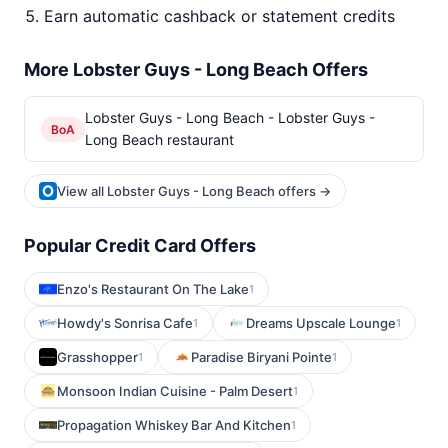
Earn automatic cashback or statement credits
More Lobster Guys - Long Beach Offers
Lobster Guys - Long Beach - Lobster Guys -
BoA
Long Beach restaurant
View all Lobster Guys - Long Beach offers →
Popular Credit Card Offers
Enzo's Restaurant On The Lake
1
Howdy's Sonrisa Cafe
Dreams Upscale Lounge
1
1
Grasshopper
Paradise Biryani Pointe
1
1
Monsoon Indian Cuisine - Palm Desert
1
Propagation Whiskey Bar And Kitchen
1