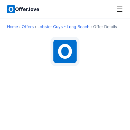
☰
Offer.love
Home
›
Offers
›
Lobster Guys - Long Beach
› Offer Details