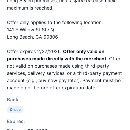
Long Beach purchases, until a $100.00 cash back
maximum is reached.
Offer only applies to the following location:
141 E Willow St Ste Q
Long Beach, CA 90806
Offer expires 2/27/2026.
Offer only valid on
purchases made directly with the merchant.
Offer
not valid on purchases made using third-party
services, delivery services, or a third-party payment
account (e.g., buy now pay later). Payment must be
made on or before offer expiration date.
Bank:
Chase
Expires: