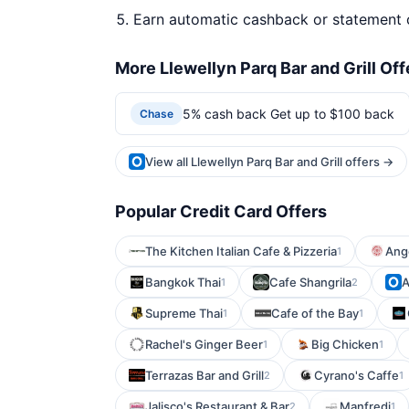
Earn automatic cashback or statement 
More Llewellyn Parq Bar and Grill Off
5% cash back Get up to $100 back
Chase
View all Llewellyn Parq Bar and Grill offers →
Popular Credit Card Offers
The Kitchen Italian Cafe & Pizzeria
Ange
1
Bangkok Thai
Cafe Shangrila
A
1
2
Supreme Thai
Cafe of the Bay
1
1
Rachel's Ginger Beer
Big Chicken
1
1
Terrazas Bar and Grill
Cyrano's Caffe
2
1
Jalisco's Restaurant & Bar
Manfredi
2
1