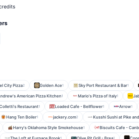
credits
ers
l City Pizza
Golden Ace
Sky Port Restaurant & Bar
2
1
1
ndrew's American Pizza Kitchen
Mario's Pizza of Italy
Ja
1
1
Colletti's Restaurant
Loaded Cafe - Bellflower
Arrow
1
1
1
Hang Ten Boiler
jackery.com
Kusshi Sushi at Pike an
1
2
Harry's Oklahoma Style Smokehouse
Biscuits Cafe - Can
1
The Loft at Furnace Brook
Olive Pit Grill - Brea
Copp
1
1