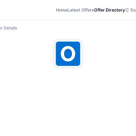
Home
Latest Offers
Offer Directory
⏰ Exp
r Details