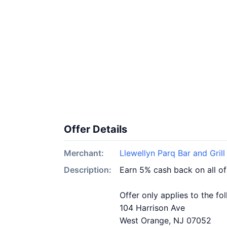
Offer Details
Merchant:
Llewellyn Parq Bar and Grill
Description:
Earn 5% cash back on all of
Offer only applies to the fo
104 Harrison Ave
West Orange, NJ 07052