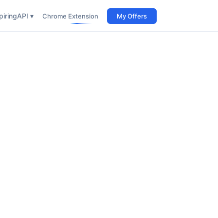
iring
API ▾
Chrome Extension
My Offers