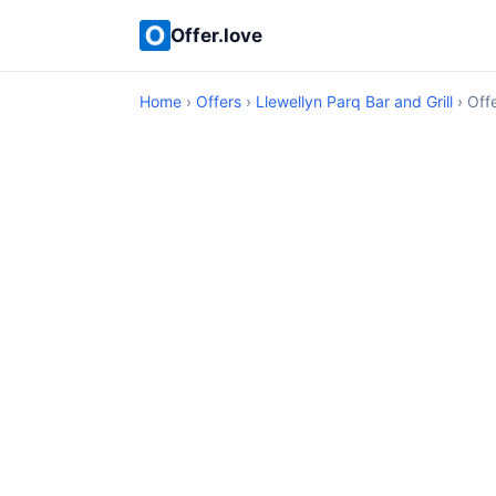
Offer.love
Home
›
Offers
›
Llewellyn Parq Bar and Grill
› Offe