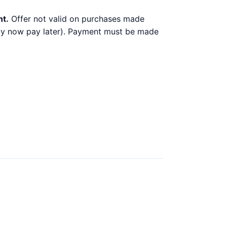
nt.
Offer not valid on purchases made
 buy now pay later). Payment must be made