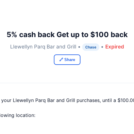
5% cash back Get up to $100 back
Llewellyn Parq Bar and Grill •
•
Expired
Chase
🔗 Share
 your Llewellyn Parq Bar and Grill purchases, until a $100
llowing location: