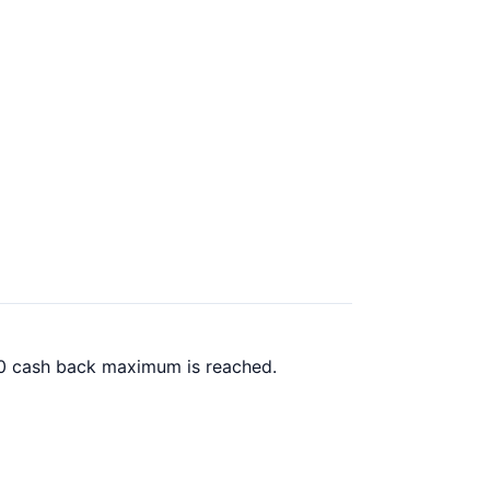
.00 cash back maximum is reached.