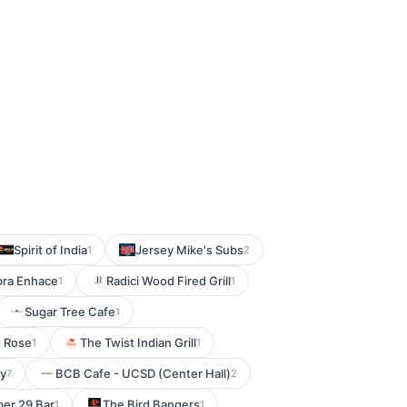
Spirit of India
Jersey Mike's Subs
1
2
bra Enhace
Radici Wood Fired Grill
1
1
Sugar Tree Cafe
1
d Rose
The Twist Indian Grill
1
1
by
BCB Cafe - UCSD (Center Hall)
7
2
er 29 Bar
The Bird Bangers
1
1