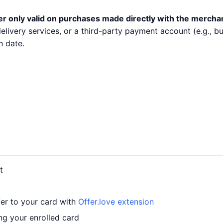
er only valid on purchases made directly with the mercha
 delivery services, or a third-party payment account (e.g.,
n date.
t
fer to your card with
Offer.love extension
ing your enrolled card