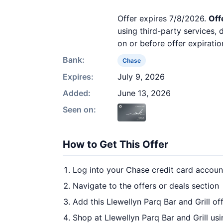
Offer expires 7/8/2026.
Off
using third-party services,
on or before offer expiratio
Bank:
Chase
Expires:
July 9, 2026
Added:
June 13, 2026
Seen on:
How to Get This Offer
Log into your Chase credit card accoun
Navigate to the offers or deals section
Add this Llewellyn Parq Bar and Grill of
Shop at Llewellyn Parq Bar and Grill us