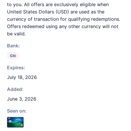
to you. All offers are exclusively eligible when
United States Dollars (USD) are used as the
currency of transaction for qualifying redemptions.
Offers redeemed using any other currency will not
be valid.
Bank:
Citi
Expires:
July 18, 2026
Added:
June 3, 2026
Seen on: