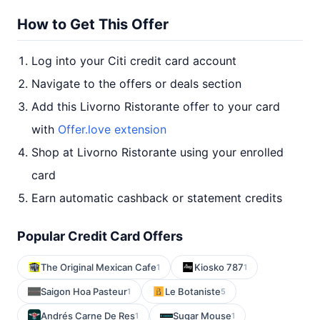
How to Get This Offer
Log into your Citi credit card account
Navigate to the offers or deals section
Add this Livorno Ristorante offer to your card
with
Offer.love extension
Shop at Livorno Ristorante using your enrolled
card
Earn automatic cashback or statement credits
Popular Credit Card Offers
The Original Mexican Cafe
Kiosko 787
1
1
Saigon Hoa Pasteur
Le Botaniste
1
5
Andrés Carne De Res
Sugar Mouse
1
1