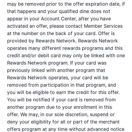
may be removed prior to the offer expiration date, if
that happens and your qualified dine does not
appear in your Account Center, after you have
activated an offer, please contact Member Services
at the number on the back of your card. Offer is
provided by Rewards Network. Rewards Network
operates many different rewards programs and this
credit and/or debit card may only be linked with one
Rewards Network program. If your card was
previously linked with another program that
Rewards Network operates, your card will be
removed from participation in that program, and
you will be eligible to earn the credit for this offer.
You will be notified if your card is removed from
another program due to your enrollment in this
offer. We may, in our sole discretion, suspend or
deny your eligibility for all or part of the merchant
offers program at any time without advanced notice