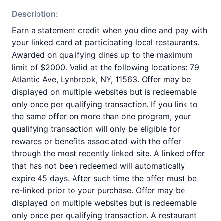
Description:
Earn a statement credit when you dine and pay with
your linked card at participating local restaurants.
Awarded on qualifying dines up to the maximum
limit of $2000. Valid at the following locations: 79
Atlantic Ave, Lynbrook, NY, 11563. Offer may be
displayed on multiple websites but is redeemable
only once per qualifying transaction. If you link to
the same offer on more than one program, your
qualifying transaction will only be eligible for
rewards or benefits associated with the offer
through the most recently linked site. A linked offer
that has not been redeemed will automatically
expire 45 days. After such time the offer must be
re-linked prior to your purchase. Offer may be
displayed on multiple websites but is redeemable
only once per qualifying transaction. A restaurant