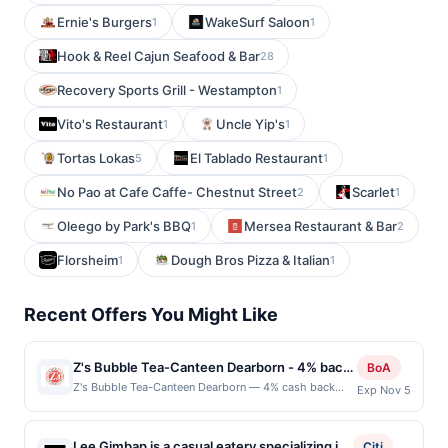
Ernie's Burgers
WakeSurf Saloon
1
1
Hook & Reel Cajun Seafood & Bar
28
Recovery Sports Grill - Westampton
1
Vito's Restaurant
Uncle Yip's
1
1
Tortas Lokas
El Tablado Restaurant
5
1
No Pao at Cafe Caffe- Chestnut Street
Scarlet
2
1
Oleego by Park's BBQ
Mersea Restaurant & Bar
1
2
Florsheim
Dough Bros Pizza & Italian
1
1
Recent Offers You Might Like
Z's Bubble Tea-Canteen Dearborn - 4% back
BoA
at Z's Bubble Tea-Canteen Dearborn
Z's Bubble Tea-Canteen Dearborn — 4% cash back
Exp Nov 5
Z&#039;s Bubble Tea offers a playful menu of
handcrafted teas, smoothies, and specialty drinks.
Each beverage is made to order with customizable
Lee Gimbap is a casual eatery specializing in
Citi