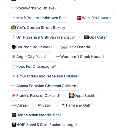
Pokeworks Southlake
2
MáLà Project - Midtown East
Wes' Rib House
1
1
Yori's Church Street Bakery
1
Uni Pizzeria & Grill-San Francisco
Opa Cafe
1
1
Bourbon Boulevard
Ciccia Osteria
1
1
Angel City Pizza
Woodcroft Steak House
2
1
Pops For Champagne
3
Timur Indian and Nepalese Cuisine
1
Alpaca Peruvian Charcoal Chicken
2
Frank's Pizza of Oakland
Oppa Sushi
1
1
Caraa
Eato
Farm and Oak
2
2
1
Hanna Asian Noodle Bar
3
NOIR Sushi & Sake Fusion Lounge
1