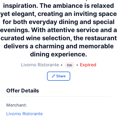
inspiration. The ambiance is relaxed
yet elegant, creating an inviting space
for both everyday dining and special
evenings. With attentive service and a
curated wine selection, the restaurant
delivers a charming and memorable
dining experience.
Livorno Ristorante •
•
Expired
Citi
🔗 Share
Offer Details
Merchant:
Livorno Ristorante