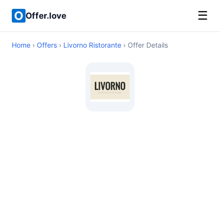
☰
Offer.love
Home
›
Offers
›
Livorno Ristorante
› Offer Details