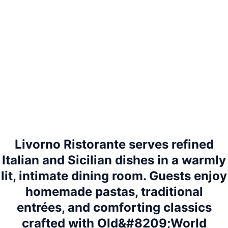
Livorno Ristorante serves refined
Italian and Sicilian dishes in a warmly
lit, intimate dining room. Guests enjoy
homemade pastas, traditional
entrées, and comforting classics
crafted with Old&#8209;World