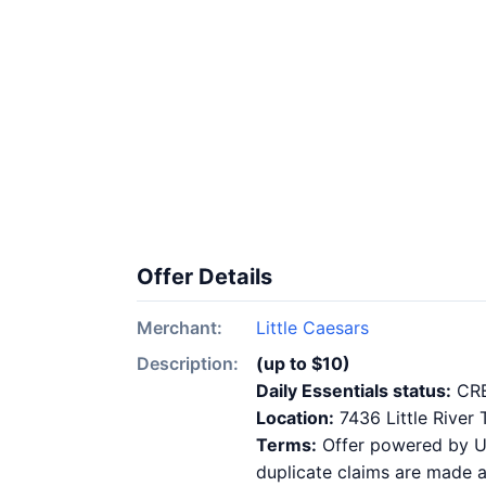
Offer Details
Merchant:
Little Caesars
Description:
(up to $10)
Daily Essentials status:
CR
Location:
7436 Little River
Terms:
Offer powered by Ups
duplicate claims are made at