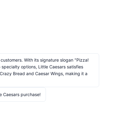
 customers. With its signature slogan "Pizza!
pecialty options, Little Caesars satisfies
ke Crazy Bread and Caesar Wings, making it a
le Caesars purchase!