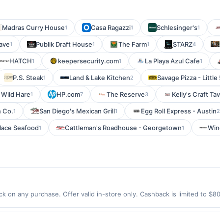
Madras Curry House
Casa Ragazzi
Schlesinger's
1
1
1
ave
Publik Draft House
The Farm
STARZ
1
1
1
4
HATCH
keepersecurity.com
La Playa Azul Cafe
1
1
1
P.S. Steak
Land & Lake Kitchen
Savage Pizza - Little
1
2
 Wild Hare
HP.com
The Reserve
Kelly's Craft Ta
1
7
3
 Co.
San Diego's Mexican Grill
Egg Roll Express - Austin
1
1
2
alace Seafood
Cattleman's Roadhouse - Georgetown
Win
1
1
k on any purchase. Offer valid in-store only. Cashback is limited to $8
er 2026.All offers are exclusively eligible when United States Dollars 
Offers redeemed using any other currency will not be valid.