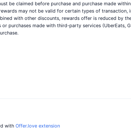
 must be claimed before purchase and purchase made within 
r rewards may not be valid for certain types of transaction,
bined with other discounts, rewards offer is reduced by the
es or purchases made with third-party services (UberEats, 
purchase.
ard with
Offer.love extension