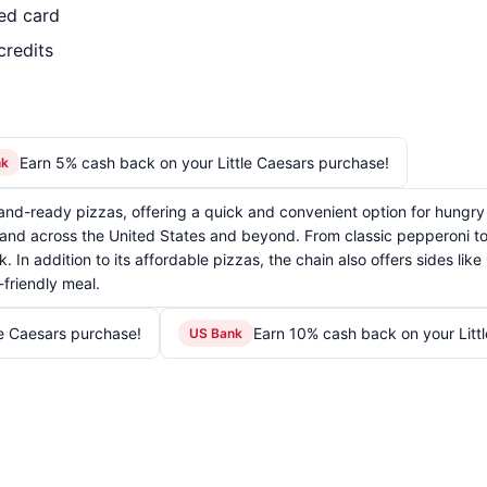
led card
credits
Earn 5% cash back on your Little Caesars purchase!
nk
t-and-ready pizzas, offering a quick and convenient option for hungry
and across the United States and beyond. From classic pepperoni to s
. In addition to its affordable pizzas, the chain also offers sides li
friendly meal.
le Caesars purchase!
Earn 10% cash back on your Litt
US Bank