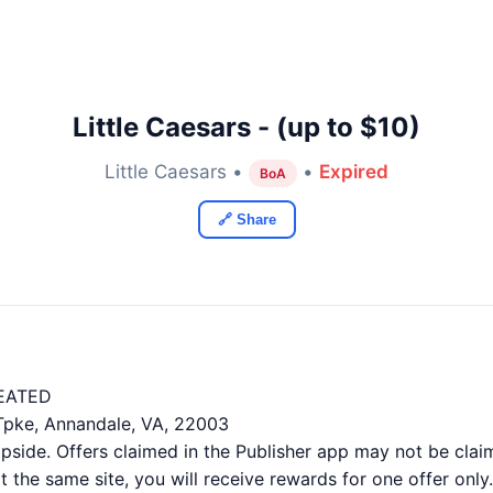
Little Caesars - (up to $10)
Little Caesars •
•
Expired
BoA
🔗 Share
EATED
 Tpke, Annandale, VA, 22003
ide. Offers claimed in the Publisher app may not be claim
 the same site, you will receive rewards for one offer only.