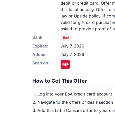
debit or credit card. Offer
this location only. Offer fo
law or Upside policy. If com
valid for gift card purchas
asked to provide proof of 
Bank:
BoA
Expires:
July 7, 2026
Added:
July 7, 2026
Seen on:
How to Get This Offer
Log into your BoA credit card account
Navigate to the offers or deals section
Add this Little Caesars offer to your c