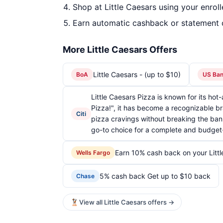
Shop at Little Caesars using your enrol
Earn automatic cashback or statement 
More Little Caesars Offers
Little Caesars - (up to $10)
BoA
US Ba
Little Caesars Pizza is known for its ho
Pizza!", it has become a recognizable br
Citi
pizza cravings without breaking the bank
go-to choice for a complete and budget-
Earn 10% cash back on your Litt
Wells Fargo
5% cash back Get up to $10 back
Chase
View all Little Caesars offers →