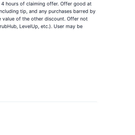
4 hours of claiming offer. Offer good at
 including tip, and any purchases barred by
 value of the other discount. Offer not
GrubHub, LevelUp, etc.). User may be