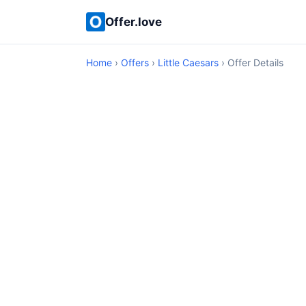
Offer.love
Home
›
Offers
›
Little Caesars
› Offer Details