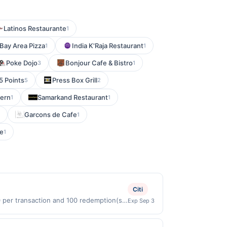
Latinos Restaurante
1
Bay Area Pizza
India K'Raja Restaurant
1
1
Poke Dojo
Bonjour Cafe & Bistro
3
1
 5 Points
Press Box Grill
5
2
vern
Samarkand Restaurant
1
1
Garcons de Cafe
1
e
1
Citi
0 per transaction and 100 redemption(s)
Exp Sep 3
(USD) are used as the currency of