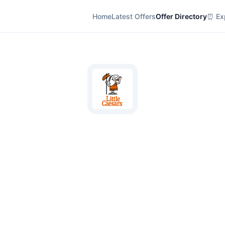
Home
Latest Offers
Offer Directory
⏰ Exp