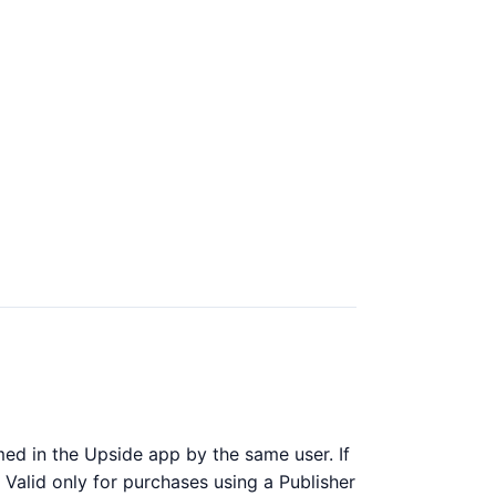
ed in the Upside app by the same user. If
 Valid only for purchases using a Publisher