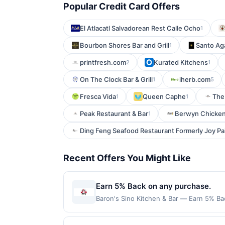
Popular Credit Card Offers
El Atlacatl Salvadorean Rest Calle Ocho
1
Bourbon Shores Bar and Grill
Santo Ag
1
printfresh.com
Kurated Kitchens
2
1
On The Clock Bar & Grill
iherb.com
1
5
Fresca Vida
Queen Caphe
The
1
1
Peak Restaurant & Bar
Berwyn Chicken
1
Ding Feng Seafood Restaurant Formerly Joy P
Recent Offers You Might Like
Earn 5% Back on any purchase.
Baron's Sino Kitchen & Bar — Earn 5% Bac
per Offer Cycle. Offer expires 3 Septemb
transaction for qualifying redemptions. 