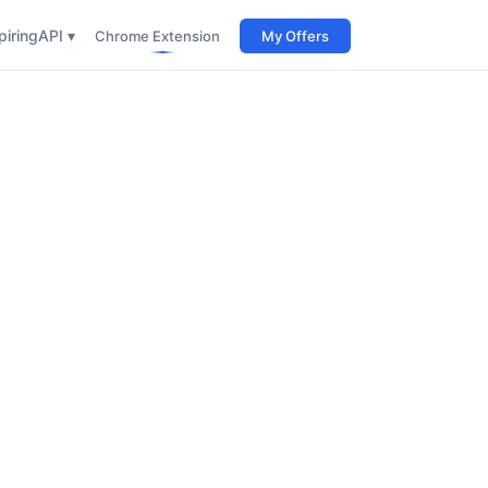
iring
API ▾
Chrome Extension
My Offers