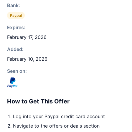
Bank:
Paypal
Expires:
February 17, 2026
Added:
February 10, 2026
Seen on:
How to Get This Offer
Log into your Paypal credit card account
Navigate to the offers or deals section