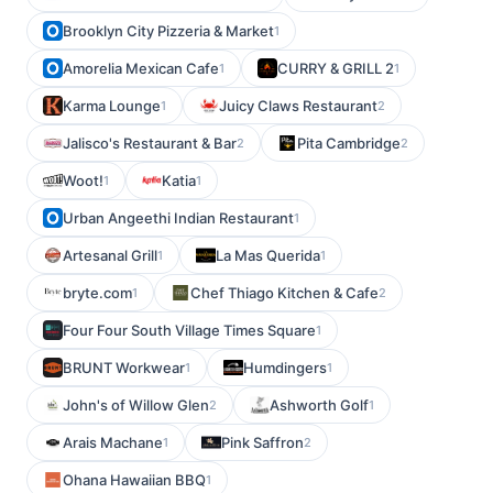
Brooklyn City Pizzeria & Market
1
Amorelia Mexican Cafe
CURRY & GRILL 2
1
1
Karma Lounge
Juicy Claws Restaurant
1
2
Jalisco's Restaurant & Bar
Pita Cambridge
2
2
Woot!
Katia
1
1
Urban Angeethi Indian Restaurant
1
Artesanal Grill
La Mas Querida
1
1
bryte.com
Chef Thiago Kitchen & Cafe
1
2
Four Four South Village Times Square
1
BRUNT Workwear
Humdingers
1
1
John's of Willow Glen
Ashworth Golf
2
1
Arais Machane
Pink Saffron
1
2
Ohana Hawaiian BBQ
1