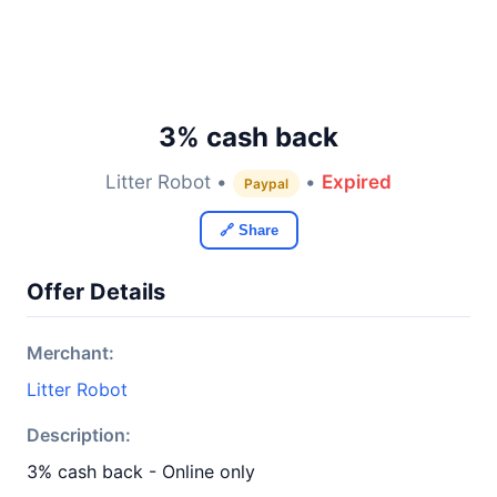
3% cash back
Litter Robot •
•
Expired
Paypal
🔗 Share
Offer Details
Merchant:
Litter Robot
Description:
3% cash back - Online only