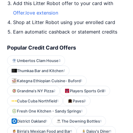
Add this Litter Robot offer to your card with
Offer.love extension
Shop at Litter Robot using your enrolled card
Earn automatic cashback or statement credits
Popular Credit Card Offers
Umbertos Clam House
3
Thumkaa Bar and Kitchen
1
Kategna Ethiopian Cuisine- Buford
1
Grandma's NY Pizza
Players Sports Grill
2
1
Cuba Cuba Northfield
Pavesi
1
1
Fresh One Kitchen - Sandy Springs
1
District Oakland
The Downing Bottles
1
1
Birria's Mexican Food and Bar
Daisy's Diner
1
1