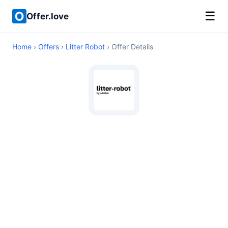
☰
Offer.love
Home
›
Offers
›
Litter Robot
› Offer Details