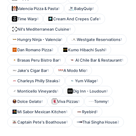
Valencia Pizza & Pasta
BabyQuip
1
1
Time Warp
Cream And Crepes Cafe
1
1
Nil's Mediterranean Cuisine
1
Hungry Ninja - Valencia
Westgate Reservations
1
1
Dan Romano Pizza
Kumo Hibachi Sushi
2
1
Brasas Peru Bistro Bar
Al Chile Bar & Restaurant
1
1
Jake's Cigar Bar
A Modo Mio
1
1
Charleys Philly Steaks
Yum Village
2
1
Monticello Vineyards
Dig Inn - Loudoun
1
1
Dolce Gelato
Viva Pizzas
Tommy
1
1
1
Mi Sabor Mexican Kitchen
Ryebird
1
1
Captain Pete's Boathouse
Thai Singha House
1
2