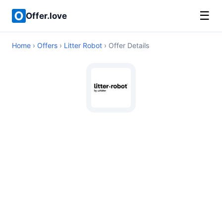
☰
Offer.love
Home
›
Offers
›
Litter Robot
› Offer Details