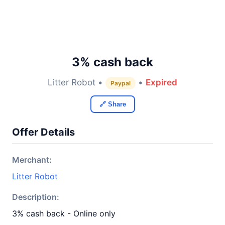
3% cash back
Litter Robot •
•
Expired
Paypal
🔗 Share
Offer Details
Merchant:
Litter Robot
Description:
3% cash back - Online only