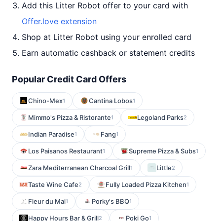
Add this Litter Robot offer to your card with
Offer.love extension
Shop at Litter Robot using your enrolled card
Earn automatic cashback or statement credits
Popular Credit Card Offers
Chino-Mex
Cantina Lobos
1
1
Mimmo's Pizza & Ristorante
Legoland Parks
1
2
Indian Paradise
Fang
1
1
Los Paisanos Restaurant
Supreme Pizza & Subs
1
1
Zara Mediterranean Charcoal Grill
Little
1
2
Taste Wine Cafe
Fully Loaded Pizza Kitchen
2
1
Fleur du Mal
Porky's BBQ
1
1
Happy Hours Bar & Grill
Poki Go
2
1