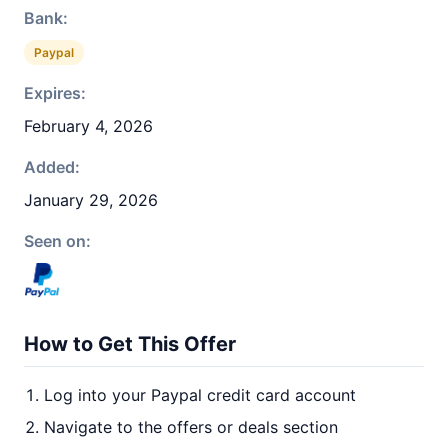
Bank:
Paypal
Expires:
February 4, 2026
Added:
January 29, 2026
Seen on:
How to Get This Offer
Log into your Paypal credit card account
Navigate to the offers or deals section