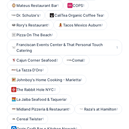
Mateus Restaurant Bar
COPS
1
1
Dr. Schulze's
CaliTea Organic Coffee Tea
1
1
Rory's Restaurant
Tacos Mexico Auburn
1
1
Pizza On The Beach
1
Franciscan Events Center & That Personal Touch
1
Catering
Cajun Corner Seafood
Comal
2
2
La Tazza D’Oro
1
Johnboy's Home Cooking - Marietta
1
The Rabbit Hole NYC
2
La Jaiba Seafood & Taqueria
1
Midland Pizzeria & Restaurant
Raza's at Hamilton
1
1
Cereal Twister
1
Grain Craft Bar + Kitchen Newark
1