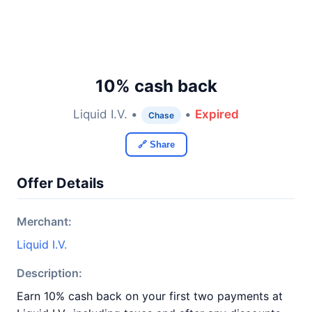
10% cash back
Liquid I.V. •
•
Expired
Chase
🔗 Share
Offer Details
Merchant:
Liquid I.V.
Description:
Earn 10% cash back on your first two payments at