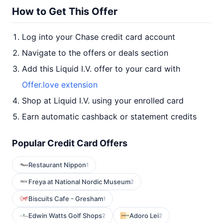
How to Get This Offer
Log into your Chase credit card account
Navigate to the offers or deals section
Add this Liquid I.V. offer to your card with
Offer.love extension
Shop at Liquid I.V. using your enrolled card
Earn automatic cashback or statement credits
Popular Credit Card Offers
Restaurant Nippon
1
Freya at National Nordic Museum
2
Biscuits Cafe - Gresham
1
Edwin Watts Golf Shops
Adoro Lei
2
2