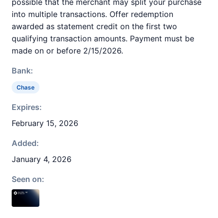
possible that the merchant may split your purchase
into multiple transactions. Offer redemption
awarded as statement credit on the first two
qualifying transaction amounts. Payment must be
made on or before 2/15/2026.
Bank:
Chase
Expires:
February 15, 2026
Added:
January 4, 2026
Seen on: