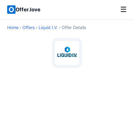
☰
Offer.love
Home
›
Offers
›
Liquid I.V.
› Offer Details