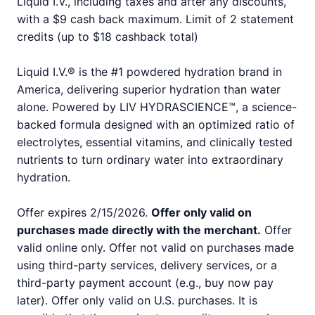
Liquid I.V., including taxes and after any discounts,
with a $9 cash back maximum. Limit of 2 statement
credits (up to $18 cashback total)
Liquid I.V.® is the #1 powdered hydration brand in
America, delivering superior hydration than water
alone. Powered by LIV HYDRASCIENCE™, a science-
backed formula designed with an optimized ratio of
electrolytes, essential vitamins, and clinically tested
nutrients to turn ordinary water into extraordinary
hydration.
Offer expires 2/15/2026.
Offer only valid on
purchases made directly with the merchant.
Offer
valid online only. Offer not valid on purchases made
using third-party services, delivery services, or a
third-party payment account (e.g., buy now pay
later). Offer only valid on U.S. purchases. It is