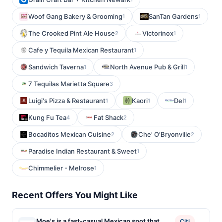
Woof Gang Bakery & Grooming
SanTan Gardens
1
1
The Crooked Pint Ale House
Victorinox
2
1
Cafe y Tequila Mexican Restaurant
1
Sandwich Taverna
North Avenue Pub & Grill
1
1
7 Tequilas Marietta Square
3
Luigi's Pizza & Restaurant
Kaori
Del
1
1
1
Kung Fu Tea
Fat Shack
4
2
Bocaditos Mexican Cuisine
Che' O'Bryonville
2
2
Paradise Indian Restaurant & Sweet
1
Chimmelier - Melrose
1
Recent Offers You Might Like
Moe's is a fast-casual Mexican spot that
Citi