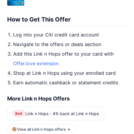
How to Get This Offer
Log into your Citi credit card account
Navigate to the offers or deals section
Add this Link n Hops offer to your card with
Offer.love extension
Shop at Link n Hops using your enrolled card
Earn automatic cashback or statement credits
More Link n Hops Offers
Link n Hops - 4% back at Link n Hops
BoA
View all Link n Hops offers →