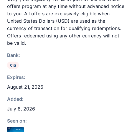
offers program at any time without advanced notice
to you. All offers are exclusively eligible when
United States Dollars (USD) are used as the
currency of transaction for qualifying redemptions.
Offers redeemed using any other currency will not
be valid.
Bank:
Citi
Expires:
August 21, 2026
Added:
July 8, 2026
Seen on: