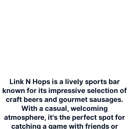
Link N Hops is a lively sports bar
known for its impressive selection of
craft beers and gourmet sausages.
With a casual, welcoming
atmosphere, it's the perfect spot for
catching a game with friends or