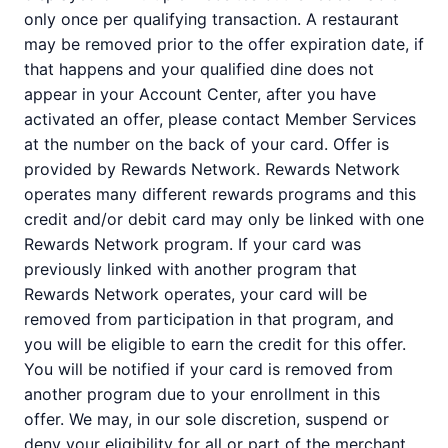
only once per qualifying transaction. A restaurant
may be removed prior to the offer expiration date, if
that happens and your qualified dine does not
appear in your Account Center, after you have
activated an offer, please contact Member Services
at the number on the back of your card. Offer is
provided by Rewards Network. Rewards Network
operates many different rewards programs and this
credit and/or debit card may only be linked with one
Rewards Network program. If your card was
previously linked with another program that
Rewards Network operates, your card will be
removed from participation in that program, and
you will be eligible to earn the credit for this offer.
You will be notified if your card is removed from
another program due to your enrollment in this
offer. We may, in our sole discretion, suspend or
deny your eligibility for all or part of the merchant