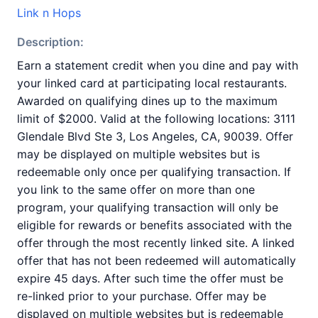
Link n Hops
Description:
Earn a statement credit when you dine and pay with
your linked card at participating local restaurants.
Awarded on qualifying dines up to the maximum
limit of $2000. Valid at the following locations: 3111
Glendale Blvd Ste 3, Los Angeles, CA, 90039. Offer
may be displayed on multiple websites but is
redeemable only once per qualifying transaction. If
you link to the same offer on more than one
program, your qualifying transaction will only be
eligible for rewards or benefits associated with the
offer through the most recently linked site. A linked
offer that has not been redeemed will automatically
expire 45 days. After such time the offer must be
re-linked prior to your purchase. Offer may be
displayed on multiple websites but is redeemable