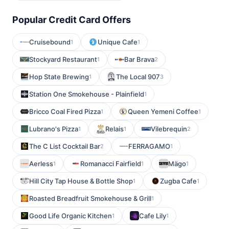
Popular Credit Card Offers
Cruisebound
Unique Cafe
1
1
Stockyard Restaurant
Bar Brava
1
2
Hop State Brewing
The Local 907
1
3
Station One Smokehouse - Plainfield
1
Bricco Coal Fired Pizza
Queen Yemeni Coffee
1
1
Lubrano's Pizza
Relais
Vilebrequin
1
1
2
The C List Cocktail Bar
FERRAGAMO
2
1
Aerless
Romanacci Fairfield
Mägo
1
1
1
Hill City Tap House & Bottle Shop
Zugba Cafe
1
1
Roasted Breadfruit Smokehouse & Grill
1
Good Life Organic Kitchen
Cafe Lily
1
1