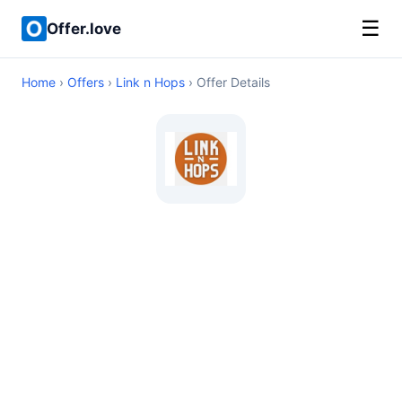
☰
Offer.love
Home
›
Offers
›
Link n Hops
› Offer Details