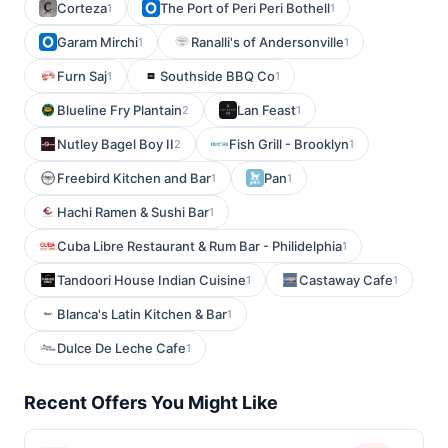
Corteza
The Port of Peri Peri Bothell
1
1
Garam Mirchi
Ranalli's of Andersonville
1
1
Furn Saj
Southside BBQ Co
1
1
Blueline Fry Plantain
Lan Feast
2
1
Nutley Bagel Boy II
Fish Grill - Brooklyn
2
1
Freebird Kitchen and Bar
Pan
1
1
Hachi Ramen & Sushi Bar
1
Cuba Libre Restaurant & Rum Bar - Philidelphia
1
Tandoori House Indian Cuisine
Castaway Cafe
1
1
Blanca's Latin Kitchen & Bar
1
Dulce De Leche Cafe
1
Recent Offers You Might Like