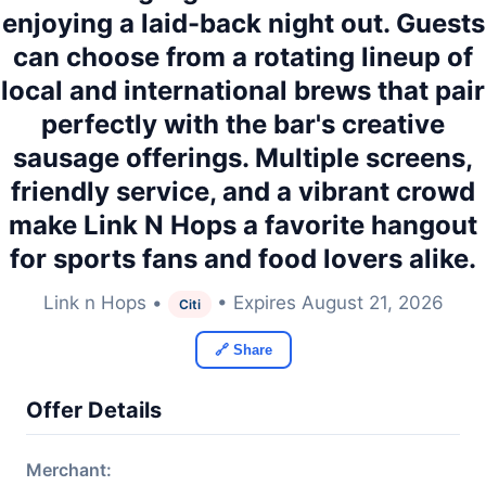
enjoying a laid-back night out. Guests
can choose from a rotating lineup of
local and international brews that pair
perfectly with the bar's creative
sausage offerings. Multiple screens,
friendly service, and a vibrant crowd
make Link N Hops a favorite hangout
for sports fans and food lovers alike.
Link n Hops •
• Expires August 21, 2026
Citi
🔗 Share
Offer Details
Merchant: