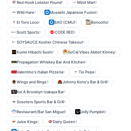
Red Hook Lobster Pound
Minit Mart
1
1
Wild Hare
Musashi Japanese Fusion
1
1
El Toro Loco
BAO (CMU)
Bencotto
1
1
1
Scott Sports
CODE RED
1
2
SOYSAUCE Kosher Chinese Takeout
1
Kumo Hibachi Sushi
SoCal Vibes Abbot Kinney
1
1
Propagation Whiskey Bar And Kitchen
1
Valentino's Italian Pizzeria
Tio Pepe
1
2
Wings and Rings
Johnny Kono's Bar & Grill
3
1
Koi A Brooklyn Izakaya Bar
1
Scooters Sports Bar & Grill
1
Restaurant/Bar San Miguel
Jolly Pumpkin
1
1
Juice Kings
Dairy Queen
1
2