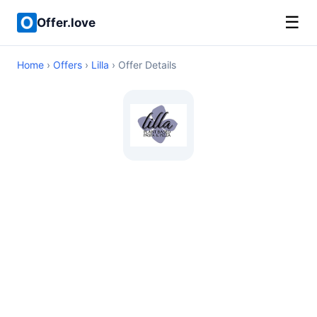
☰
Offer.love
Home
›
Offers
›
Lilla
› Offer Details