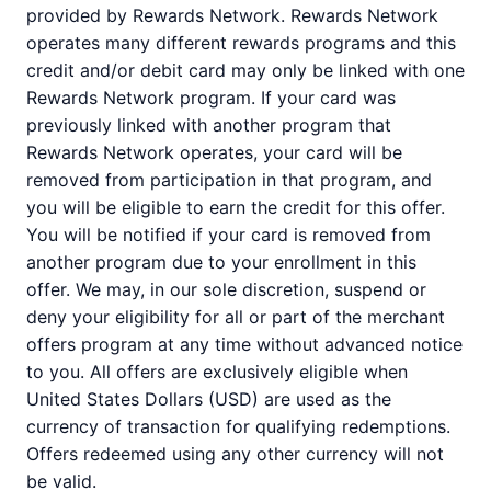
provided by Rewards Network. Rewards Network
operates many different rewards programs and this
credit and/or debit card may only be linked with one
Rewards Network program. If your card was
previously linked with another program that
Rewards Network operates, your card will be
removed from participation in that program, and
you will be eligible to earn the credit for this offer.
You will be notified if your card is removed from
another program due to your enrollment in this
offer. We may, in our sole discretion, suspend or
deny your eligibility for all or part of the merchant
offers program at any time without advanced notice
to you. All offers are exclusively eligible when
United States Dollars (USD) are used as the
currency of transaction for qualifying redemptions.
Offers redeemed using any other currency will not
be valid.