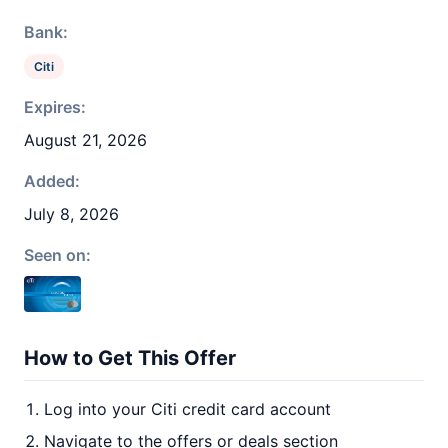
Bank:
Citi
Expires:
August 21, 2026
Added:
July 8, 2026
Seen on:
How to Get This Offer
Log into your Citi credit card account
Navigate to the offers or deals section