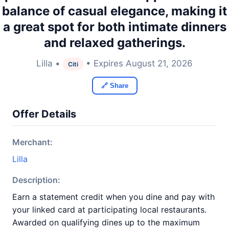
balance of casual elegance, making it
a great spot for both intimate dinners
and relaxed gatherings.
Lilla •
• Expires August 21, 2026
Citi
🔗 Share
Offer Details
Merchant:
Lilla
Description:
Earn a statement credit when you dine and pay with
your linked card at participating local restaurants.
Awarded on qualifying dines up to the maximum