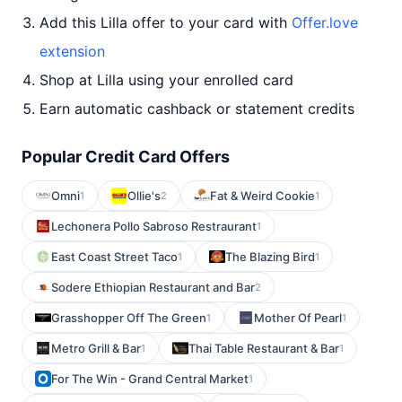
Add this Lilla offer to your card with
Offer.love
extension
Shop at Lilla using your enrolled card
Earn automatic cashback or statement credits
Popular Credit Card Offers
Omni
Ollie's
Fat & Weird Cookie
1
2
1
Lechonera Pollo Sabroso Restraurant
1
East Coast Street Taco
The Blazing Bird
1
1
Sodere Ethiopian Restaurant and Bar
2
Grasshopper Off The Green
Mother Of Pearl
1
1
Metro Grill & Bar
Thai Table Restaurant & Bar
1
1
For The Win - Grand Central Market
1