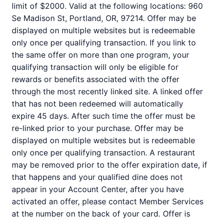
limit of $2000. Valid at the following locations: 960
Se Madison St, Portland, OR, 97214. Offer may be
displayed on multiple websites but is redeemable
only once per qualifying transaction. If you link to
the same offer on more than one program, your
qualifying transaction will only be eligible for
rewards or benefits associated with the offer
through the most recently linked site. A linked offer
that has not been redeemed will automatically
expire 45 days. After such time the offer must be
re-linked prior to your purchase. Offer may be
displayed on multiple websites but is redeemable
only once per qualifying transaction. A restaurant
may be removed prior to the offer expiration date, if
that happens and your qualified dine does not
appear in your Account Center, after you have
activated an offer, please contact Member Services
at the number on the back of your card. Offer is