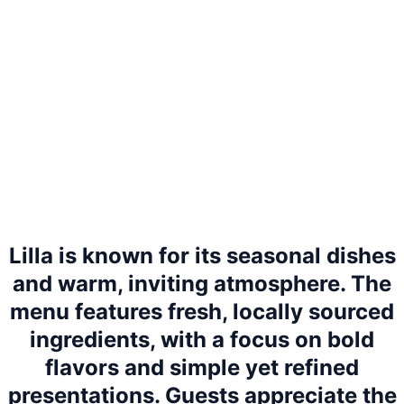
Lilla is known for its seasonal dishes
and warm, inviting atmosphere. The
menu features fresh, locally sourced
ingredients, with a focus on bold
flavors and simple yet refined
presentations. Guests appreciate the