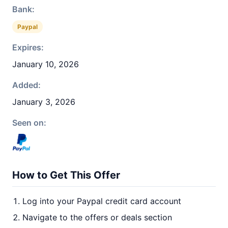
Bank:
Paypal
Expires:
January 10, 2026
Added:
January 3, 2026
Seen on:
How to Get This Offer
Log into your Paypal credit card account
Navigate to the offers or deals section