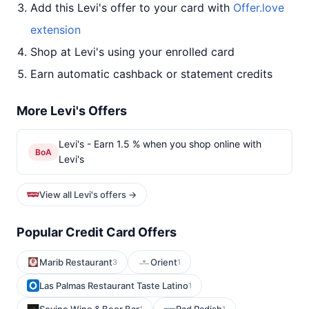
Add this Levi's offer to your card with
Offer.love
extension
Shop at Levi's using your enrolled card
Earn automatic cashback or statement credits
More Levi's Offers
Levi's - Earn 1.5 % when you shop online with
BoA
Levi's
View all Levi's offers →
Popular Credit Card Offers
Marib Restaurant
Orient
3
1
Las Palmas Restaurant Taste Latino
1
1
1