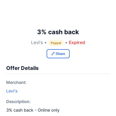
3% cash back
Levi's •
•
Expired
Paypal
🔗 Share
Offer Details
Merchant:
Levi's
Description:
3% cash back - Online only