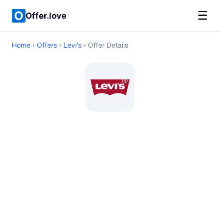
☰
Offer.love
Home
›
Offers
›
Levi's
› Offer Details