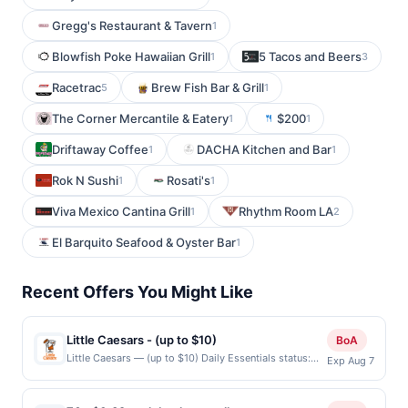
Gregg's Restaurant & Tavern
1
Blowfish Poke Hawaiian Grill
5 Tacos and Beers
1
3
Racetrac
Brew Fish Bar & Grill
5
1
The Corner Mercantile & Eatery
$200
1
1
Driftaway Coffee
DACHA Kitchen and Bar
1
1
Rok N Sushi
Rosati's
1
1
Viva Mexico Cantina Grill
Rhythm Room LA
1
2
El Barquito Seafood & Oyster Bar
1
Recent Offers You Might Like
Little Caesars - (up to $10)
BoA
Little Caesars — (up to $10) Daily Essentials status:
Exp Aug 7
CREATED Location: 338 W Tennyson Rd, Hayward, CA,
94544 Terms: Offer powered by Upside. Offers
claimed in the Publisher app may not be claimed in the