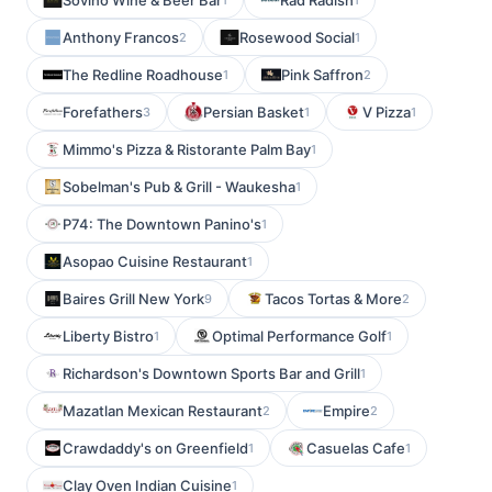
Sovino Wine & Beer Bar
Rad Radish
Anthony Francos
Rosewood Social
2
1
The Redline Roadhouse
Pink Saffron
1
2
Forefathers
Persian Basket
V Pizza
3
1
1
Mimmo's Pizza & Ristorante Palm Bay
1
Sobelman's Pub & Grill - Waukesha
1
P74: The Downtown Panino's
1
Asopao Cuisine Restaurant
1
Baires Grill New York
Tacos Tortas & More
9
2
Liberty Bistro
Optimal Performance Golf
1
1
Richardson's Downtown Sports Bar and Grill
1
Mazatlan Mexican Restaurant
Empire
2
2
Crawdaddy's on Greenfield
Casuelas Cafe
1
1
Clay Oven Indian Cuisine
1