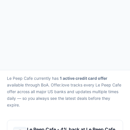
Le Peep Cafe currently has
1 active credit card offer
available through BoA. Offer.love tracks every Le Peep Cafe
offer across all major US banks and updates multiple times
daily — so you always see the latest deals before they
expire.
Le Peep Cafe - 4% back at Le Peep Cafe