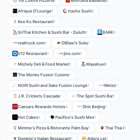
Tre Colore Pizzeria
Montana Badlands
1
2
Afrique D'Lounge
Itacho Sushi
1
2
Keo Ku Restaurant
1
SriThai Kitchen & Sushi Bar - Duluth
BARK
1
4
realtruck.com
DiBlasi's Subs
2
1
V12 Restaurant
jins.com
1
2
Michely Deli & Food Market
Mayahuel
1
2
The Monks Fusion Cuisine
1
NOIR Sushi and Sake Fusion Lounge
Welzo
1
1
J.R. Crickets Cascade
The Spot Sushi Bar
1
1
Caesars Rewards Hotels
Shin Beijing
3
1
Hot Cakes
Pacifico's Sushi Mex
4
1
Mimmo's Pizza & Ristorante Palm Bay
Thai Thai I
1
1
Dominic's Italian Restaurant
Adoro Lei
1
2