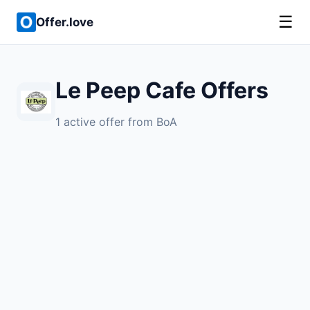
☰
Offer.love
Le Peep Cafe Offers
1 active offer from BoA