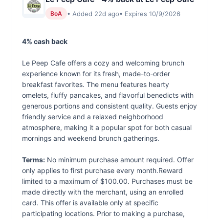
• Added 22d ago
• Expires 10/9/2026
BoA
4% cash back
Le Peep Cafe offers a cozy and welcoming brunch
experience known for its fresh, made-to-order
breakfast favorites. The menu features hearty
omelets, fluffy pancakes, and flavorful benedicts with
generous portions and consistent quality. Guests enjoy
friendly service and a relaxed neighborhood
atmosphere, making it a popular spot for both casual
mornings and weekend brunch gatherings.
Terms:
No minimum purchase amount required. Offer
only applies to first purchase every month.Reward
limited to a maximum of $100.00. Purchases must be
made directly with the merchant, using an enrolled
card. This offer is available only at specific
participating locations. Prior to making a purchase,