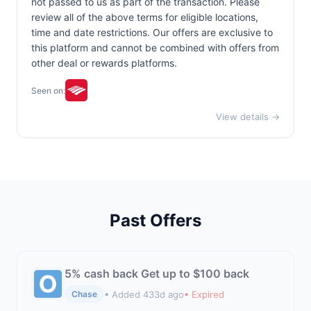
not passed to us as part of the transaction. Please
review all of the above terms for eligible locations,
time and date restrictions. Our offers are exclusive to
this platform and cannot be combined with offers from
other deal or rewards platforms.
Seen on:
View details →
Past Offers
5% cash back Get up to $100 back
• Added 433d ago
• Expired
Chase