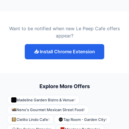
Want to be notified when new Le Peep Cafe offers
appear?
📥 Install Chrome Extension
Explore More Offers
Madeline Garden Bistro & Venue
1
Neno's Gourmet Mexican Street Food
1
Cielito Lindo Cafe
Tap Room - Garden City
1
1