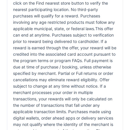
click on the Find nearest store button to verify the
nearest participating location. No third-party
purchases will qualify for a reward. Purchases
involving any age restricted products must follow any
applicable municipal, state, or federal laws.This offer
can end at anytime. Purchases subject to verification
prior to reward being delivered to cardholder. If a
reward is earned through the offer, your reward will be
credited into the associated card account pursuant to
the program terms or program FAQs. Full payment is
due at time of purchase / booking, unless otherwise
specified by merchant. Partial or Full returns or order
cancellations may eliminate reward eligibility. Offer
subject to change at any time without notice. If a
merchant processes your order in multiple
transactions, your rewards will only be calculated on
the number of transactions that fall under any
applicable transaction limits. Purchases made using
digital wallets, order ahead apps or delivery services
may not qualify where the identity of the merchant is