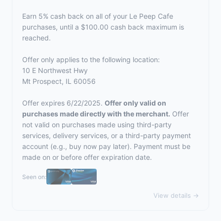
Earn 5% cash back on all of your Le Peep Cafe
purchases, until a $100.00 cash back maximum is
reached.
Offer only applies to the following location:
10 E Northwest Hwy
Mt Prospect, IL 60056
Offer expires 6/22/2025.
Offer only valid on
purchases made directly with the merchant.
Offer
not valid on purchases made using third-party
services, delivery services, or a third-party payment
account (e.g., buy now pay later). Payment must be
made on or before offer expiration date.
Seen on:
View details →