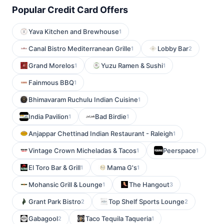
Popular Credit Card Offers
Yava Kitchen and Brewhouse
1
Canal Bistro Mediterranean Grille
Lobby Bar
1
2
Grand Morelos
Yuzu Ramen & Sushi
1
1
Fainmous BBQ
1
Bhimavaram Ruchulu Indian Cuisine
1
India Pavilion
Bad Birdie
1
1
Anjappar Chettinad Indian Restaurant - Raleigh
1
Vintage Crown Micheladas & Tacos
Peerspace
1
1
El Toro Bar & Grill
Mama G's
1
1
Mohansic Grill & Lounge
The Hangout
1
3
Grant Park Bistro
Top Shelf Sports Lounge
2
2
Gabagool
Taco Tequila Taqueria
2
1