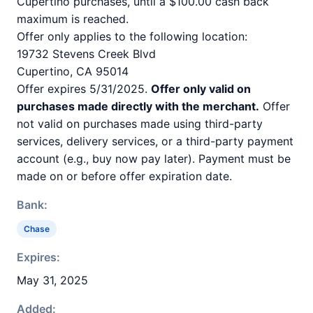
Cupertino purchases, until a $100.00 cash back
maximum is reached.
Offer only applies to the following location:
19732 Stevens Creek Blvd
Cupertino, CA 95014
Offer expires 5/31/2025.
Offer only valid on
purchases made directly with the merchant.
Offer
not valid on purchases made using third-party
services, delivery services, or a third-party payment
account (e.g., buy now pay later). Payment must be
made on or before offer expiration date.
Bank:
Chase
Expires:
May 31, 2025
Added: