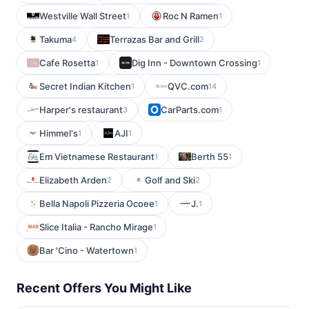
Westville Wall Street
Roc N Ramen
1
1
Takuma
Terrazas Bar and Grill
4
2
Cafe Rosetta
Dig Inn - Downtown Crossing
1
1
Secret Indian Kitchen
QVC.com
1
14
Harper's restaurant
CarParts.com
3
1
Himmel's
AJI
1
1
Em Vietnamese Restaurant
Berth 55
1
1
Elizabeth Arden
Golf and Ski
2
2
Bella Napoli Pizzeria Ocoee
J.
1
1
Slice Italia - Rancho Mirage
1
Bar 'Cino - Watertown
1
Recent Offers You Might Like