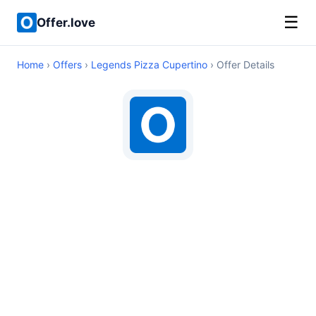
☰
Offer.love
Home
›
Offers
›
Legends Pizza Cupertino
› Offer Details