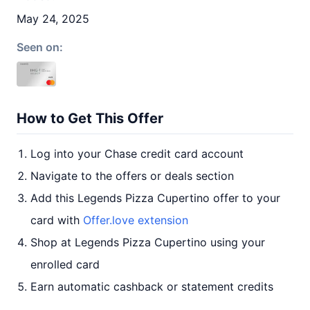
May 24, 2025
Seen on:
How to Get This Offer
Log into your Chase credit card account
Navigate to the offers or deals section
Add this Legends Pizza Cupertino offer to your
card with
Offer.love extension
Shop at Legends Pizza Cupertino using your
enrolled card
Earn automatic cashback or statement credits