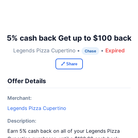
5% cash back Get up to $100 back
Legends Pizza Cupertino •
•
Expired
Chase
🔗 Share
Offer Details
Merchant:
Legends Pizza Cupertino
Description:
Earn 5% cash back on all of your Legends Pizza