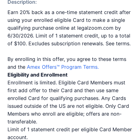
Description:
Earn 20% back as a one-time statement credit after
using your enrolled eligible Card to make a single
qualifying purchase online at legalzoom.com by
6/30/2026. Limit of 1 statement credit, up to a total
of $100. Excludes subscription renewals. See terms.
By enrolling in this offer, you agree to these terms
and the
Amex Offers™ Program Terms.
Eligibility and Enrollment
Enrollment is limited. Eligible Card Members must
first add offer to their Card and then use same
enrolled Card for qualifying purchases. Any Cards
issued outside of the US are not eligible. Only Card
Members who enroll are eligible; offers are non-
transferable.
Limit of 1 statement credit per eligible Card Member
account.