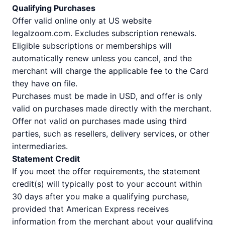
Qualifying Purchases
Offer valid online only at US website
legalzoom.com. Excludes subscription renewals.
Eligible subscriptions or memberships will
automatically renew unless you cancel, and the
merchant will charge the applicable fee to the Card
they have on file.
Purchases must be made in USD, and offer is only
valid on purchases made directly with the merchant.
Offer not valid on purchases made using third
parties, such as resellers, delivery services, or other
intermediaries.
Statement Credit
If you meet the offer requirements, the statement
credit(s) will typically post to your account within
30 days after you make a qualifying purchase,
provided that American Express receives
information from the merchant about your qualifying