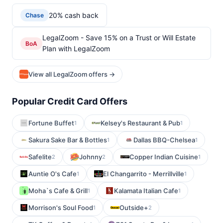
20% cash back
Chase
LegalZoom - Save 15% on a Trust or Will Estate
BoA
Plan with LegalZoom
View all LegalZoom offers →
Popular Credit Card Offers
Fortune Buffet
Kelsey's Restaurant & Pub
1
1
Sakura Sake Bar & Bottles
Dallas BBQ-Chelsea
1
1
Safelite
Johnny
Copper Indian Cuisine
2
2
1
Auntie O's Cafe
El Changarrito - Merrillville
1
1
Moha`s Cafe & Grill
Kalamata Italian Cafe
1
1
Morrison's Soul Food
Outside+
1
2