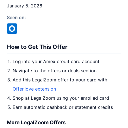
January 5, 2026
Seen on:
How to Get This Offer
Log into your Amex credit card account
Navigate to the offers or deals section
Add this LegalZoom offer to your card with
Offer.love extension
Shop at LegalZoom using your enrolled card
Earn automatic cashback or statement credits
More LegalZoom Offers