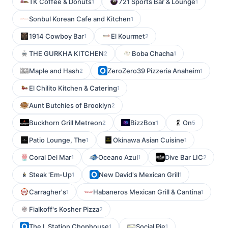
TK Coffee & Donuts
721 Sports Bar & Lounge
1
1
Sonbul Korean Cafe and Kitchen
1
1914 Cowboy Bar
El Kourmet
1
2
THE GURKHA KITCHEN
Boba Chacha
2
1
Maple and Hash
ZeroZero39 Pizzeria Anaheim
2
1
El Chilito Kitchen & Catering
1
Aunt Butchies of Brooklyn
2
Buckhorn Grill Metreon
BizzBox
On
2
1
5
Patio Lounge, The
Okinawa Asian Cuisine
1
1
Coral Del Mar
Oceano Azul
Dive Bar LIC
1
1
2
Steak 'Em-Up
New David's Mexican Grill
1
1
Carragher's
Habaneros Mexican Grill & Cantina
1
1
Fialkoff's Kosher Pizza
2
The L Station Chophouse
Social Pie
1
1