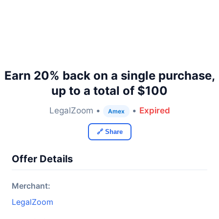
Earn 20% back on a single purchase,
up to a total of $100
LegalZoom •
•
Expired
Amex
🔗 Share
Offer Details
Merchant:
LegalZoom