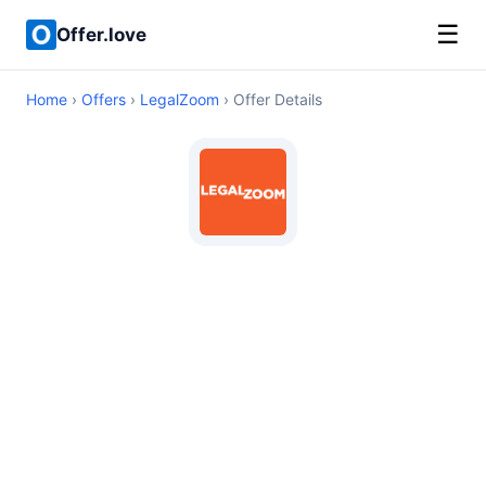
☰
Offer.love
Home
›
Offers
›
LegalZoom
› Offer Details