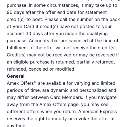
purchase. In some circumstances, it may take up to
90 days after the offer end date for statement
credit(s) to post. Please call the number on the back
of your Card if credit(s) have not posted to your
account 30 days after you made the qualifying
purchase. Accounts that are canceled at the time of
fulfillment of the offer will not receive the credit(s).
Credit(s) may not be received or may be reversed if
an eligible purchase is returned, partially returned,
refunded, canceled or modified.
General
Amex Offers™ are available for varying and limited
periods of time, are dynamic and personalized and
may differ between Card Members. If you navigate
away from the Amex Offers page, you may see
different offers when you return. American Express
reserves the right to modify or revoke the offer at
any time.