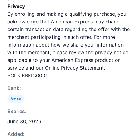
Privacy
By enrolling and making a qualifying purchase, you
acknowledge that American Express may share
certain transaction data regarding the offer with the
merchant participating in such offer. For more
information about how we share your information
with the merchant, please review the privacy notice
applicable to your American Express product or
service and our Online Privacy Statement.
POID: KBKD:0001
Bank:
Amex
Expires:
June 30, 2026
Added: