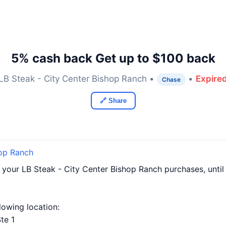
5% cash back Get up to $100 back
LB Steak - City Center Bishop Ranch •
•
Expire
Chase
🔗 Share
hop Ranch
f your LB Steak - City Center Bishop Ranch purchases, unt
llowing location:
te 1