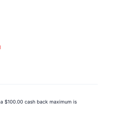
d
il a $100.00 cash back maximum is