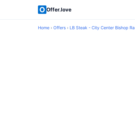
Offer.love
Home
›
Offers
›
LB Steak - City Center Bishop R