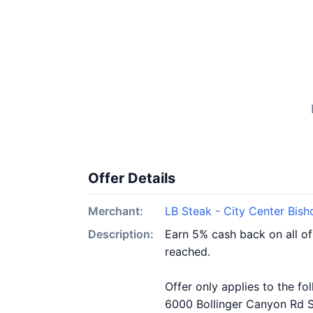
Offer Details
Merchant:
LB Steak - City Center Bis
Description:
Earn 5% cash back on all o
reached.
Offer only applies to the fo
6000 Bollinger Canyon Rd S