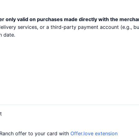
er only valid on purchases made directly with the mercha
 delivery services, or a third-party payment account (e.g.,
n date.
t
 Ranch offer to your card with
Offer.love extension