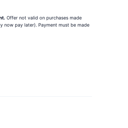
nt.
Offer not valid on purchases made
 buy now pay later). Payment must be made