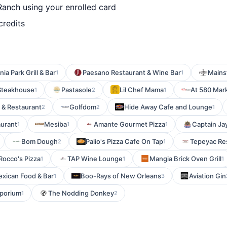
Ranch using your enrolled card
credits
ia Park Grill & Bar
Paesano Restaurant & Wine Bar
Mainst
1
1
Steakhouse
Pastasole
Lil Chef Mama
At 580 Mar
1
2
1
 & Restaurant
Golfdom
Hide Away Cafe and Lounge
2
2
1
aurant
Mesiba
Amante Gourmet Pizza
Captain Jay
1
1
1
Bom Dough
Palio's Pizza Cafe On Tap
Tepeyac Res
2
1
Rocco's Pizza
TAP Wine Lounge
Mangia Brick Oven Grill
1
1
1
exican Food & Bar
Boo-Rays of New Orleans
Aviation Gin
1
3
mporium
The Nodding Donkey
1
2