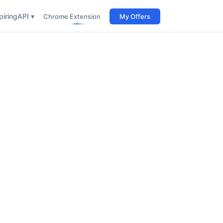
iring
API ▾
Chrome Extension
My Offers