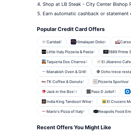
Shop at LB Steak - City Center Bishop 
Earn automatic cashback or statement 
Popular Credit Card Offers
Caridad
Himalayan Doko
Carson
1
1
Little Italy Pizzeria & Pasta
1889 Prime 
1
Taqueria Dos Charros
El Jibareno Cafe
2
Manakish Oven & Grill
Ocho trece rest
1
TK Coffee & Donuts
Pizzeria Sportiva
1
1
Jack in the Box
Pass D Jollof
13
2
India King Tandoori Wine
El Crucero M
1
Mario's Pizza of Italy
Neapolis Food E
1
Recent Offers You Might Like