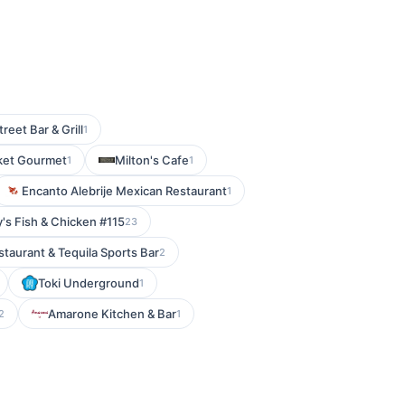
reet Bar & Grill
1
ket Gourmet
Milton's Cafe
1
1
Encanto Alebrije Mexican Restaurant
1
's Fish & Chicken #115
23
taurant & Tequila Sports Bar
2
Toki Underground
1
Amarone Kitchen & Bar
2
1