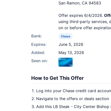
San Ramon, CA 94583
Offer expires 6/4/2026.
Off
using third-party services,
on or before offer expiratio
Bank:
Chase
Expires:
June 5, 2026
Added:
May 13, 2026
Seen on:
How to Get This Offer
Log into your Chase credit card accoun
Navigate to the offers or deals section
Add this LB Steak - City Center Bishop