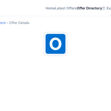
Home
Latest Offers
Offer Directory
⏰ Exp
anch
› Offer Details