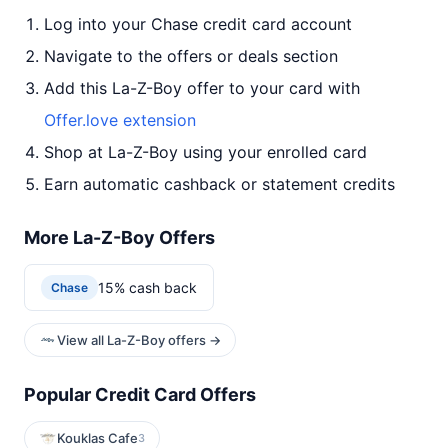
Log into your Chase credit card account
Navigate to the offers or deals section
Add this La-Z-Boy offer to your card with
Offer.love extension
Shop at La-Z-Boy using your enrolled card
Earn automatic cashback or statement credits
More La-Z-Boy Offers
15% cash back
Chase
View all La-Z-Boy offers →
Popular Credit Card Offers
Kouklas Cafe
3