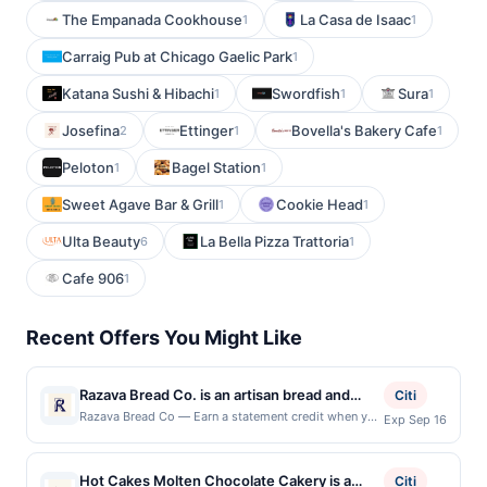
The Empanada Cookhouse
La Casa de Isaac
1
1
Carraig Pub at Chicago Gaelic Park
1
Katana Sushi & Hibachi
Swordfish
Sura
1
1
1
Josefina
Ettinger
Bovella's Bakery Cafe
2
1
1
Peloton
Bagel Station
1
1
Sweet Agave Bar & Grill
Cookie Head
1
1
Ulta Beauty
La Bella Pizza Trattoria
6
1
Cafe 906
1
Recent Offers You Might Like
Razava Bread Co. is an artisan bread and
Citi
bagel shop known for its dedication to
Razava Bread Co — Earn a statement credit when you
Exp Sep 16
dine and pay with your linked card at participating
naturally leavened sourdough and time-
local restaurants. Awarded on qualifying dines up to
honored baking techniques. The menu
the maximum limit of $2000. Valid at the following
Hot Cakes Molten Chocolate Cakery is a
features handcrafted hearth loaves, bagels,
Citi