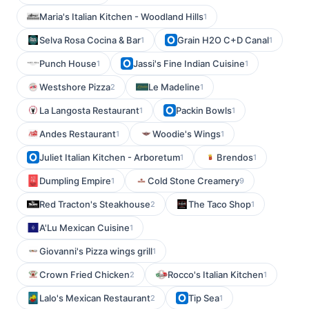
Maria's Italian Kitchen - Woodland Hills
1
Selva Rosa Cocina & Bar
Grain H2O C+D Canal
1
1
Punch House
Jassi's Fine Indian Cuisine
1
1
Westshore Pizza
Le Madeline
2
1
La Langosta Restaurant
Packin Bowls
1
1
Andes Restaurant
Woodie's Wings
1
1
Juliet Italian Kitchen - Arboretum
Brendos
1
1
Dumpling Empire
Cold Stone Creamery
1
9
Red Tracton's Steakhouse
The Taco Shop
2
1
A'Lu Mexican Cuisine
1
Giovanni's Pizza wings grill
1
Crown Fried Chicken
Rocco's Italian Kitchen
2
1
Lalo's Mexican Restaurant
Tip Sea
2
1