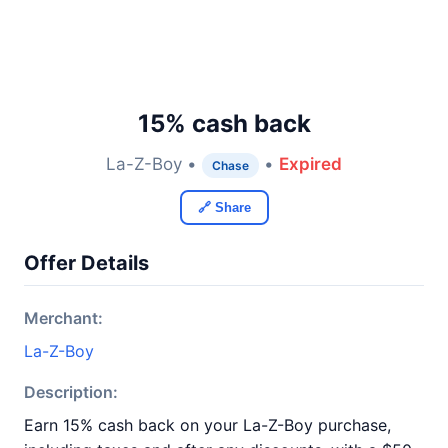
15% cash back
La-Z-Boy •
•
Expired
Chase
🔗 Share
Offer Details
Merchant:
La-Z-Boy
Description:
Earn 15% cash back on your La-Z-Boy purchase,