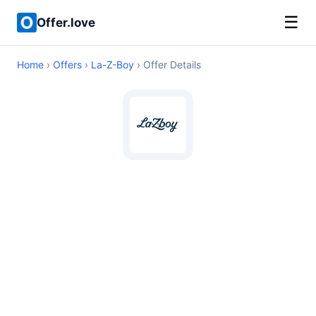
☰
Offer.love
Home
›
Offers
›
La-Z-Boy
› Offer Details