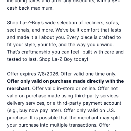
including taxes and after any discounts, with a $50
cash back maximum.
Shop La-Z-Boy’s wide selection of recliners, sofas,
sectionals, and more. We’ve built comfort that lasts
and made it all about you. Every piece is crafted to
fit your style, your life, and the way you unwind.
That’s craftmanship you can feel- built with care and
tested to last. Shop La-Z-Boy today!
Offer expires 7/8/2026. Offer valid one time only.
Offer only valid on purchase made directly with the
merchant.
Offer valid in-store or online. Offer not
valid on purchase made using third-party services,
delivery services, or a third-party payment account
(e.g., buy now pay later). Offer only valid on U.S.
purchase. It is possible that the merchant may split
your purchase into multiple transactions. Offer