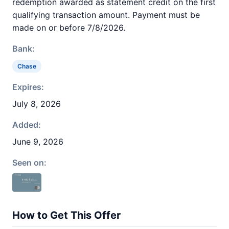
redemption awarded as statement credit on the first
qualifying transaction amount. Payment must be
made on or before 7/8/2026.
Bank:
Chase
Expires:
July 8, 2026
Added:
June 9, 2026
Seen on:
How to Get This Offer