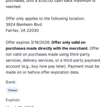
purchases, until a $100.00 cash back maximum is
reached.
Offer only applies to the following location:
3924 Blenheim Blvd
Fairfax, VA 22030
Offer expires 3/18/2026.
Offer only valid on
purchases made directly with the merchant.
Offer
not valid on purchases made using third-party
services, delivery services, or a third-party payment
account (e.g., buy now pay later). Payment must be
made on or before offer expiration date.
Bank:
Chase
Expires: