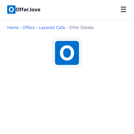
☰
Offer.love
Home
›
Offers
›
Layered Cafe
› Offer Details