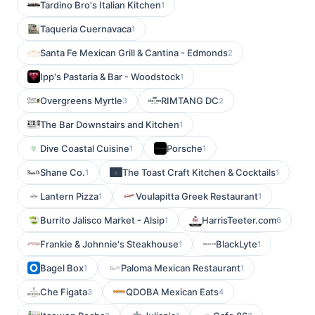
Tardino Bro's Italian Kitchen
1
Taqueria Cuernavaca
1
Santa Fe Mexican Grill & Cantina - Edmonds
2
Ipp's Pastaria & Bar - Woodstock
1
Overgreens Myrtle
RIMTANG DC
3
2
The Bar Downstairs and Kitchen
1
Dive Coastal Cuisine
Porsche
1
1
Shane Co.
The Toast Craft Kitchen & Cocktails
1
1
Lantern Pizza
Voulapitta Greek Restaurant
1
1
Burrito Jalisco Market - Alsip
HarrisTeeter.com
1
6
Frankie & Johnnie's Steakhouse
BlackLyte
1
1
Bagel Box
Paloma Mexican Restaurant
1
1
Che Figata
QDOBA Mexican Eats
3
4