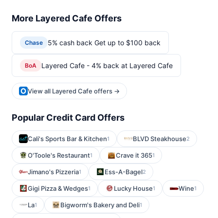
More Layered Cafe Offers
5% cash back Get up to $100 back
Chase
Layered Cafe - 4% back at Layered Cafe
BoA
View all Layered Cafe offers →
Popular Credit Card Offers
Cali's Sports Bar & Kitchen
BLVD Steakhouse
1
2
O'Toole's Restaurant
Crave it 365
1
1
Jimano's Pizzeria
Ess-A-Bagel
1
2
Gigi Pizza & Wedges
Lucky House
Wine
1
1
1
La
Bigworm's Bakery and Deli
1
1