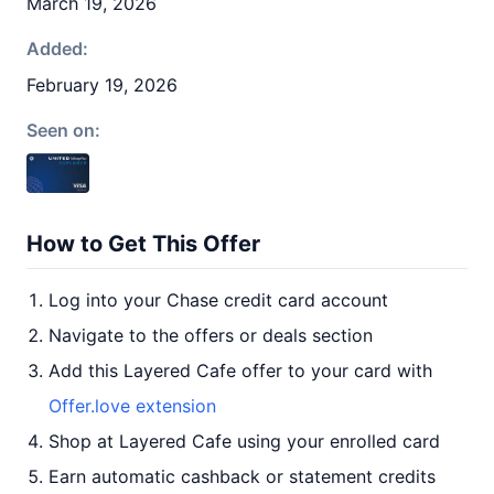
March 19, 2026
Added:
February 19, 2026
Seen on:
How to Get This Offer
Log into your Chase credit card account
Navigate to the offers or deals section
Add this Layered Cafe offer to your card with
Offer.love extension
Shop at Layered Cafe using your enrolled card
Earn automatic cashback or statement credits