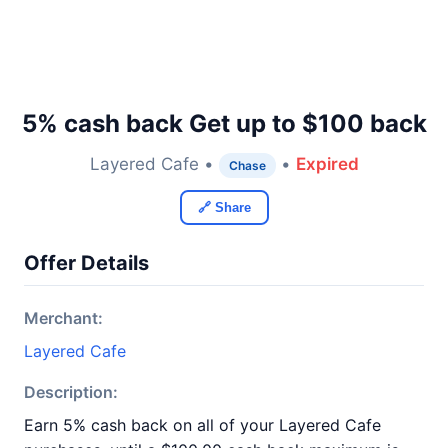
5% cash back Get up to $100 back
Layered Cafe •
•
Expired
Chase
🔗 Share
Offer Details
Merchant:
Layered Cafe
Description:
Earn 5% cash back on all of your Layered Cafe